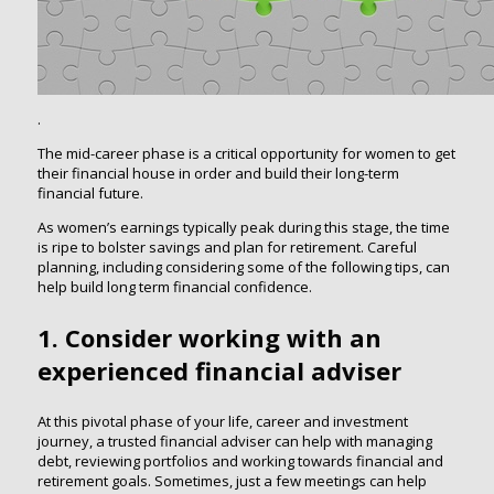
.
The mid-career phase is a critical opportunity for women to get
their financial house in order and build their long-term
financial future.
As women’s earnings typically peak during this stage, the time
is ripe to bolster savings and plan for retirement. Careful
planning, including considering some of the following tips, can
help build long term financial confidence.
1. Consider working with an
experienced financial adviser
At this pivotal phase of your life, career and investment
journey, a trusted financial adviser can help with managing
debt, reviewing portfolios and working towards financial and
retirement goals. Sometimes, just a few meetings can help