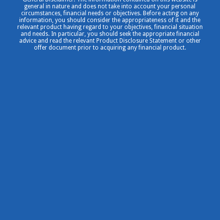
general in nature and does not take into account your personal
circumstances, financial needs or objectives. Before acting on any
information, you should consider the appropriateness of it and the
relevant product having regard to your objectives, financial situation
and needs. In particular, you should seek the appropriate financial
advice and read the relevant Product Disclosure Statement or other
offer document prior to acquiring any financial product.