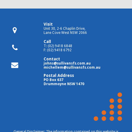
Visit
Unit 30, 2-6 Chaplin Drive,
Lane Cove West NSW 2066
Call
T: (02) 9418 6848
F: (02) 9418 6792
Contact
johns@sullivansfs.com.au
michellem@sullivansfs.com.au
Postal Address
PO Box 637
Drummoyne NSW 1470
General Disclaimer: The information contained on this website is