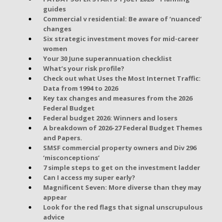
guides
Commercial v residential: Be aware of ‘nuanced’
changes
Six strategic investment moves for mid-career
women
Your 30 June superannuation checklist
What’s your risk profile?
Check out what Uses the Most Internet Traffic:
Data from 1994 to 2026
Key tax changes and measures from the 2026
Federal Budget
Federal budget 2026: Winners and losers
A breakdown of 2026-27 Federal Budget Themes
and Papers.
SMSF commercial property owners and Div 296
‘misconceptions’
7 simple steps to get on the investment ladder
Can I access my super early?
Magnificent Seven: More diverse than they may
appear
Look for the red flags that signal unscrupulous
advice