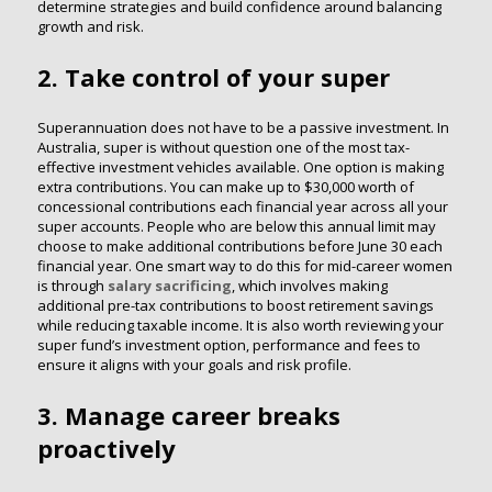
determine strategies and build confidence around balancing
growth and risk.
2. Take control of your super
Superannuation does not have to be a passive investment. In
Australia, super is without question one of the most tax-
effective investment vehicles available. One option is making
extra contributions. You can make up to $30,000 worth of
concessional contributions each financial year across all your
super accounts. People who are below this annual limit may
choose to make additional contributions before June 30 each
financial year. One smart way to do this for mid-career women
is through
salary sacrificing
, which involves making
additional pre-tax contributions to boost retirement savings
while reducing taxable income. It is also worth reviewing your
super fund’s investment option, performance and fees to
ensure it aligns with your goals and risk profile.
3. Manage career breaks
proactively