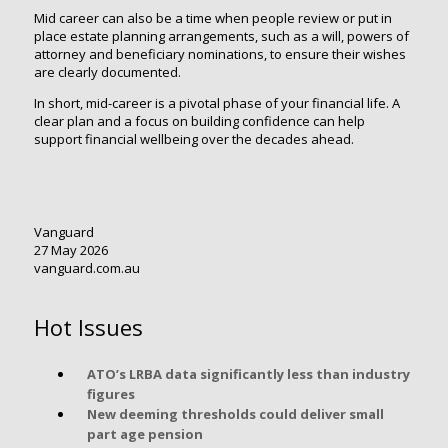
Mid career can also be a time when people review or put in
place estate planning arrangements, such as a will, powers of
attorney and beneficiary nominations, to ensure their wishes
are clearly documented.
In short, mid-career is a pivotal phase of your financial life. A
clear plan and a focus on building confidence can help
support financial wellbeing over the decades ahead.
Vanguard
27 May 2026
vanguard.com.au
Hot Issues
ATO’s LRBA data significantly less than industry
figures
New deeming thresholds could deliver small
part age pension