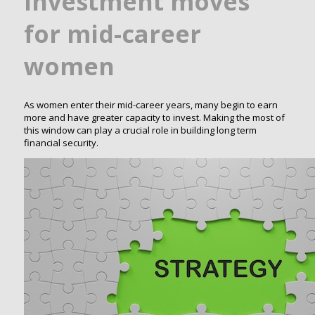
investment moves
for mid-career
women
As women enter their mid-career years, many begin to earn
more and have greater capacity to invest. Making the most of
this window can play a crucial role in building long term
financial security.