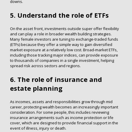
downs.
5. Understand the role of ETFs
On the asset front, investments outside super offer flexibility
and can play a role in broader wealth building strategies.
Many female investors are tuning to exchange-traded funds
(ETFs) because they offer a simple way to gain diversified
market exposure at a relatively low cost. Broad-market ETFs,
including those tracking major indices, can provide exposure
to thousands of companies in a single investment, helping
spread risk across sectors and regions.
6. The role of insurance and
estate planning
As incomes, assets and responsibilities grow through mid
career, protecting wealth becomes an increasingly important
consideration. For some people, this includes reviewing
insurance arrangements such as income protection or life
cover, which are designed to provide financial support in the
event of illness, injury or death.