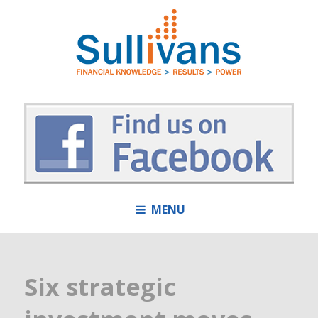
MENU
Six strategic