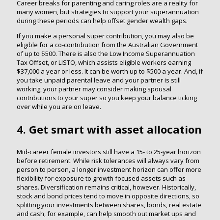
Career breaks for parenting and caring roles are a reality for
many women, but strategies to support your superannuation
during these periods can help offset gender wealth gaps.
If you make a personal super contribution, you may also be
eligible for a co-contribution from the Australian Government
of up to $500. There is also the Low Income Superannuation
Tax Offset, or LISTO, which assists eligible workers earning
$37,000 a year or less. It can be worth up to $500 a year. And, if
you take unpaid parental leave and your partner is still
working, your partner may consider making spousal
contributions to your super so you keep your balance ticking
over while you are on leave.
4. Get smart with asset allocation
Mid-career female investors still have a 15- to 25-year horizon
before retirement. While risk tolerances will always vary from
person to person, a longer investment horizon can offer more
flexibility for exposure to growth focused assets such as
shares. Diversification remains critical, however. Historically,
stock and bond prices tend to move in opposite directions, so
splitting your investments between shares, bonds, real estate
and cash, for example, can help smooth out market ups and