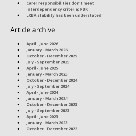
Carer responsibilities don’t meet
interdependency criteria: PBR
LRBA stability has been understated
Article archive
April - June 2026
January - March 2026
October - December 2025
July - September 2025
April - June 2025
January - March 2025
October - December 2024
July - September 2024
April - June 2024
January - March 2024
October - December 2023
July - September 2023
April - June 2023
January - March 2023
October - December 2022