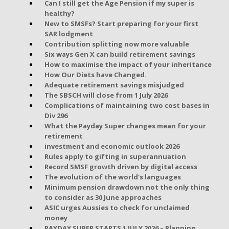
Can I still get the Age Pension if my super is
healthy?
New to SMSFs? Start preparing for your first
SAR lodgment
Contribution splitting now more valuable
Six ways Gen X can build retirement savings
How to maximise the impact of your inheritance
How Our Diets have Changed.
Adequate retirement savings misjudged
The SBSCH will close from 1 July 2026
Complications of maintaining two cost bases in
Div 296
What the Payday Super changes mean for your
retirement
investment and economic outlook 2026
Rules apply to gifting in superannuation
Record SMSF growth driven by digital access
The evolution of the world's languages
Minimum pension drawdown not the only thing
to consider as 30 June approaches
ASIC urges Aussies to check for unclaimed
money
PAYDAY SUPER STARTS 1 JULY 2026 – Planning