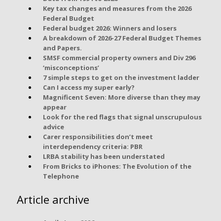
Key tax changes and measures from the 2026
Federal Budget
Federal budget 2026: Winners and losers
A breakdown of 2026-27 Federal Budget Themes
and Papers.
SMSF commercial property owners and Div 296
‘misconceptions’
7 simple steps to get on the investment ladder
Can I access my super early?
Magnificent Seven: More diverse than they may
appear
Look for the red flags that signal unscrupulous
advice
Carer responsibilities don’t meet
interdependency criteria: PBR
LRBA stability has been understated
From Bricks to iPhones: The Evolution of the
Telephone
Article archive