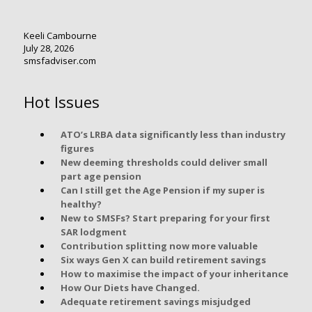
Keeli Cambourne
July 28, 2026
smsfadviser.com
Hot Issues
ATO’s LRBA data significantly less than industry
figures
New deeming thresholds could deliver small
part age pension
Can I still get the Age Pension if my super is
healthy?
New to SMSFs? Start preparing for your first
SAR lodgment
Contribution splitting now more valuable
Six ways Gen X can build retirement savings
How to maximise the impact of your inheritance
How Our Diets have Changed.
Adequate retirement savings misjudged