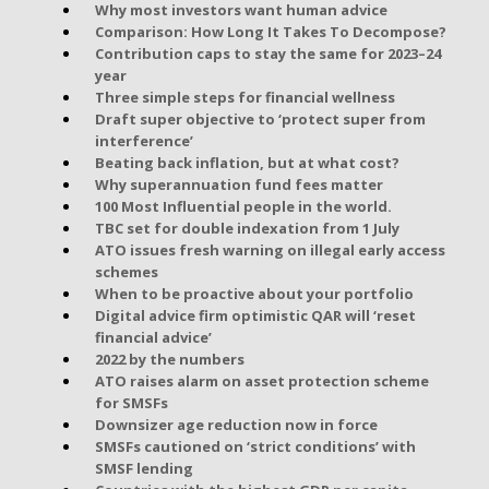
Why most investors want human advice
Comparison: How Long It Takes To Decompose?
Contribution caps to stay the same for 2023–24
year
Three simple steps for financial wellness
Draft super objective to ‘protect super from
interference’
Beating back inflation, but at what cost?
Why superannuation fund fees matter
100 Most Influential people in the world.
TBC set for double indexation from 1 July
ATO issues fresh warning on illegal early access
schemes
When to be proactive about your portfolio
Digital advice firm optimistic QAR will ‘reset
financial advice’
2022 by the numbers
ATO raises alarm on asset protection scheme
for SMSFs
Downsizer age reduction now in force
SMSFs cautioned on ‘strict conditions’ with
SMSF lending