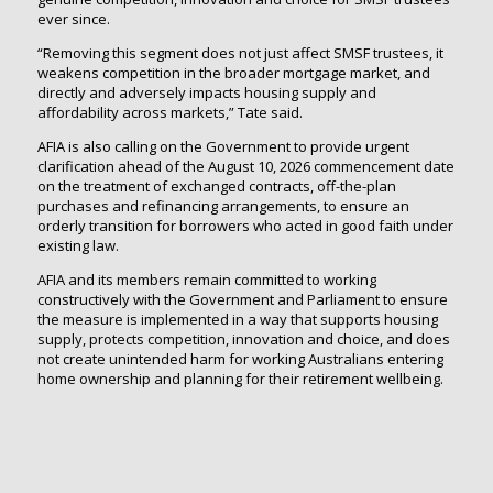
ever since.
“Removing this segment does not just affect SMSF trustees, it
weakens competition in the broader mortgage market, and
directly and adversely impacts housing supply and
affordability across markets,” Tate said.
AFIA is also calling on the Government to provide urgent
clarification ahead of the August 10, 2026 commencement date
on the treatment of exchanged contracts, off-the-plan
purchases and refinancing arrangements, to ensure an
orderly transition for borrowers who acted in good faith under
existing law.
AFIA and its members remain committed to working
constructively with the Government and Parliament to ensure
the measure is implemented in a way that supports housing
supply, protects competition, innovation and choice, and does
not create unintended harm for working Australians entering
home ownership and planning for their retirement wellbeing.