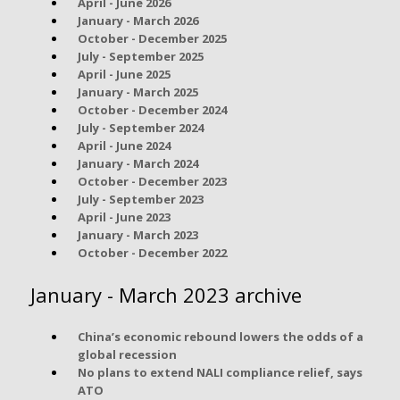
April - June 2026
January - March 2026
October - December 2025
July - September 2025
April - June 2025
January - March 2025
October - December 2024
July - September 2024
April - June 2024
January - March 2024
October - December 2023
July - September 2023
April - June 2023
January - March 2023
October - December 2022
January - March 2023 archive
China’s economic rebound lowers the odds of a
global recession
No plans to extend NALI compliance relief, says
ATO