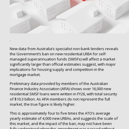
.
New data from Australia’s specialist non-bank lenders reveals
the Government’s ban on new residential LRBA for self-
managed superannuation funds (SMSFs) will affect a market
significantly larger than official estimates suggest, with major
implications for housing supply and competition in the
mortgage market.
Preliminary data provided by members of the Australian
Finance Industry Association (AFIA) shows over 16,000 new
residential SMSF loans were written in FY26, with total security
of $10.3 billion. As AFIA members do not represent the full
market, the true figure is likely higher.
This is approximately four to five times the ATO’s average
yearly estimate of 4,000 new LRBAs, and suggests the scale of
this market, and the impact of the ban, may not have been
fully understood when the amendment was passed without