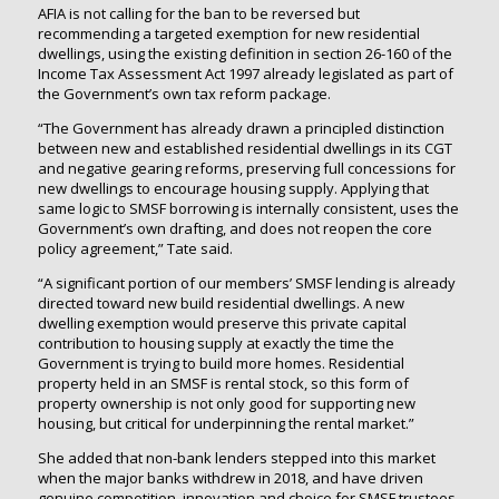
AFIA is not calling for the ban to be reversed but
recommending a targeted exemption for new residential
dwellings, using the existing definition in section 26-160 of the
Income Tax Assessment Act 1997 already legislated as part of
the Government’s own tax reform package.
“The Government has already drawn a principled distinction
between new and established residential dwellings in its CGT
and negative gearing reforms, preserving full concessions for
new dwellings to encourage housing supply. Applying that
same logic to SMSF borrowing is internally consistent, uses the
Government’s own drafting, and does not reopen the core
policy agreement,” Tate said.
“A significant portion of our members’ SMSF lending is already
directed toward new build residential dwellings. A new
dwelling exemption would preserve this private capital
contribution to housing supply at exactly the time the
Government is trying to build more homes. Residential
property held in an SMSF is rental stock, so this form of
property ownership is not only good for supporting new
housing, but critical for underpinning the rental market.”
She added that non-bank lenders stepped into this market
when the major banks withdrew in 2018, and have driven
genuine competition, innovation and choice for SMSF trustees