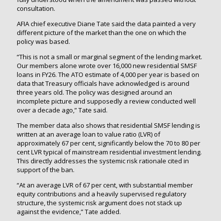
consultation.
AFIA chief executive Diane Tate said the data painted a very
different picture of the market than the one on which the
policy was based.
“This is not a small or marginal segment of the lending market.
Our members alone wrote over 16,000 new residential SMSF
loans in FY26. The ATO estimate of 4,000 per year is based on
data that Treasury officials have acknowledged is around
three years old. The policy was designed around an
incomplete picture and supposedly a review conducted well
over a decade ago,” Tate said.
The member data also shows that residential SMSF lending is
written at an average loan to value ratio (LVR) of
approximately 67 per cent, significantly below the 70 to 80 per
cent LVR typical of mainstream residential investment lending.
This directly addresses the systemic risk rationale cited in
support of the ban.
“At an average LVR of 67 per cent, with substantial member
equity contributions and a heavily supervised regulatory
structure, the systemic risk argument does not stack up
against the evidence,” Tate added.