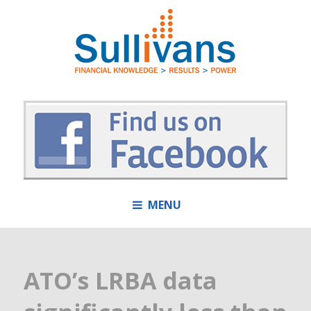
MENU
ATO’s LRBA data