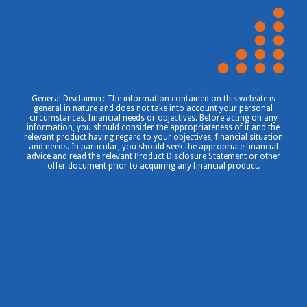
General Disclaimer: The information contained on this website is
general in nature and does not take into account your personal
circumstances, financial needs or objectives. Before acting on any
information, you should consider the appropriateness of it and the
relevant product having regard to your objectives, financial situation
and needs. In particular, you should seek the appropriate financial
advice and read the relevant Product Disclosure Statement or other
offer document prior to acquiring any financial product.