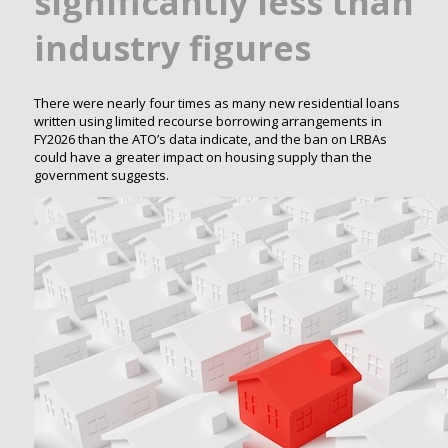
significantly less than
industry figures
There were nearly four times as many new residential loans
written using limited recourse borrowing arrangements in
FY2026 than the ATO’s data indicate, and the ban on LRBAs
could have a greater impact on housing supply than the
government suggests.