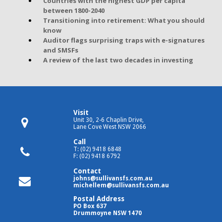
Countries with the highest GDP per capita
between 1800-2040
Transitioning into retirement: What you should
know
Auditor flags surprising traps with e-signatures
and SMSFs
A review of the last two decades in investing
Visit
Unit 30, 2-6 Chaplin Drive,
Lane Cove West NSW 2066
Call
T: (02) 9418 6848
F: (02) 9418 6792
Contact
johns@sullivansfs.com.au
michellem@sullivansfs.com.au
Postal Address
PO Box 637
Drummoyne NSW 1470