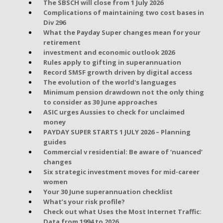
The SBSCH will close from 1 July 2026
Complications of maintaining two cost bases in
Div 296
What the Payday Super changes mean for your
retirement
investment and economic outlook 2026
Rules apply to gifting in superannuation
Record SMSF growth driven by digital access
The evolution of the world's languages
Minimum pension drawdown not the only thing
to consider as 30 June approaches
ASIC urges Aussies to check for unclaimed
money
PAYDAY SUPER STARTS 1 JULY 2026 – Planning
guides
Commercial v residential: Be aware of ‘nuanced’
changes
Six strategic investment moves for mid-career
women
Your 30 June superannuation checklist
What’s your risk profile?
Check out what Uses the Most Internet Traffic:
Data from 1994 to 2026