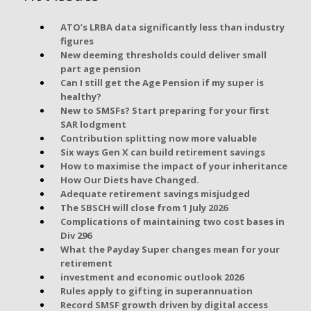
ATO’s LRBA data significantly less than industry
figures
New deeming thresholds could deliver small
part age pension
Can I still get the Age Pension if my super is
healthy?
New to SMSFs? Start preparing for your first
SAR lodgment
Contribution splitting now more valuable
Six ways Gen X can build retirement savings
How to maximise the impact of your inheritance
How Our Diets have Changed.
Adequate retirement savings misjudged
The SBSCH will close from 1 July 2026
Complications of maintaining two cost bases in
Div 296
What the Payday Super changes mean for your
retirement
investment and economic outlook 2026
Rules apply to gifting in superannuation
Record SMSF growth driven by digital access