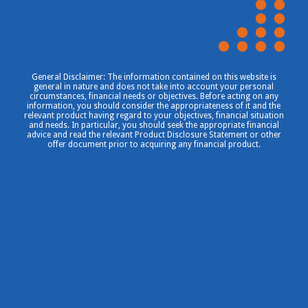
General Disclaimer: The information contained on this website is
general in nature and does not take into account your personal
circumstances, financial needs or objectives. Before acting on any
information, you should consider the appropriateness of it and the
relevant product having regard to your objectives, financial situation
and needs. In particular, you should seek the appropriate financial
advice and read the relevant Product Disclosure Statement or other
offer document prior to acquiring any financial product.