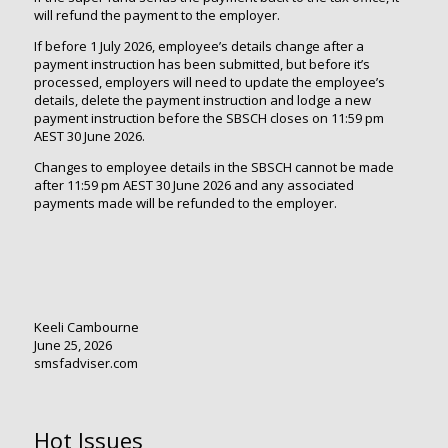
will refund the payment to the employer.
If before 1 July 2026, employee’s details change after a
payment instruction has been submitted, but before it’s
processed, employers will need to update the employee’s
details, delete the payment instruction and lodge a new
payment instruction before the SBSCH closes on 11:59 pm
AEST 30 June 2026.
Changes to employee details in the SBSCH cannot be made
after 11:59 pm AEST 30 June 2026 and any associated
payments made will be refunded to the employer.
Keeli Cambourne
June 25, 2026
smsfadviser.com
Hot Issues