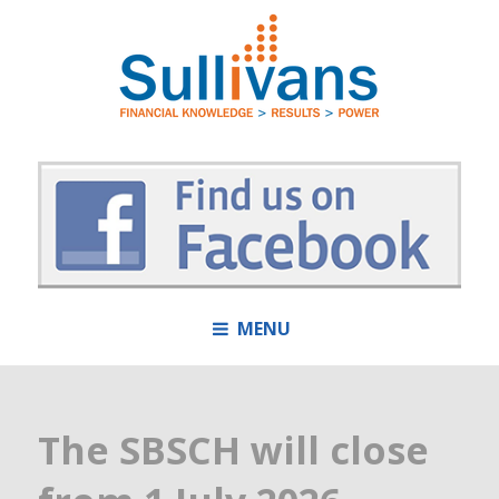
MENU
The SBSCH will close