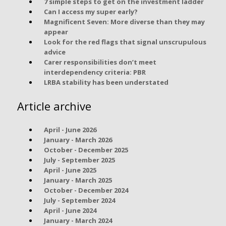
7 simple steps to get on the investment ladder
Can I access my super early?
Magnificent Seven: More diverse than they may
appear
Look for the red flags that signal unscrupulous
advice
Carer responsibilities don’t meet
interdependency criteria: PBR
LRBA stability has been understated
Article archive
April - June 2026
January - March 2026
October - December 2025
July - September 2025
April - June 2025
January - March 2025
October - December 2024
July - September 2024
April - June 2024
January - March 2024