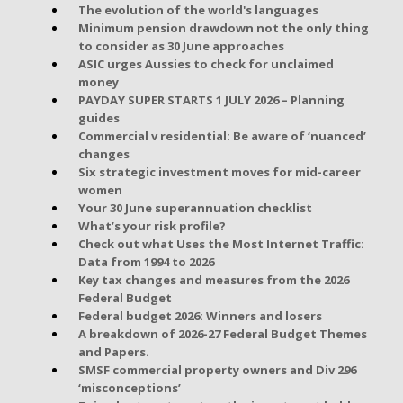
The evolution of the world's languages
Minimum pension drawdown not the only thing
to consider as 30 June approaches
ASIC urges Aussies to check for unclaimed
money
PAYDAY SUPER STARTS 1 JULY 2026 – Planning
guides
Commercial v residential: Be aware of ‘nuanced’
changes
Six strategic investment moves for mid-career
women
Your 30 June superannuation checklist
What’s your risk profile?
Check out what Uses the Most Internet Traffic:
Data from 1994 to 2026
Key tax changes and measures from the 2026
Federal Budget
Federal budget 2026: Winners and losers
A breakdown of 2026-27 Federal Budget Themes
and Papers.
SMSF commercial property owners and Div 296
‘misconceptions’