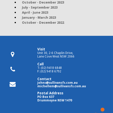
October - December 2023
July - September 2023
April - June 2023
January - March 2023
October - December 2022
Visit
Unit 30, 2-6 Chaplin Drive,
Lane Cove West NSW 2066
Call
T: (02) 9418 6848
F: (02) 9418 6792
Contact
johns@sullivansfs.com.au
michellem@sullivansfs.com.au
Postal Address
PO Box 637
Drummoyne NSW 1470