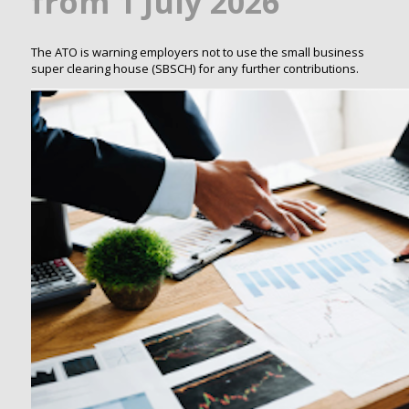
from 1 July 2026
The ATO is warning employers not to use the small business
super clearing house (SBSCH) for any further contributions.