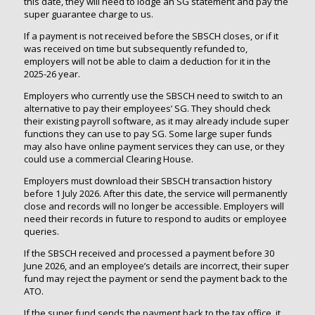
this date, they will need to lodge an SG statement and pay the
super guarantee charge to us.
If a payment is not received before the SBSCH closes, or if it
was received on time but subsequently refunded to,
employers will not be able to claim a deduction for it in the
2025-26 year.
Employers who currently use the SBSCH need to switch to an
alternative to pay their employees’ SG. They should check
their existing payroll software, as it may already include super
functions they can use to pay SG. Some large super funds
may also have online payment services they can use, or they
could use a commercial Clearing House.
Employers must download their SBSCH transaction history
before 1 July 2026. After this date, the service will permanently
close and records will no longer be accessible. Employers will
need their records in future to respond to audits or employee
queries.
If the SBSCH received and processed a payment before 30
June 2026, and an employee’s details are incorrect, their super
fund may reject the payment or send the payment back to the
ATO.
If the super fund sends the payment back to the tax office, it