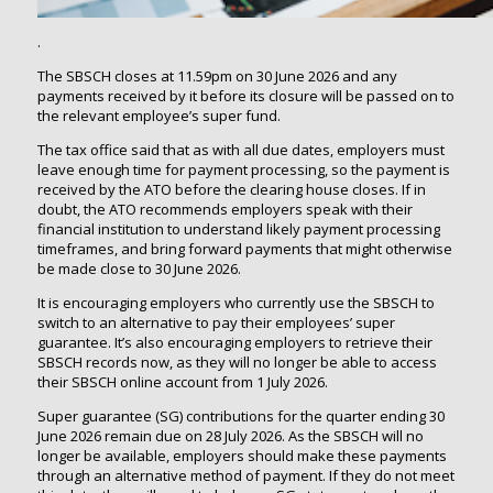
.
The SBSCH closes at 11.59pm on 30 June 2026 and any
payments received by it before its closure will be passed on to
the relevant employee’s super fund.
The tax office said that as with all due dates, employers must
leave enough time for payment processing, so the payment is
received by the ATO before the clearing house closes. If in
doubt, the ATO recommends employers speak with their
financial institution to understand likely payment processing
timeframes, and bring forward payments that might otherwise
be made close to 30 June 2026.
It is encouraging employers who currently use the SBSCH to
switch to an alternative to pay their employees’ super
guarantee. It’s also encouraging employers to retrieve their
SBSCH records now, as they will no longer be able to access
their SBSCH online account from 1 July 2026.
Super guarantee (SG) contributions for the quarter ending 30
June 2026 remain due on 28 July 2026. As the SBSCH will no
longer be available, employers should make these payments
through an alternative method of payment. If they do not meet