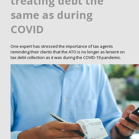
treating debt the
same as during
COVID
One expert has stressed the importance of tax agents
reminding their clients that the ATO is no longer as lenient on
tax debt collection as it was during the COVID-19 pandemic.