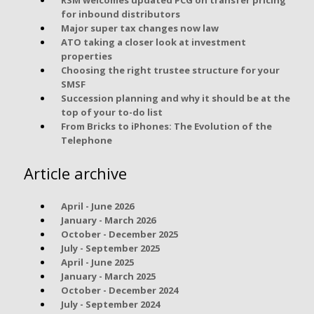
for inbound distributors
Major super tax changes now law
ATO taking a closer look at investment
properties
Choosing the right trustee structure for your
SMSF
Succession planning and why it should be at the
top of your to-do list
From Bricks to iPhones: The Evolution of the
Telephone
Article archive
April - June 2026
January - March 2026
October - December 2025
July - September 2025
April - June 2025
January - March 2025
October - December 2024
July - September 2024