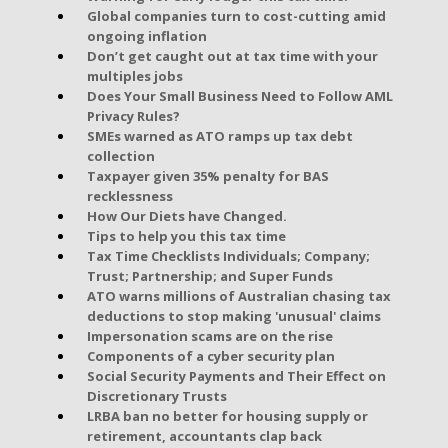
Global companies turn to cost-cutting amid
ongoing inflation
Don’t get caught out at tax time with your
multiples jobs
Does Your Small Business Need to Follow AML
Privacy Rules?
SMEs warned as ATO ramps up tax debt
collection
Taxpayer given 35% penalty for BAS
recklessness
How Our Diets have Changed.
Tips to help you this tax time
Tax Time Checklists Individuals; Company;
Trust; Partnership; and Super Funds
ATO warns millions of Australian chasing tax
deductions to stop making 'unusual' claims
Impersonation scams are on the rise
Components of a cyber security plan
Social Security Payments and Their Effect on
Discretionary Trusts
LRBA ban no better for housing supply or
retirement, accountants clap back