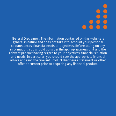
General Disclaimer: The information contained on this website is
general in nature and does not take into account your personal
circumstances, financial needs or objectives. Before acting on any
information, you should consider the appropriateness of it and the
relevant product having regard to your objectives, financial situation
and needs. In particular, you should seek the appropriate financial
advice and read the relevant Product Disclosure Statement or other
offer document prior to acquiring any financial product.