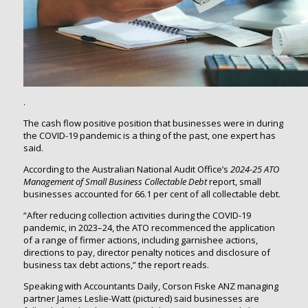
.
The cash flow positive position that businesses were in during
the COVID-19 pandemic is a thing of the past, one expert has
said.
According to the Australian National Audit Office’s
2024-25
ATO
Management of Small Business Collectable Debt
report, small
businesses accounted for 66.1 per cent of all collectable debt.
“After reducing collection activities during the COVID-19
pandemic, in 2023–24, the ATO recommenced the application
of a range of firmer actions, including garnishee actions,
directions to pay, director penalty notices and disclosure of
business tax debt actions,” the report reads.
Speaking with Accountants Daily, Corson Fiske ANZ managing
partner James Leslie-Watt (pictured) said businesses are