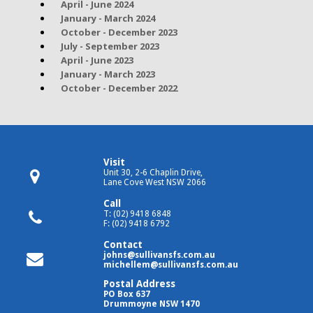
April - June 2024
January - March 2024
October - December 2023
July - September 2023
April - June 2023
January - March 2023
October - December 2022
Visit
Unit 30, 2-6 Chaplin Drive,
Lane Cove West NSW 2066
Call
T: (02) 9418 6848
F: (02) 9418 6792
Contact
johns@sullivansfs.com.au
michellem@sullivansfs.com.au
Postal Address
PO Box 637
Drummoyne NSW 1470