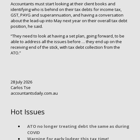
Accountants must start looking at their client books and
identifying who is behind on their tax debts for income tax,
GST, PAYG and superannuation, and having a conversation
about the lead-up into May next year on their overall tax debt
position, he said.
“They need to look at having a set plan, going forward, to be
able to address all the issues before … they end up on the
receiving end of the stick, with tax debt collection from the
ATO.”
28 July 2026
Carlos Tse
accountantsdaily.com.au
Hot Issues
ATO no longer treating debt the same as during
COVID
Warning for early lodger this tax time!