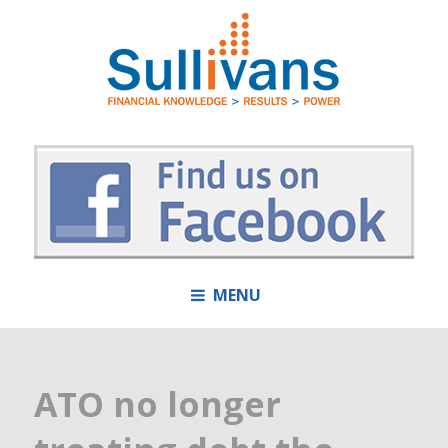
MENU
ATO no longer