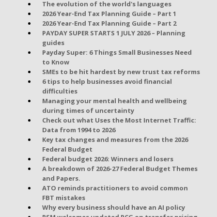
The evolution of the world's languages
2026 Year-End Tax Planning Guide – Part 1
2026 Year-End Tax Planning Guide – Part 2
PAYDAY SUPER STARTS 1 JULY 2026 – Planning
guides
Payday Super: 6 Things Small Businesses Need
to Know
SMEs to be hit hardest by new trust tax reforms
6 tips to help businesses avoid financial
difficulties
Managing your mental health and wellbeing
during times of uncertainty
Check out what Uses the Most Internet Traffic:
Data from 1994 to 2026
Key tax changes and measures from the 2026
Federal Budget
Federal budget 2026: Winners and losers
A breakdown of 2026-27 Federal Budget Themes
and Papers.
ATO reminds practitioners to avoid common
FBT mistakes
Why every business should have an AI policy
RSM welcomes updated PCG on transfer pricing