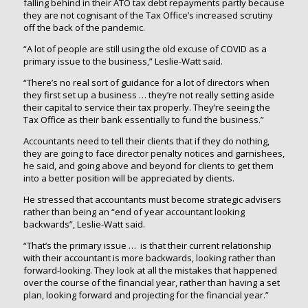
falling behind in their ATO tax debt repayments partly because
they are not cognisant of the Tax Office’s increased scrutiny
off the back of the pandemic.
“A lot of people are still using the old excuse of COVID as a
primary issue to the business,” Leslie-Watt said.
“There’s no real sort of guidance for a lot of directors when
they first set up a business … they’re not really setting aside
their capital to service their tax properly. They’re seeing the
Tax Office as their bank essentially to fund the business.”
Accountants need to tell their clients that if they do nothing,
they are going to face director penalty notices and garnishees,
he said, and going above and beyond for clients to get them
into a better position will be appreciated by clients.
He stressed that accountants must become strategic advisers
rather than being an “end of year accountant looking
backwards”, Leslie-Watt said.
“That’s the primary issue … is that their current relationship
with their accountant is more backwards, looking rather than
forward-looking. They look at all the mistakes that happened
over the course of the financial year, rather than having a set
plan, looking forward and projecting for the financial year.”