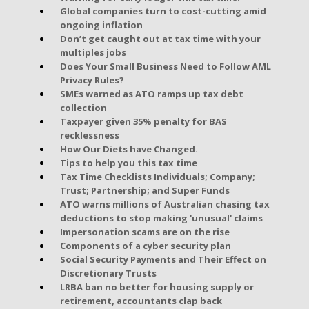
Global companies turn to cost-cutting amid
ongoing inflation
Don’t get caught out at tax time with your
multiples jobs
Does Your Small Business Need to Follow AML
Privacy Rules?
SMEs warned as ATO ramps up tax debt
collection
Taxpayer given 35% penalty for BAS
recklessness
How Our Diets have Changed.
Tips to help you this tax time
Tax Time Checklists Individuals; Company;
Trust; Partnership; and Super Funds
ATO warns millions of Australian chasing tax
deductions to stop making 'unusual' claims
Impersonation scams are on the rise
Components of a cyber security plan
Social Security Payments and Their Effect on
Discretionary Trusts
LRBA ban no better for housing supply or
retirement, accountants clap back