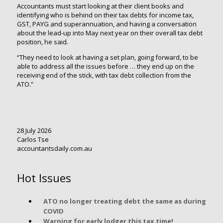
Accountants must start looking at their client books and
identifying who is behind on their tax debts for income tax,
GST, PAYG and superannuation, and having a conversation
about the lead-up into May next year on their overall tax debt
position, he said.
“They need to look at having a set plan, going forward, to be
able to address all the issues before … they end up on the
receiving end of the stick, with tax debt collection from the
ATO.”
28 July 2026
Carlos Tse
accountantsdaily.com.au
Hot Issues
ATO no longer treating debt the same as during
COVID
Warning for early lodger this tax time!