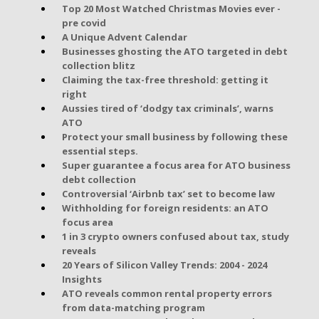
Top 20 Most Watched Christmas Movies ever -
pre covid
A Unique Advent Calendar
Businesses ghosting the ATO targeted in debt
collection blitz
Claiming the tax-free threshold: getting it
right
Aussies tired of ‘dodgy tax criminals’, warns
ATO
Protect your small business by following these
essential steps.
Super guarantee a focus area for ATO business
debt collection
Controversial ‘Airbnb tax’ set to become law
Withholding for foreign residents: an ATO
focus area
1 in 3 crypto owners confused about tax, study
reveals
20 Years of Silicon Valley Trends: 2004 - 2024
Insights
ATO reveals common rental property errors
from data-matching program