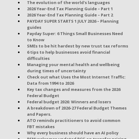
The evolution of the world's languages
2026 Year-End Tax Planning Guide – Part 1
2026 Year-End Tax Planning Guide – Part 2
PAYDAY SUPER STARTS 1 JULY 2026 – Planning
guides
Payday Super: 6 Things Small Businesses Need
to Know
SMEs to be hit hardest by new trust tax reforms
6 tips to help businesses avoid financial
difficulties
Managing your mental health and wellbeing
during times of uncertainty
Check out what Uses the Most Internet Traffic:
Data from 1994 to 2026
Key tax changes and measures from the 2026
Federal Budget
Federal budget 2026: Winners and losers
A breakdown of 2026-27 Federal Budget Themes
and Papers.
ATO reminds practitioners to avoid common
FBT mistakes
Why every business should have an AI policy
RSM welcomes updated PCG on transfer pricing