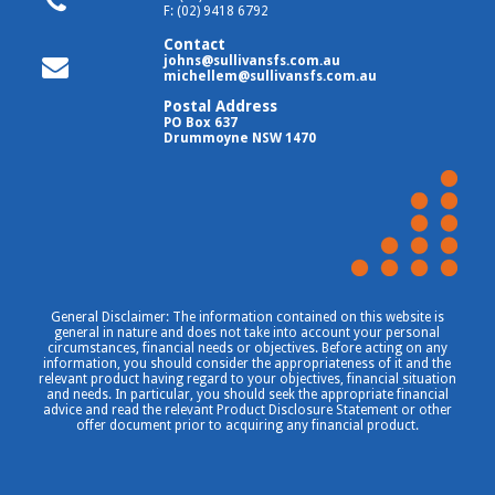
F: (02) 9418 6792
Contact
johns@sullivansfs.com.au
michellem@sullivansfs.com.au
Postal Address
PO Box 637
Drummoyne NSW 1470
General Disclaimer: The information contained on this website is
general in nature and does not take into account your personal
circumstances, financial needs or objectives. Before acting on any
information, you should consider the appropriateness of it and the
relevant product having regard to your objectives, financial situation
and needs. In particular, you should seek the appropriate financial
advice and read the relevant Product Disclosure Statement or other
offer document prior to acquiring any financial product.