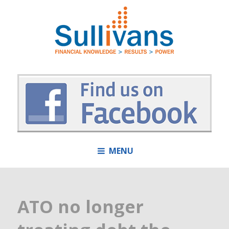
MENU
ATO no longer