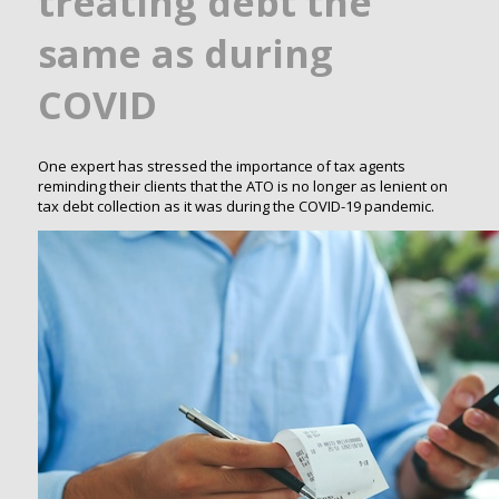
treating debt the
same as during
COVID
One expert has stressed the importance of tax agents
reminding their clients that the ATO is no longer as lenient on
tax debt collection as it was during the COVID-19 pandemic.