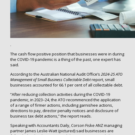
.
The cash flow positive position that businesses were in during
the COVID-19 pandemic is a thing of the past, one expert has
said.
According to the Australian National Audit Office’s
2024-25
ATO
Management of Small Business Collectable Debt
report, small
businesses accounted for 66.1 per cent of all collectable debt.
“After reducing collection activities during the COVID-19
pandemic, in 2023–24, the ATO recommenced the application
of a range of firmer actions, including garnishee actions,
directions to pay, director penalty notices and disclosure of
business tax debt actions,” the report reads.
Speaking with Accountants Daily, Corson Fiske ANZ managing
partner James Leslie-Watt (pictured) said businesses are