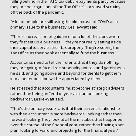
falling behind in their ATO tax debt repayments partly because
they are not cognisant of the Tax Office’s increased scrutiny
off the back of the pandemic.
“A lot of people are still using the old excuse of COVID as a
primary issue to the business,” Leslie-Watt said.
“There’s no real sort of guidance for a lot of directors when
they first set up a business … they’re not really setting aside
their capital to service their tax properly. They’re seeing the
Tax Office as their bank essentially to fund the business.”
Accountants need to tell their clients that if they do nothing,
they are going to face director penalty notices and garnishees,
he said, and going above and beyond for clients to get them
into a better position will be appreciated by clients.
He stressed that accountants must become strategic advisers
rather than being an “end of year accountant looking
backwards”, Leslie-Watt said.
“That’s the primary issue … is that their current relationship
with their accountant is more backwards, looking rather than
forward-looking. They look at all the mistakes that happened
over the course of the financial year, rather than having a set
plan, looking forward and projecting for the financial year.”