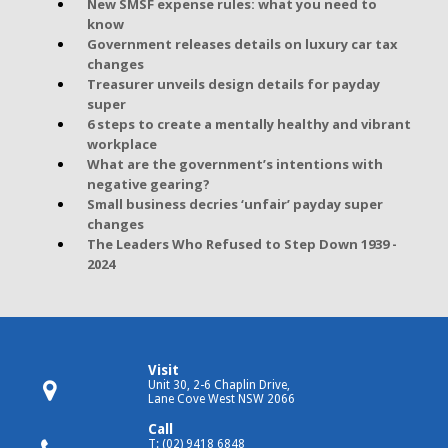
New SMSF expense rules: what you need to
know
Government releases details on luxury car tax
changes
Treasurer unveils design details for payday
super
6 steps to create a mentally healthy and vibrant
workplace
What are the government’s intentions with
negative gearing?
Small business decries ‘unfair’ payday super
changes
The Leaders Who Refused to Step Down 1939 -
2024
Visit
Unit 30, 2-6 Chaplin Drive,
Lane Cove West NSW 2066
Call
T: (02) 9418 6848