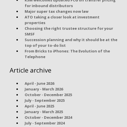
for inbound distributors
Major super tax changes now law
ATO taking a closer look at investment
properties
Choosing the right trustee structure for your
SMSF
Succession planning and why it should be at the
top of your to-do list
From Bricks to iPhones: The Evolution of the
Telephone
Article archive
April - June 2026
January - March 2026
October - December 2025
July - September 2025
April - June 2025
January - March 2025
October - December 2024
July - September 2024