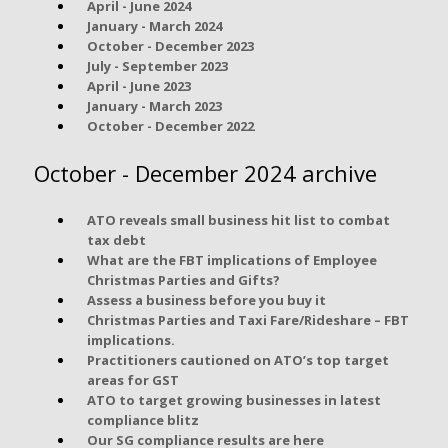
April - June 2024
January - March 2024
October - December 2023
July - September 2023
April - June 2023
January - March 2023
October - December 2022
October - December 2024 archive
ATO reveals small business hit list to combat
tax debt
What are the FBT implications of Employee
Christmas Parties and Gifts?
Assess a business before you buy it
Christmas Parties and Taxi Fare/Rideshare – FBT
implications.
Practitioners cautioned on ATO’s top target
areas for GST
ATO to target growing businesses in latest
compliance blitz
Our SG compliance results are here