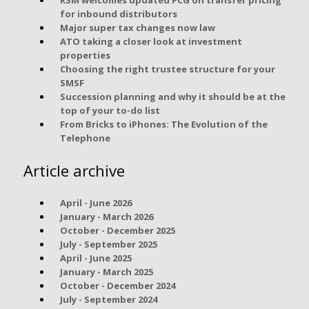
for inbound distributors
Major super tax changes now law
ATO taking a closer look at investment
properties
Choosing the right trustee structure for your
SMSF
Succession planning and why it should be at the
top of your to-do list
From Bricks to iPhones: The Evolution of the
Telephone
Article archive
April - June 2026
January - March 2026
October - December 2025
July - September 2025
April - June 2025
January - March 2025
October - December 2024
July - September 2024