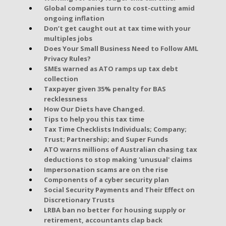
Global companies turn to cost-cutting amid
ongoing inflation
Don’t get caught out at tax time with your
multiples jobs
Does Your Small Business Need to Follow AML
Privacy Rules?
SMEs warned as ATO ramps up tax debt
collection
Taxpayer given 35% penalty for BAS
recklessness
How Our Diets have Changed.
Tips to help you this tax time
Tax Time Checklists Individuals; Company;
Trust; Partnership; and Super Funds
ATO warns millions of Australian chasing tax
deductions to stop making 'unusual' claims
Impersonation scams are on the rise
Components of a cyber security plan
Social Security Payments and Their Effect on
Discretionary Trusts
LRBA ban no better for housing supply or
retirement, accountants clap back