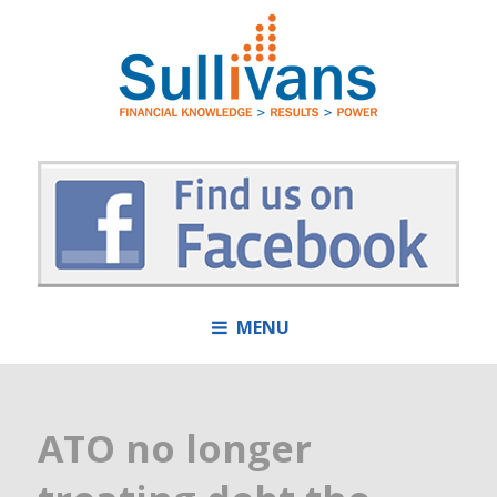
MENU
ATO no longer