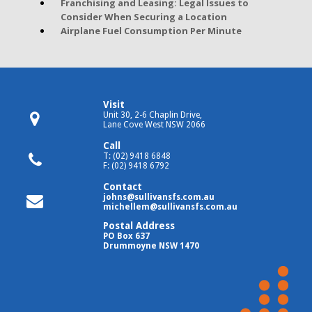
Franchising and Leasing: Legal Issues to
Consider When Securing a Location
Airplane Fuel Consumption Per Minute
Visit
Unit 30, 2-6 Chaplin Drive,
Lane Cove West NSW 2066
Call
T: (02) 9418 6848
F: (02) 9418 6792
Contact
johns@sullivansfs.com.au
michellem@sullivansfs.com.au
Postal Address
PO Box 637
Drummoyne NSW 1470