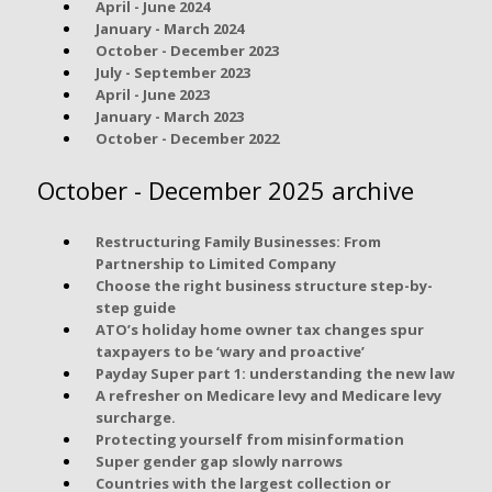
April - June 2024
January - March 2024
October - December 2023
July - September 2023
April - June 2023
January - March 2023
October - December 2022
October - December 2025 archive
Restructuring Family Businesses: From
Partnership to Limited Company
Choose the right business structure step-by-
step guide
ATO’s holiday home owner tax changes spur
taxpayers to be ‘wary and proactive’
Payday Super part 1: understanding the new law
A refresher on Medicare levy and Medicare levy
surcharge.
Protecting yourself from misinformation
Super gender gap slowly narrows
Countries with the largest collection or