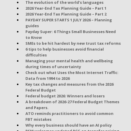
The evolution of the world's languages
2026 Year-End Tax Planning Guide – Part 1
2026 Year-End Tax Planning Guide – Part 2
PAYDAY SUPER STARTS 1 JULY 2026 – Planning
guides
Payday Super: 6 Things Small Businesses Need
to Know
SMEs to be hit hardest by new trust tax reforms
6 tips to help businesses avoid financial
difficulties
Managing your mental health and wellbeing
during times of uncertainty
Check out what Uses the Most Internet Traffic:
Data from 1994 to 2026
Key tax changes and measures from the 2026
Federal Budget
Federal budget 2026: Winners and losers
A breakdown of 2026-27 Federal Budget Themes
and Papers.
ATO reminds practitioners to avoid common
FBT mistakes
Why every business should have an AI policy
RSM welcomes updated PCG on transfer pricing