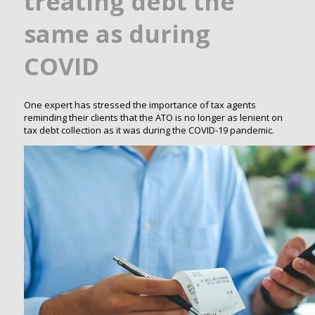
treating debt the
same as during
COVID
One expert has stressed the importance of tax agents
reminding their clients that the ATO is no longer as lenient on
tax debt collection as it was during the COVID-19 pandemic.