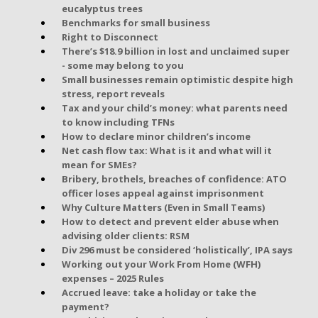
eucalyptus trees
Benchmarks for small business
Right to Disconnect
There’s $18.9 billion in lost and unclaimed super
- some may belong to you
Small businesses remain optimistic despite high
stress, report reveals
Tax and your child’s money: what parents need
to know including TFNs
How to declare minor children’s income
Net cash flow tax: What is it and what will it
mean for SMEs?
Bribery, brothels, breaches of confidence: ATO
officer loses appeal against imprisonment
Why Culture Matters (Even in Small Teams)
How to detect and prevent elder abuse when
advising older clients: RSM
Div 296 must be considered ‘holistically’, IPA says
Working out your Work From Home (WFH)
expenses – 2025 Rules
Accrued leave: take a holiday or take the
payment?