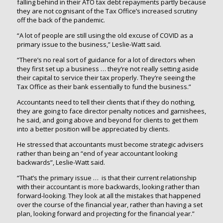
falling behind in their ATO tax debt repayments partly because
they are not cognisant of the Tax Office’s increased scrutiny
off the back of the pandemic.
“A lot of people are still using the old excuse of COVID as a
primary issue to the business,” Leslie-Watt said.
“There’s no real sort of guidance for a lot of directors when
they first set up a business … they’re not really setting aside
their capital to service their tax properly. They’re seeing the
Tax Office as their bank essentially to fund the business.”
Accountants need to tell their clients that if they do nothing,
they are going to face director penalty notices and garnishees,
he said, and going above and beyond for clients to get them
into a better position will be appreciated by clients.
He stressed that accountants must become strategic advisers
rather than being an “end of year accountant looking
backwards”, Leslie-Watt said.
“That’s the primary issue … is that their current relationship
with their accountant is more backwards, looking rather than
forward-looking. They look at all the mistakes that happened
over the course of the financial year, rather than having a set
plan, looking forward and projecting for the financial year.”