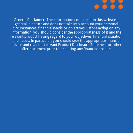
General Disclaimer: The information contained on this website is
general in nature and does not take into account your personal
circumstances, financial needs or objectives. Before acting on any
information, you should consider the appropriateness of it and the
relevant product having regard to your objectives, financial situation
and needs. In particular, you should seek the appropriate financial
advice and read the relevant Product Disclosure Statement or other
offer document prior to acquiring any financial product.