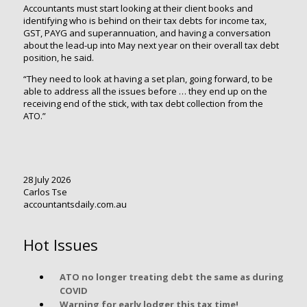
Accountants must start looking at their client books and
identifying who is behind on their tax debts for income tax,
GST, PAYG and superannuation, and having a conversation
about the lead-up into May next year on their overall tax debt
position, he said.
“They need to look at having a set plan, going forward, to be
able to address all the issues before … they end up on the
receiving end of the stick, with tax debt collection from the
ATO.”
28 July 2026
Carlos Tse
accountantsdaily.com.au
Hot Issues
ATO no longer treating debt the same as during
COVID
Warning for early lodger this tax time!