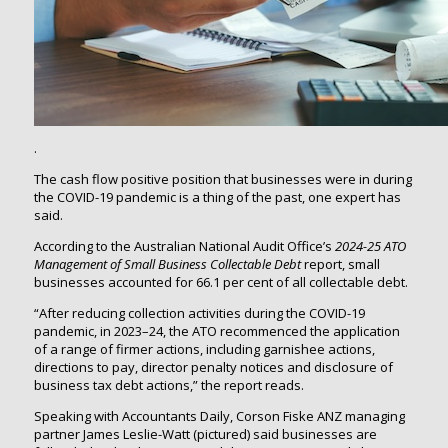
.
The cash flow positive position that businesses were in during
the COVID-19 pandemic is a thing of the past, one expert has
said.
According to the Australian National Audit Office’s
2024-25
ATO
Management of Small Business Collectable Debt
report, small
businesses accounted for 66.1 per cent of all collectable debt.
“After reducing collection activities during the COVID-19
pandemic, in 2023–24, the ATO recommenced the application
of a range of firmer actions, including garnishee actions,
directions to pay, director penalty notices and disclosure of
business tax debt actions,” the report reads.
Speaking with Accountants Daily, Corson Fiske ANZ managing
partner James Leslie-Watt (pictured) said businesses are