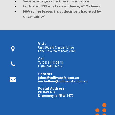
Downsizer age reduction now in force
Raids stop $33m in tax avoidance, ATO claims
100A ruling leaves trust decisions haunted by
‘uncertainty’
Visit
Unit 30, 2-6 Chaplin Drive,
Lane Cove West NSW 2066
Call
T: (02) 9418 6848
F: (02) 9418 6792
Contact
johns@sullivansfs.com.au
michellem@sullivansfs.com.au
Postal Address
PO Box 637
Drummoyne NSW 1470