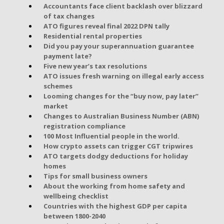
Accountants face client backlash over blizzard
of tax changes
ATO figures reveal final 2022 DPN tally
Residential rental properties
Did you pay your superannuation guarantee
payment late?
Five new year’s tax resolutions
ATO issues fresh warning on illegal early access
schemes
Looming changes for the “buy now, pay later”
market
Changes to Australian Business Number (ABN)
registration compliance
100 Most Influential people in the world.
How crypto assets can trigger CGT tripwires
ATO targets dodgy deductions for holiday
homes
Tips for small business owners
About the working from home safety and
wellbeing checklist
Countries with the highest GDP per capita
between 1800-2040