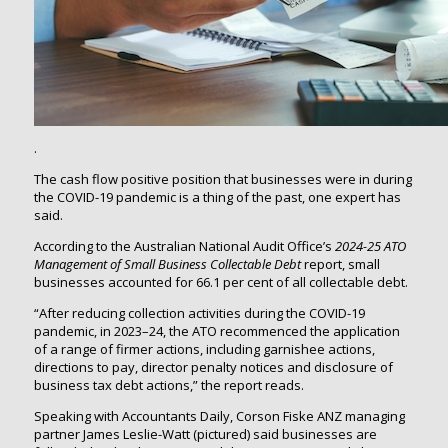
.
The cash flow positive position that businesses were in during
the COVID-19 pandemic is a thing of the past, one expert has
said.
According to the Australian National Audit Office’s
2024-25
ATO
Management of Small Business Collectable Debt
report, small
businesses accounted for 66.1 per cent of all collectable debt.
“After reducing collection activities during the COVID-19
pandemic, in 2023–24, the ATO recommenced the application
of a range of firmer actions, including garnishee actions,
directions to pay, director penalty notices and disclosure of
business tax debt actions,” the report reads.
Speaking with Accountants Daily, Corson Fiske ANZ managing
partner James Leslie-Watt (pictured) said businesses are