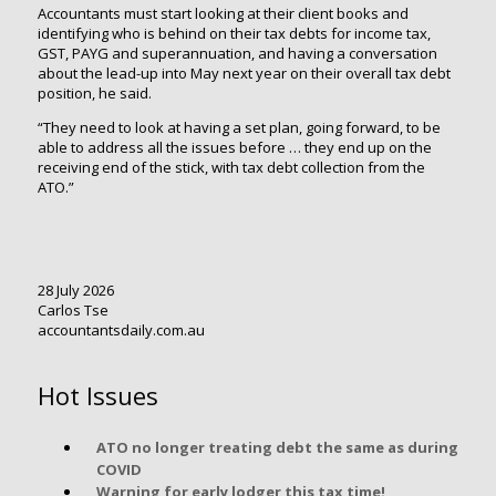
Accountants must start looking at their client books and
identifying who is behind on their tax debts for income tax,
GST, PAYG and superannuation, and having a conversation
about the lead-up into May next year on their overall tax debt
position, he said.
“They need to look at having a set plan, going forward, to be
able to address all the issues before … they end up on the
receiving end of the stick, with tax debt collection from the
ATO.”
28 July 2026
Carlos Tse
accountantsdaily.com.au
Hot Issues
ATO no longer treating debt the same as during
COVID
Warning for early lodger this tax time!