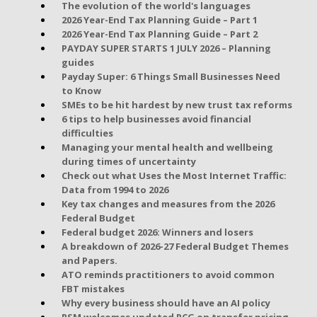
The evolution of the world's languages
2026 Year-End Tax Planning Guide – Part 1
2026 Year-End Tax Planning Guide – Part 2
PAYDAY SUPER STARTS 1 JULY 2026 – Planning
guides
Payday Super: 6 Things Small Businesses Need
to Know
SMEs to be hit hardest by new trust tax reforms
6 tips to help businesses avoid financial
difficulties
Managing your mental health and wellbeing
during times of uncertainty
Check out what Uses the Most Internet Traffic:
Data from 1994 to 2026
Key tax changes and measures from the 2026
Federal Budget
Federal budget 2026: Winners and losers
A breakdown of 2026-27 Federal Budget Themes
and Papers.
ATO reminds practitioners to avoid common
FBT mistakes
Why every business should have an AI policy
RSM welcomes updated PCG on transfer pricing