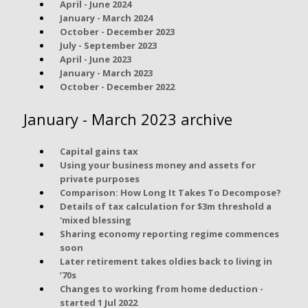
April - June 2024
January - March 2024
October - December 2023
July - September 2023
April - June 2023
January - March 2023
October - December 2022
January - March 2023 archive
Capital gains tax
Using your business money and assets for
private purposes
Comparison: How Long It Takes To Decompose?
Details of tax calculation for $3m threshold a
'mixed blessing
Sharing economy reporting regime commences
soon
Later retirement takes oldies back to living in
’70s
Changes to working from home deduction -
started 1 Jul 2022