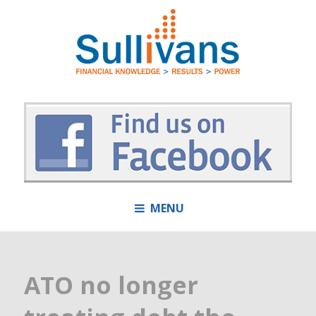
MENU
ATO no longer