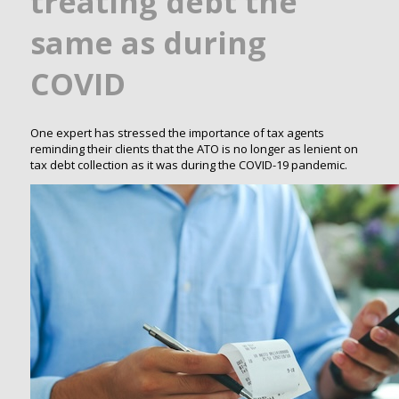
treating debt the
same as during
COVID
One expert has stressed the importance of tax agents
reminding their clients that the ATO is no longer as lenient on
tax debt collection as it was during the COVID-19 pandemic.