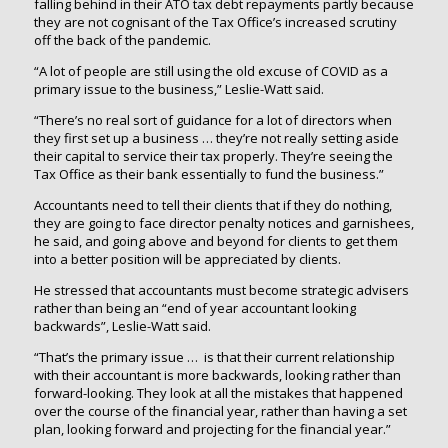
falling behind in their ATO tax debt repayments partly because
they are not cognisant of the Tax Office’s increased scrutiny
off the back of the pandemic.
“A lot of people are still using the old excuse of COVID as a
primary issue to the business,” Leslie-Watt said.
“There’s no real sort of guidance for a lot of directors when
they first set up a business … they’re not really setting aside
their capital to service their tax properly. They’re seeing the
Tax Office as their bank essentially to fund the business.”
Accountants need to tell their clients that if they do nothing,
they are going to face director penalty notices and garnishees,
he said, and going above and beyond for clients to get them
into a better position will be appreciated by clients.
He stressed that accountants must become strategic advisers
rather than being an “end of year accountant looking
backwards”, Leslie-Watt said.
“That’s the primary issue … is that their current relationship
with their accountant is more backwards, looking rather than
forward-looking. They look at all the mistakes that happened
over the course of the financial year, rather than having a set
plan, looking forward and projecting for the financial year.”