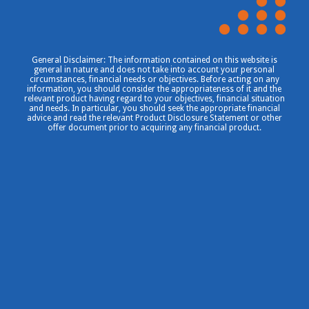
General Disclaimer: The information contained on this website is
general in nature and does not take into account your personal
circumstances, financial needs or objectives. Before acting on any
information, you should consider the appropriateness of it and the
relevant product having regard to your objectives, financial situation
and needs. In particular, you should seek the appropriate financial
advice and read the relevant Product Disclosure Statement or other
offer document prior to acquiring any financial product.