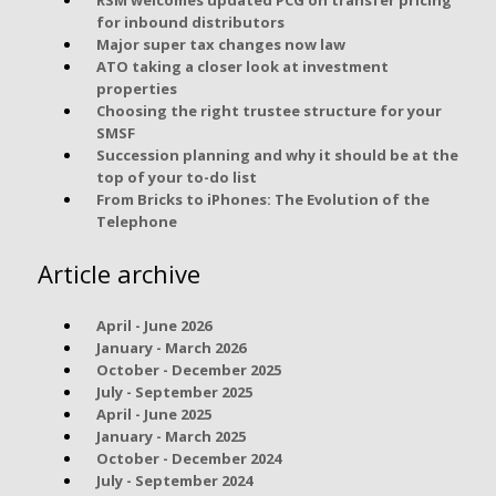
for inbound distributors
Major super tax changes now law
ATO taking a closer look at investment
properties
Choosing the right trustee structure for your
SMSF
Succession planning and why it should be at the
top of your to-do list
From Bricks to iPhones: The Evolution of the
Telephone
Article archive
April - June 2026
January - March 2026
October - December 2025
July - September 2025
April - June 2025
January - March 2025
October - December 2024
July - September 2024