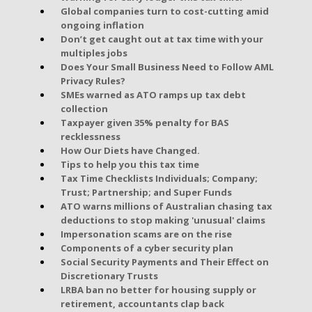
Global companies turn to cost-cutting amid
ongoing inflation
Don’t get caught out at tax time with your
multiples jobs
Does Your Small Business Need to Follow AML
Privacy Rules?
SMEs warned as ATO ramps up tax debt
collection
Taxpayer given 35% penalty for BAS
recklessness
How Our Diets have Changed.
Tips to help you this tax time
Tax Time Checklists Individuals; Company;
Trust; Partnership; and Super Funds
ATO warns millions of Australian chasing tax
deductions to stop making 'unusual' claims
Impersonation scams are on the rise
Components of a cyber security plan
Social Security Payments and Their Effect on
Discretionary Trusts
LRBA ban no better for housing supply or
retirement, accountants clap back