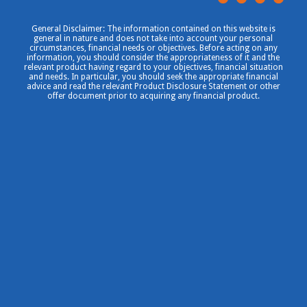
General Disclaimer: The information contained on this website is
general in nature and does not take into account your personal
circumstances, financial needs or objectives. Before acting on any
information, you should consider the appropriateness of it and the
relevant product having regard to your objectives, financial situation
and needs. In particular, you should seek the appropriate financial
advice and read the relevant Product Disclosure Statement or other
offer document prior to acquiring any financial product.