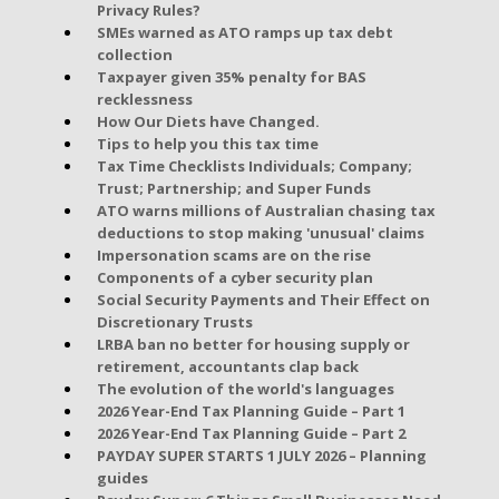
Privacy Rules?
SMEs warned as ATO ramps up tax debt
collection
Taxpayer given 35% penalty for BAS
recklessness
How Our Diets have Changed.
Tips to help you this tax time
Tax Time Checklists Individuals; Company;
Trust; Partnership; and Super Funds
ATO warns millions of Australian chasing tax
deductions to stop making 'unusual' claims
Impersonation scams are on the rise
Components of a cyber security plan
Social Security Payments and Their Effect on
Discretionary Trusts
LRBA ban no better for housing supply or
retirement, accountants clap back
The evolution of the world's languages
2026 Year-End Tax Planning Guide – Part 1
2026 Year-End Tax Planning Guide – Part 2
PAYDAY SUPER STARTS 1 JULY 2026 – Planning
guides