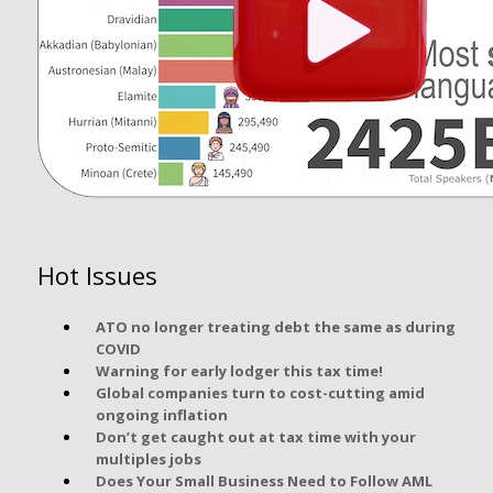
Hot Issues
ATO no longer treating debt the same as during
COVID
Warning for early lodger this tax time!
Global companies turn to cost-cutting amid
ongoing inflation
Don’t get caught out at tax time with your
multiples jobs
Does Your Small Business Need to Follow AML