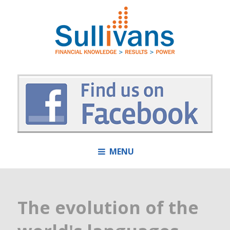
MENU
The evolution of the