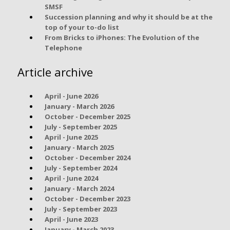
SMSF
Succession planning and why it should be at the
top of your to-do list
From Bricks to iPhones: The Evolution of the
Telephone
Article archive
April - June 2026
January - March 2026
October - December 2025
July - September 2025
April - June 2025
January - March 2025
October - December 2024
July - September 2024
April - June 2024
January - March 2024
October - December 2023
July - September 2023
April - June 2023
January - March 2023