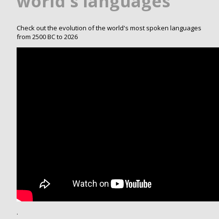
world's languages
Check out the evolution of the world's most spoken languages
from 2500 BC to 2026
.