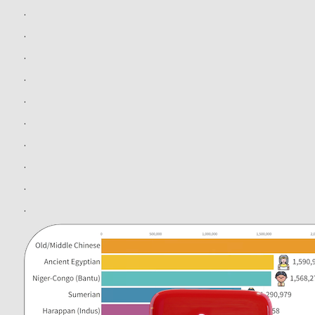
.
.
.
.
.
.
.
.
.
.