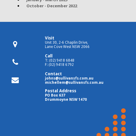
October - December 2022
Visit
Unit 30, 2-6 Chaplin Drive,
Lane Cove West NSW 2066
Call
T: (02) 9418 6848
F: (02) 9418 6792
Contact
johns@sullivansfs.com.au
michellem@sullivansfs.com.au
Postal Address
PO Box 637
Drummoyne NSW 1470