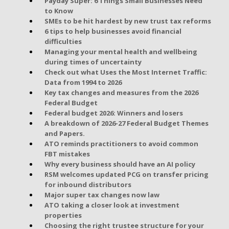
Payday Super: 6 Things Small Businesses Need
to Know
SMEs to be hit hardest by new trust tax reforms
6 tips to help businesses avoid financial
difficulties
Managing your mental health and wellbeing
during times of uncertainty
Check out what Uses the Most Internet Traffic:
Data from 1994 to 2026
Key tax changes and measures from the 2026
Federal Budget
Federal budget 2026: Winners and losers
A breakdown of 2026-27 Federal Budget Themes
and Papers.
ATO reminds practitioners to avoid common
FBT mistakes
Why every business should have an AI policy
RSM welcomes updated PCG on transfer pricing
for inbound distributors
Major super tax changes now law
ATO taking a closer look at investment
properties
Choosing the right trustee structure for your