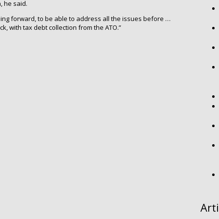
, he said.
oing forward, to be able to address all the issues before …
ck, with tax debt collection from the ATO.”
Art