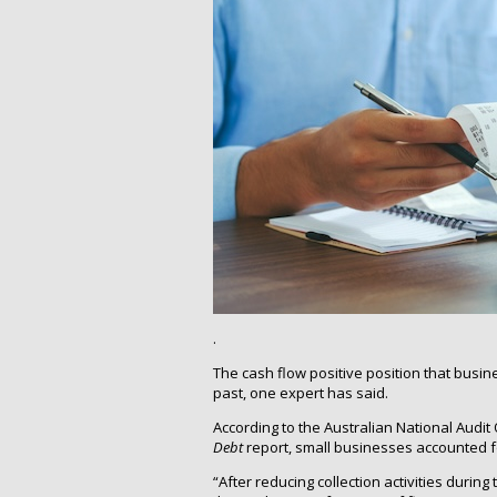
.
The cash flow positive position that busin
past, one expert has said.
According to the Australian National Audit 
Debt
report, small businesses accounted for
“After reducing collection activities dur