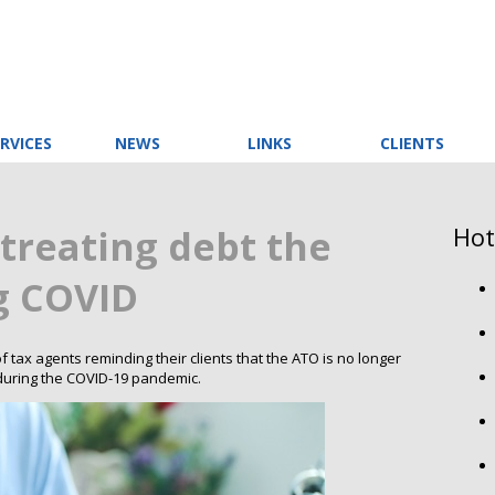
RVICES
NEWS
LINKS
CLIENTS
Hot
treating debt the
g COVID
tax agents reminding their clients that the ATO is no longer
s during the COVID-19 pandemic.