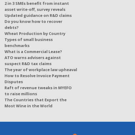
2 in 3 SMEs benefit from instant
asset write-off, survey reveals
Updated guidance on R&D claims
Do you know how to recover
debts?
Wheat Production by Country
Types of small business
benchmarks
What is a Commercial Lease?
ATO warns advisers against
suspect R&D tax claims
The year of workplace law upheaval
How to Resolve Invoice Payment
Disputes
Raft of revenue tweaks in MYEFO
to raise millions
The Countries that Export the
Most Wine in the World