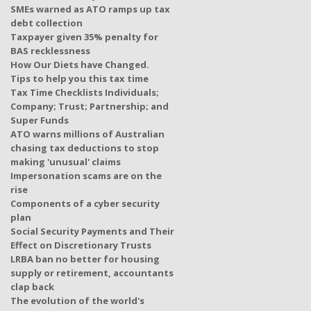
SMEs warned as ATO ramps up tax
debt collection
Taxpayer given 35% penalty for
BAS recklessness
How Our Diets have Changed.
Tips to help you this tax time
Tax Time Checklists Individuals;
Company; Trust; Partnership; and
Super Funds
ATO warns millions of Australian
chasing tax deductions to stop
making 'unusual' claims
Impersonation scams are on the
rise
Components of a cyber security
plan
Social Security Payments and Their
Effect on Discretionary Trusts
LRBA ban no better for housing
supply or retirement, accountants
clap back
The evolution of the world's