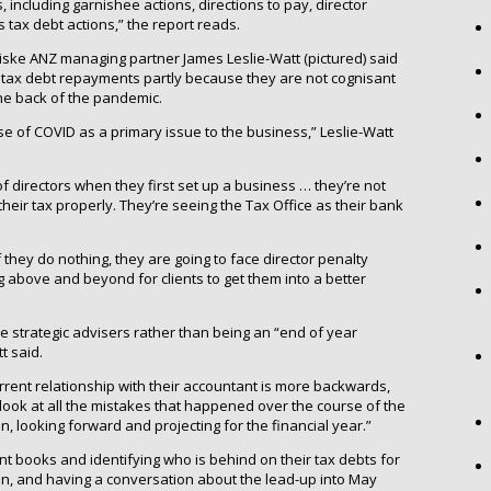
, including garnishee actions, directions to pay, director
 tax debt actions,” the report reads.
iske ANZ managing partner James Leslie-Watt (pictured) said
O tax debt repayments partly because they are not cognisant
the back of the pandemic.
cuse of COVID as a primary issue to the business,” Leslie-Watt
 of directors when they first set up a business … they’re not
e their tax properly. They’re seeing the Tax Office as their bank
if they do nothing, they are going to face director penalty
 above and beyond for clients to get them into a better
 strategic advisers rather than being an “end of year
t said.
urrent relationship with their accountant is more backwards,
look at all the mistakes that happened over the course of the
an, looking forward and projecting for the financial year.”
ent books and identifying who is behind on their tax debts for
, and having a conversation about the lead-up into May