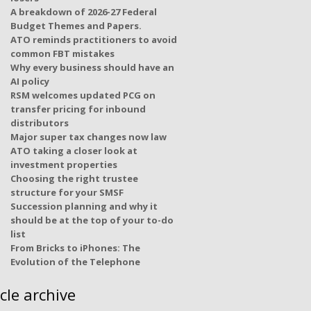
A breakdown of 2026-27 Federal
Budget Themes and Papers.
ATO reminds practitioners to avoid
common FBT mistakes
Why every business should have an
AI policy
RSM welcomes updated PCG on
transfer pricing for inbound
distributors
Major super tax changes now law
ATO taking a closer look at
investment properties
Choosing the right trustee
structure for your SMSF
Succession planning and why it
should be at the top of your to-do
list
From Bricks to iPhones: The
Evolution of the Telephone
icle archive