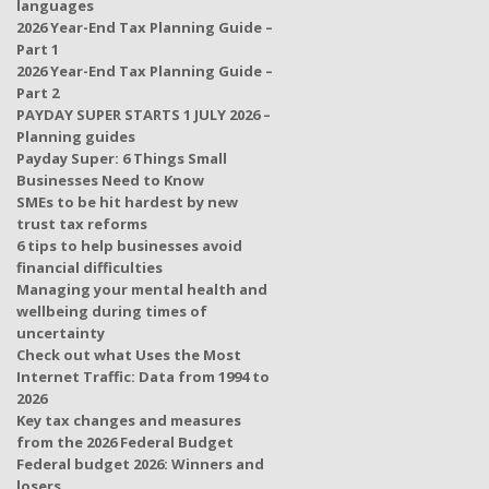
languages
2026 Year-End Tax Planning Guide –
Part 1
2026 Year-End Tax Planning Guide –
Part 2
PAYDAY SUPER STARTS 1 JULY 2026 –
Planning guides
Payday Super: 6 Things Small
Businesses Need to Know
SMEs to be hit hardest by new
trust tax reforms
6 tips to help businesses avoid
financial difficulties
Managing your mental health and
wellbeing during times of
uncertainty
Check out what Uses the Most
Internet Traffic: Data from 1994 to
2026
Key tax changes and measures
from the 2026 Federal Budget
Federal budget 2026: Winners and
losers