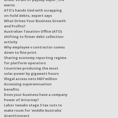
warns
ATO’s hands tied with scrapping
on-hold debts, expert says
What Drives Your Business Growth
and Profits?
Australian Taxation Office (ATO)
shifting to firmer debt collection
activity
Why employee v contractor comes
down to fine print
Sharing economy reporting regime
for platform operators
Countries producing the most
solar power by gigawatt hours
Illegal access nets $637 million
Accessing superannuation
benefits.
Does your business have a company
Power of Attorney?
Labor tweaks stage 3 tax cuts to
make room for ‘middle Australia’
GrantConnect