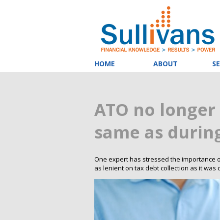
HOME
ABOUT
SE
ATO no longer 
same as durin
One expert has stressed the importance of 
as lenient on tax debt collection as it wa