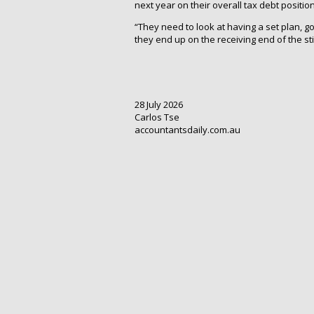
next year on their overall tax debt position
“They need to look at having a set plan, g
they end up on the receiving end of the sti
28 July 2026
Carlos Tse
accountantsdaily.com.au