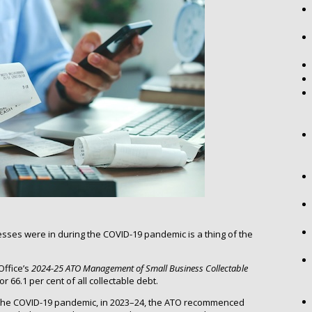
esses were in during the COVID-19 pandemic is a thing of the
Office’s
2024-25
ATO Management of Small Business Collectable
 66.1 per cent of all collectable debt.
ing the COVID-19 pandemic, in 2023–24, the ATO recommenced