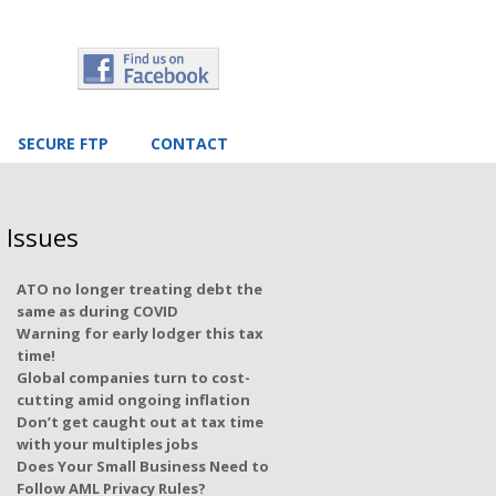
SECURE FTP
CONTACT
 Issues
ATO no longer treating debt the
same as during COVID
Warning for early lodger this tax
time!
Global companies turn to cost-
cutting amid ongoing inflation
Don’t get caught out at tax time
with your multiples jobs
Does Your Small Business Need to
Follow AML Privacy Rules?