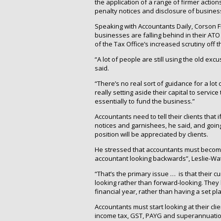
the application of a range of firmer actions
penalty notices and disclosure of business
Speaking with Accountants Daily, Corson F
businesses are falling behind in their AT
of the Tax Office’s increased scrutiny off 
“A lot of people are still using the old ex
said.
“There’s no real sort of guidance for a lot
really setting aside their capital to servic
essentially to fund the business.”
Accountants need to tell their clients that 
notices and garnishees, he said, and going
position will be appreciated by clients.
He stressed that accountants must become
accountant looking backwards”, Leslie-Wat
“That’s the primary issue … is that their c
looking rather than forward-looking. They 
financial year, rather than having a set pl
Accountants must start looking at their cli
income tax, GST, PAYG and superannuation