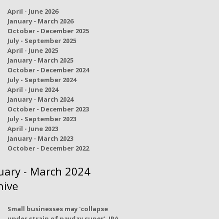
April - June 2026
January - March 2026
October - December 2025
July - September 2025
April - June 2025
January - March 2025
October - December 2024
July - September 2024
April - June 2024
January - March 2024
October - December 2023
July - September 2023
April - June 2023
January - March 2023
October - December 2022
uary - March 2024
hive
Small businesses may ‘collapse
under strain of payday super’, IPA