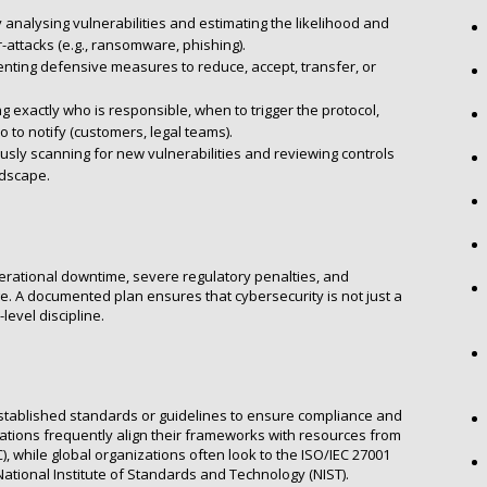
 analysing vulnerabilities and estimating the likelihood and
r-attacks (e.g., ransomware, phishing).
ting defensive measures to reduce, accept, transfer, or
g exactly who is responsible, when to trigger the protocol,
 to notify (customers, legal teams).
sly scanning for new vulnerabilities and reviewing controls
ndscape.
perational downtime, severe regulatory penalties, and
ge. A documented plan ensures that cybersecurity is not just a
level discipline.
stablished standards or guidelines to ensure compliance and
sations frequently align their frameworks with resources from
), while global organizations often look to the ISO/IEC 27001
tional Institute of Standards and Technology (NIST).