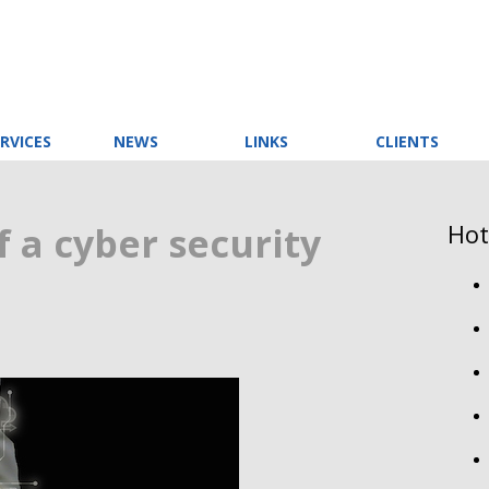
RVICES
NEWS
LINKS
CLIENTS
Hot
 a cyber security