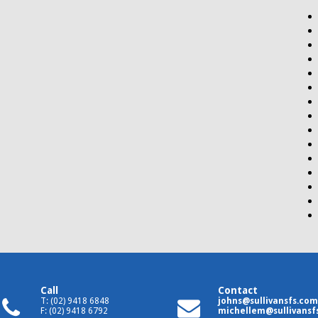
Call
Contact
T: (02) 9418 6848
johns@sullivansfs.com
F: (02) 9418 6792
michellem@sullivansf