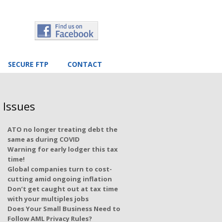
SECURE FTP
CONTACT
 Issues
ATO no longer treating debt the
same as during COVID
Warning for early lodger this tax
time!
Global companies turn to cost-
cutting amid ongoing inflation
Don’t get caught out at tax time
with your multiples jobs
Does Your Small Business Need to
Follow AML Privacy Rules?