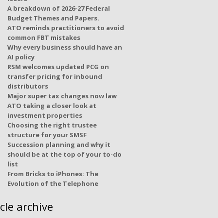
A breakdown of 2026-27 Federal
Budget Themes and Papers.
ATO reminds practitioners to avoid
common FBT mistakes
Why every business should have an
AI policy
RSM welcomes updated PCG on
transfer pricing for inbound
distributors
Major super tax changes now law
ATO taking a closer look at
investment properties
Choosing the right trustee
structure for your SMSF
Succession planning and why it
should be at the top of your to-do
list
From Bricks to iPhones: The
Evolution of the Telephone
icle archive