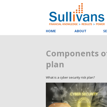
HOME
ABOUT
SE
Components of
plan
What is a cyber security risk plan?