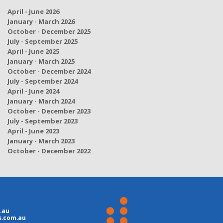
April - June 2026
January - March 2026
October - December 2025
July - September 2025
April - June 2025
January - March 2025
October - December 2024
July - September 2024
April - June 2024
January - March 2024
October - December 2023
July - September 2023
April - June 2023
January - March 2023
October - December 2022
.au
s.com.au