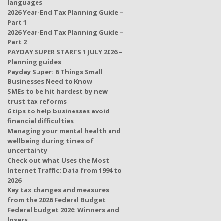
languages
2026 Year-End Tax Planning Guide –
Part 1
2026 Year-End Tax Planning Guide –
Part 2
PAYDAY SUPER STARTS 1 JULY 2026 –
Planning guides
Payday Super: 6 Things Small
Businesses Need to Know
SMEs to be hit hardest by new
trust tax reforms
6 tips to help businesses avoid
financial difficulties
Managing your mental health and
wellbeing during times of
uncertainty
Check out what Uses the Most
Internet Traffic: Data from 1994 to
2026
Key tax changes and measures
from the 2026 Federal Budget
Federal budget 2026: Winners and
losers