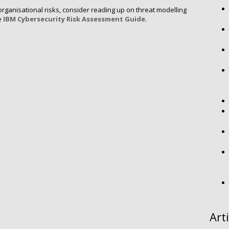
ganisational risks, consider reading up on threat modelling
e
IBM Cybersecurity Risk Assessment Guide
.
Art