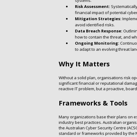
systems.
Risk Assessment:
Systematically
financial impact of potential cybe
Mitigation Strategies:
Implemen
avoid identified risks.
Data Breach Response:
Outlinin
how to contain the threat, and who
Ongoing Monitoring:
Continuou
to adapt to an evolving threat la
Why It Matters
Without a solid plan, organisations risk o
significant financial or reputational dama
reactive IT problem, but a proactive, board-
Frameworks & Tools
Many organizations base their plans on e
industry best practices. Australian organi
the Australian Cyber Security Centre (ACSC
standard or frameworks provided by the Na