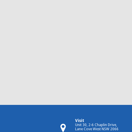
Visit
Unit 30, 2-6 Chaplin Drive,
Lane Cove West NSW 2066