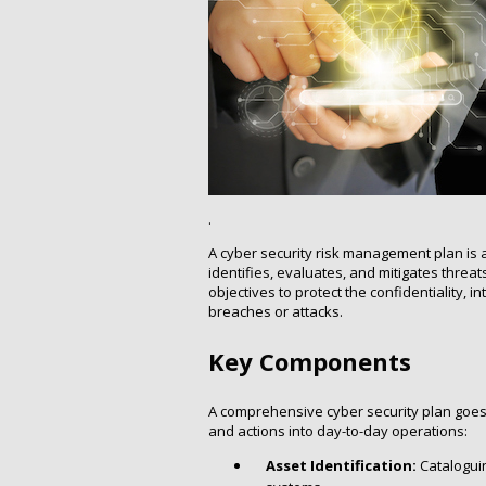
.
A cyber security risk management plan is a
identifies, evaluates, and mitigates threats 
objectives to protect the confidentiality, i
breaches or attacks.
Key Components
A comprehensive cyber security plan goes b
and actions into day-to-day operations:
Asset Identification:
Cataloguin