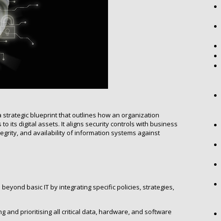
 strategic blueprint that outlines how an organization
to its digital assets. It aligns security controls with business
ntegrity, and availability of information systems against
eyond basic IT by integrating specific policies, strategies,
g and prioritising all critical data, hardware, and software