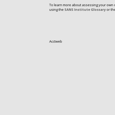
To learn more about assessing your own or
using the
SANS Institute Glossary
or th
Acctweb