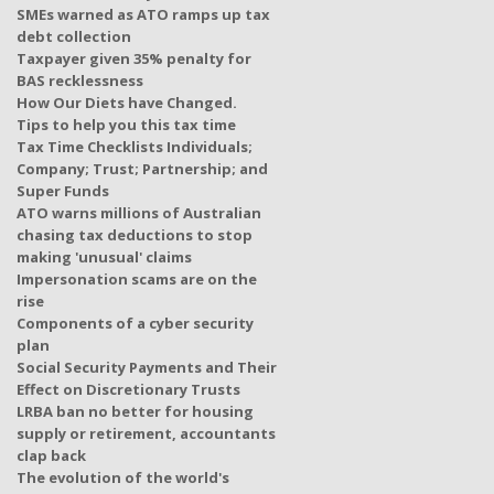
SMEs warned as ATO ramps up tax
debt collection
Taxpayer given 35% penalty for
BAS recklessness
How Our Diets have Changed.
Tips to help you this tax time
Tax Time Checklists Individuals;
Company; Trust; Partnership; and
Super Funds
ATO warns millions of Australian
chasing tax deductions to stop
making 'unusual' claims
Impersonation scams are on the
rise
Components of a cyber security
plan
Social Security Payments and Their
Effect on Discretionary Trusts
LRBA ban no better for housing
supply or retirement, accountants
clap back
The evolution of the world's