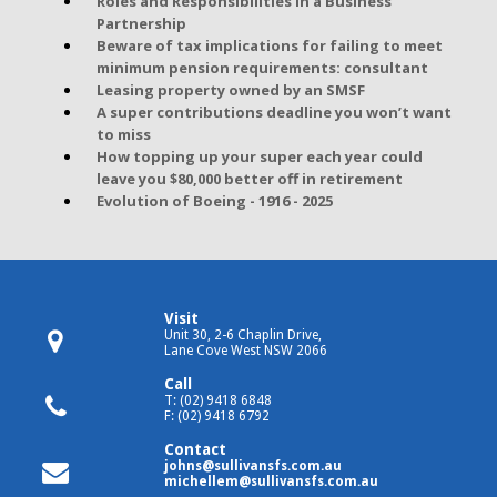
Roles and Responsibilities in a Business
Partnership
Beware of tax implications for failing to meet
minimum pension requirements: consultant
Leasing property owned by an SMSF
A super contributions deadline you won’t want
to miss
How topping up your super each year could
leave you $80,000 better off in retirement
Evolution of Boeing - 1916 - 2025
Visit
Unit 30, 2-6 Chaplin Drive,
Lane Cove West NSW 2066
Call
T: (02) 9418 6848
F: (02) 9418 6792
Contact
johns@sullivansfs.com.au
michellem@sullivansfs.com.au