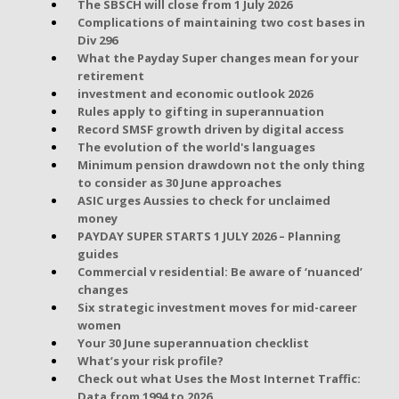
The SBSCH will close from 1 July 2026
Complications of maintaining two cost bases in
Div 296
What the Payday Super changes mean for your
retirement
investment and economic outlook 2026
Rules apply to gifting in superannuation
Record SMSF growth driven by digital access
The evolution of the world's languages
Minimum pension drawdown not the only thing
to consider as 30 June approaches
ASIC urges Aussies to check for unclaimed
money
PAYDAY SUPER STARTS 1 JULY 2026 – Planning
guides
Commercial v residential: Be aware of ‘nuanced’
changes
Six strategic investment moves for mid-career
women
Your 30 June superannuation checklist
What’s your risk profile?
Check out what Uses the Most Internet Traffic:
Data from 1994 to 2026