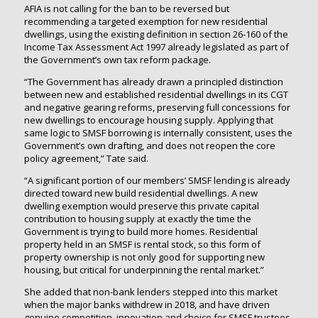
AFIA is not calling for the ban to be reversed but
recommending a targeted exemption for new residential
dwellings, using the existing definition in section 26-160 of the
Income Tax Assessment Act 1997 already legislated as part of
the Government’s own tax reform package.
“The Government has already drawn a principled distinction
between new and established residential dwellings in its CGT
and negative gearing reforms, preserving full concessions for
new dwellings to encourage housing supply. Applying that
same logic to SMSF borrowing is internally consistent, uses the
Government’s own drafting, and does not reopen the core
policy agreement,” Tate said.
“A significant portion of our members’ SMSF lending is already
directed toward new build residential dwellings. A new
dwelling exemption would preserve this private capital
contribution to housing supply at exactly the time the
Government is trying to build more homes. Residential
property held in an SMSF is rental stock, so this form of
property ownership is not only good for supporting new
housing, but critical for underpinning the rental market.”
She added that non-bank lenders stepped into this market
when the major banks withdrew in 2018, and have driven
genuine competition, innovation and choice for SMSF trustees