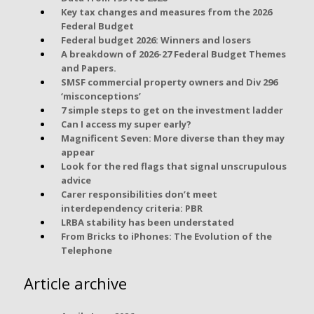
Key tax changes and measures from the 2026
Federal Budget
Federal budget 2026: Winners and losers
A breakdown of 2026-27 Federal Budget Themes
and Papers.
SMSF commercial property owners and Div 296
‘misconceptions’
7 simple steps to get on the investment ladder
Can I access my super early?
Magnificent Seven: More diverse than they may
appear
Look for the red flags that signal unscrupulous
advice
Carer responsibilities don’t meet
interdependency criteria: PBR
LRBA stability has been understated
From Bricks to iPhones: The Evolution of the
Telephone
Article archive