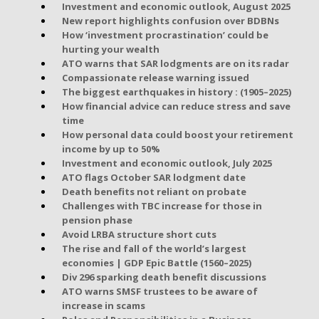
Investment and economic outlook, August 2025
New report highlights confusion over BDBNs
How ‘investment procrastination’ could be
hurting your wealth
ATO warns that SAR lodgments are on its radar
Compassionate release warning issued
The biggest earthquakes in history : (1905–2025)
How financial advice can reduce stress and save
time
How personal data could boost your retirement
income by up to 50%
Investment and economic outlook, July 2025
ATO flags October SAR lodgment date
Death benefits not reliant on probate
Challenges with TBC increase for those in
pension phase
Avoid LRBA structure short cuts
The rise and fall of the world’s largest
economies | GDP Epic Battle (1560–2025)
Div 296 sparking death benefit discussions
ATO warns SMSF trustees to be aware of
increase in scams