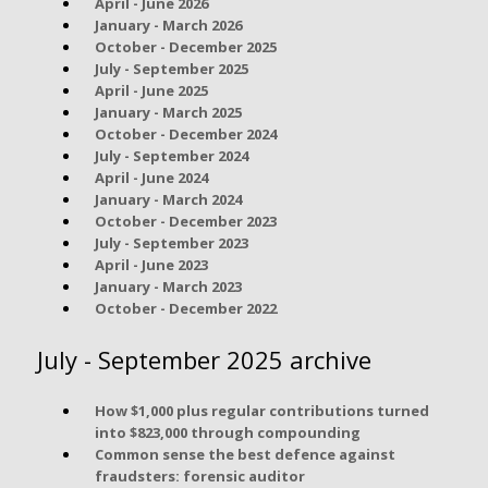
April - June 2026
January - March 2026
October - December 2025
July - September 2025
April - June 2025
January - March 2025
October - December 2024
July - September 2024
April - June 2024
January - March 2024
October - December 2023
July - September 2023
April - June 2023
January - March 2023
October - December 2022
July - September 2025 archive
How $1,000 plus regular contributions turned
into $823,000 through compounding
Common sense the best defence against
fraudsters: forensic auditor