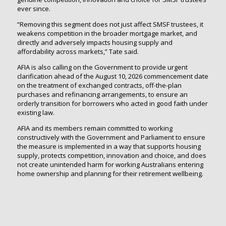
ever since.
“Removing this segment does not just affect SMSF trustees, it
weakens competition in the broader mortgage market, and
directly and adversely impacts housing supply and
affordability across markets,” Tate said.
AFIA is also calling on the Government to provide urgent
clarification ahead of the August 10, 2026 commencement date
on the treatment of exchanged contracts, off-the-plan
purchases and refinancing arrangements, to ensure an
orderly transition for borrowers who acted in good faith under
existing law.
AFIA and its members remain committed to working
constructively with the Government and Parliament to ensure
the measure is implemented in a way that supports housing
supply, protects competition, innovation and choice, and does
not create unintended harm for working Australians entering
home ownership and planning for their retirement wellbeing.