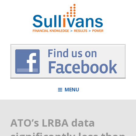
MENU
ATO’s LRBA data