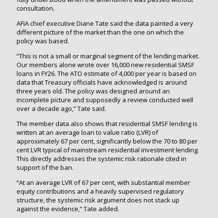
consultation.
AFIA chief executive Diane Tate said the data painted a very
different picture of the market than the one on which the
policy was based.
“This is not a small or marginal segment of the lending market.
Our members alone wrote over 16,000 new residential SMSF
loans in FY26. The ATO estimate of 4,000 per year is based on
data that Treasury officials have acknowledged is around
three years old. The policy was designed around an
incomplete picture and supposedly a review conducted well
over a decade ago,” Tate said.
The member data also shows that residential SMSF lending is
written at an average loan to value ratio (LVR) of
approximately 67 per cent, significantly below the 70 to 80 per
cent LVR typical of mainstream residential investment lending.
This directly addresses the systemic risk rationale cited in
support of the ban.
“At an average LVR of 67 per cent, with substantial member
equity contributions and a heavily supervised regulatory
structure, the systemic risk argument does not stack up
against the evidence,” Tate added.