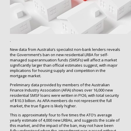
.
New data from Australia’s specialist non-bank lenders reveals
the Government’s ban on new residential LRBA for self-
managed superannuation funds (SMSFs) will affect a market
significantly larger than official estimates suggest, with major
implications for housing supply and competition in the
mortgage market.
Preliminary data provided by members of the Australian
Finance Industry Association (AFIA) shows over 16,000 new
residential SMSF loans were written in FY26, with total security
of $10.3 billion. As AFIA members do not represent the full
market, the true figure is likely higher.
This is approximately four to five times the ATO’s average
yearly estimate of 4,000 new LRBAs, and suggests the scale of
this market, and the impact of the ban, may not have been
fully understood when the amendment was passed without