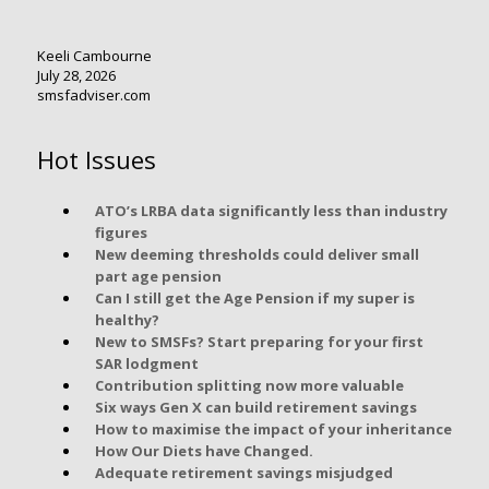
Keeli Cambourne
July 28, 2026
smsfadviser.com
Hot Issues
ATO’s LRBA data significantly less than industry
figures
New deeming thresholds could deliver small
part age pension
Can I still get the Age Pension if my super is
healthy?
New to SMSFs? Start preparing for your first
SAR lodgment
Contribution splitting now more valuable
Six ways Gen X can build retirement savings
How to maximise the impact of your inheritance
How Our Diets have Changed.
Adequate retirement savings misjudged