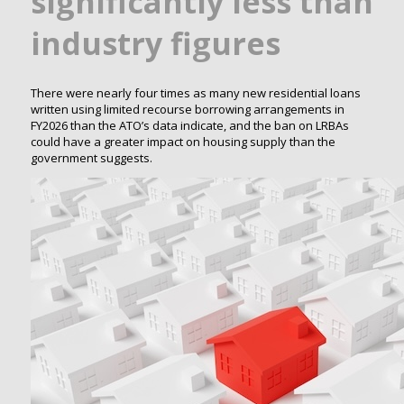
significantly less than
industry figures
There were nearly four times as many new residential loans
written using limited recourse borrowing arrangements in
FY2026 than the ATO’s data indicate, and the ban on LRBAs
could have a greater impact on housing supply than the
government suggests.