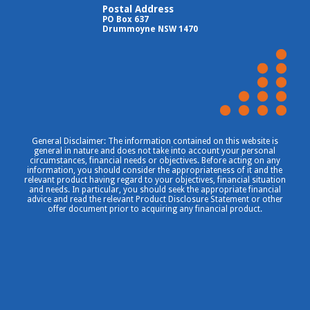
Postal Address
PO Box 637
Drummoyne NSW 1470
General Disclaimer: The information contained on this website is
general in nature and does not take into account your personal
circumstances, financial needs or objectives. Before acting on any
information, you should consider the appropriateness of it and the
relevant product having regard to your objectives, financial situation
and needs. In particular, you should seek the appropriate financial
advice and read the relevant Product Disclosure Statement or other
offer document prior to acquiring any financial product.