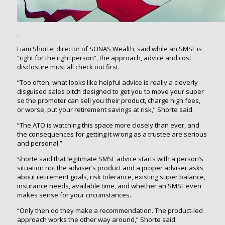
.
Liam Shorte, director of SONAS Wealth, said while an SMSF is
“right for the right person”, the approach, advice and cost
disclosure must all check out first.
“Too often, what looks like helpful advice is really a cleverly
disguised sales pitch designed to get you to move your super
so the promoter can sell you their product, charge high fees,
or worse, put your retirement savings at risk,” Shorte said.
“The ATO is watching this space more closely than ever, and
the consequences for getting it wrong as a trustee are serious
and personal.”
Shorte said that legitimate SMSF advice starts with a person’s
situation not the adviser’s product and a proper adviser asks
about retirement goals, risk tolerance, existing super balance,
insurance needs, available time, and whether an SMSF even
makes sense for your circumstances.
“Only then do they make a recommendation. The product-led
approach works the other way around,” Shorte said.