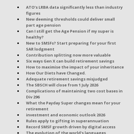
ATO’s LRBA data significantly less than industry
figures
New deeming thresholds could deliver small
part age pension
Can I still get the Age Pension if my super is
healthy?
New to SMSFs? Start preparing for your first
SAR lodgment
Contribution splitting now more valuable
Six ways Gen X can build retirement savings
How to maximise the impact of your inheritance
How Our Diets have Changed.
Adequate retirement savings misjudged
The SBSCH will close from 1 July 2026
Complications of maintaining two cost bases in
Div 296
What the Payday Super changes mean for your
retirement
investment and economic outlook 2026
Rules apply to gifting in superannuation
Record SMSF growth driven by digital access
The evolution of the world's languages