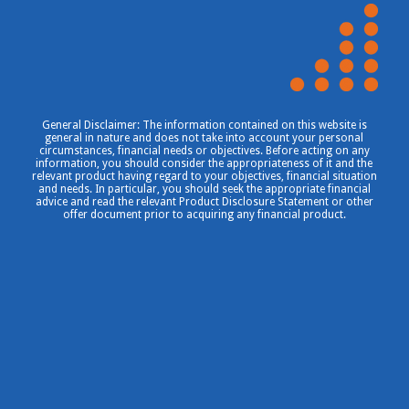
General Disclaimer: The information contained on this website is
general in nature and does not take into account your personal
circumstances, financial needs or objectives. Before acting on any
information, you should consider the appropriateness of it and the
relevant product having regard to your objectives, financial situation
and needs. In particular, you should seek the appropriate financial
advice and read the relevant Product Disclosure Statement or other
offer document prior to acquiring any financial product.