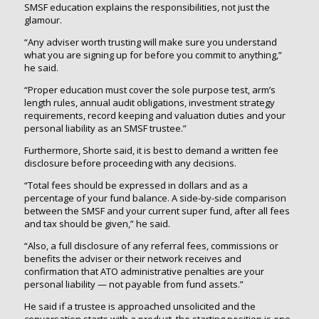
SMSF education explains the responsibilities, not just the
glamour.
“Any adviser worth trusting will make sure you understand
what you are signing up for before you commit to anything,”
he said.
“Proper education must cover the sole purpose test, arm’s
length rules, annual audit obligations, investment strategy
requirements, record keeping and valuation duties and your
personal liability as an SMSF trustee.”
Furthermore, Shorte said, it is best to demand a written fee
disclosure before proceeding with any decisions.
“Total fees should be expressed in dollars and as a
percentage of your fund balance. A side-by-side comparison
between the SMSF and your current super fund, after all fees
and tax should be given,” he said.
“Also, a full disclosure of any referral fees, commissions or
benefits the adviser or their network receives and
confirmation that ATO administrative penalties are your
personal liability — not payable from fund assets.”
He said if a trustee is approached unsolicited and the
conversation starts with a product, the starting position is one