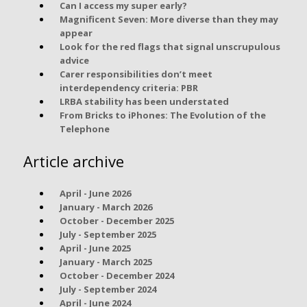
Can I access my super early?
Magnificent Seven: More diverse than they may
appear
Look for the red flags that signal unscrupulous
advice
Carer responsibilities don’t meet
interdependency criteria: PBR
LRBA stability has been understated
From Bricks to iPhones: The Evolution of the
Telephone
Article archive
April - June 2026
January - March 2026
October - December 2025
July - September 2025
April - June 2025
January - March 2025
October - December 2024
July - September 2024
April - June 2024