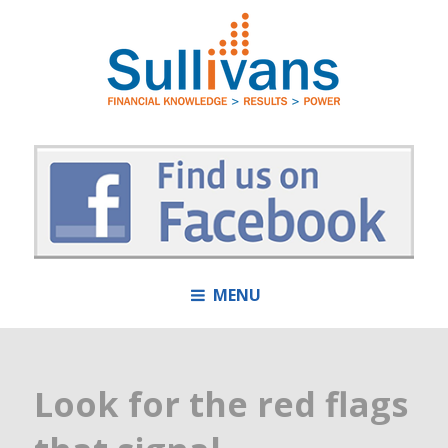
MENU
Look for the red flags