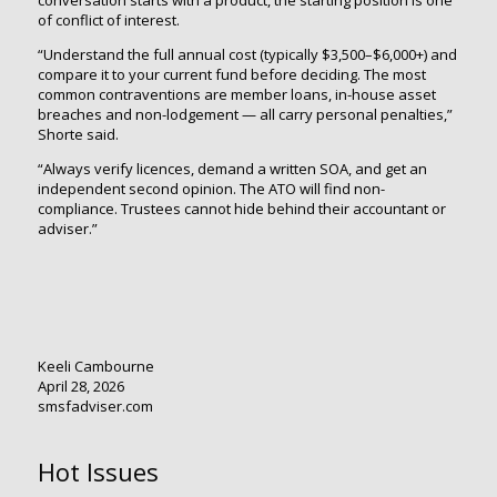
of conflict of interest.
“Understand the full annual cost (typically $3,500–$6,000+) and
compare it to your current fund before deciding. The most
common contraventions are member loans, in-house asset
breaches and non-lodgement — all carry personal penalties,”
Shorte said.
“Always verify licences, demand a written SOA, and get an
independent second opinion. The ATO will find non-
compliance. Trustees cannot hide behind their accountant or
adviser.”
Keeli Cambourne
April 28, 2026
smsfadviser.com
Hot Issues