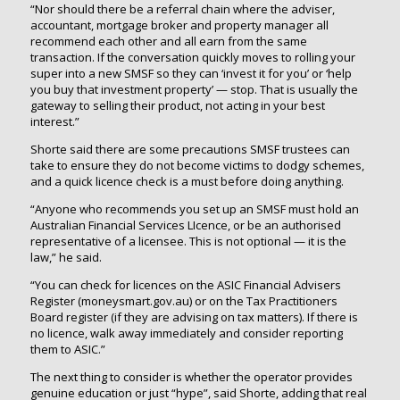
“Nor should there be a referral chain where the adviser,
accountant, mortgage broker and property manager all
recommend each other and all earn from the same
transaction. If the conversation quickly moves to rolling your
super into a new SMSF so they can ‘invest it for you’ or ‘help
you buy that investment property’ — stop. That is usually the
gateway to selling their product, not acting in your best
interest.”
Shorte said there are some precautions SMSF trustees can
take to ensure they do not become victims to dodgy schemes,
and a quick licence check is a must before doing anything.
“Anyone who recommends you set up an SMSF must hold an
Australian Financial Services LIcence, or be an authorised
representative of a licensee. This is not optional — it is the
law,” he said.
“You can check for licences on the ASIC Financial Advisers
Register (moneysmart.gov.au) or on the Tax Practitioners
Board register (if they are advising on tax matters). If there is
no licence, walk away immediately and consider reporting
them to ASIC.”
The next thing to consider is whether the operator provides
genuine education or just “hype”, said Shorte, adding that real