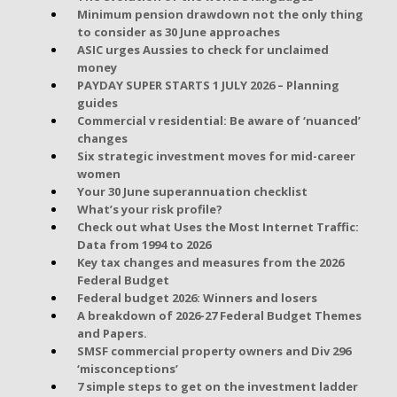
Minimum pension drawdown not the only thing
to consider as 30 June approaches
ASIC urges Aussies to check for unclaimed
money
PAYDAY SUPER STARTS 1 JULY 2026 – Planning
guides
Commercial v residential: Be aware of ‘nuanced’
changes
Six strategic investment moves for mid-career
women
Your 30 June superannuation checklist
What’s your risk profile?
Check out what Uses the Most Internet Traffic:
Data from 1994 to 2026
Key tax changes and measures from the 2026
Federal Budget
Federal budget 2026: Winners and losers
A breakdown of 2026-27 Federal Budget Themes
and Papers.
SMSF commercial property owners and Div 296
‘misconceptions’
7 simple steps to get on the investment ladder