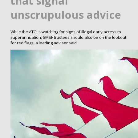
that signal
unscrupulous advice
While the ATO is watching for signs of illegal early access to
superannuation, SMSF trustees should also be on the lookout
for red flags, a leading adviser said.