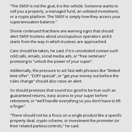
“The SMSF is not the goal, it is the vehicle. Someone wants to
sell you a property, a managed fund, an unlisted investment,
or a crypto platform. The SMSF is simply how they access your
superannuation balance.”
Shorte continued that there are warning signs that should
alert SMSF trustees about unscrupulous operators and it
starts from the way in which trustees are approached.
Care should be taken, he said, if it is unsolicited contact such
cold calls, emails, social media ads, or “free seminars”
promising to “unlock the power of your super”.
Additionally, the pressure to act fast with phrases like “limited
time offer”, “EOFY special”, or “get your money out before the
rules change” should also raise an alert.
So should promises that sound too good to be true such as
guaranteed returns, easy access to your super before
retirement, or “we’ll handle everything so you don’t have to lift
a finger”.
“There should not be a focus on a single product like a specific
property deal, crypto scheme, or investment the promoter (or
their related parties) controls,” he said.