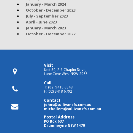
January - March 2024
October - December 2023
July - September 2023
April - June 2023
January - March 2023
October - December 2022
Visit
Unit 30, 2-6 Chaplin Drive,
Lane Cove West NSW 2066
Call
T: (02) 9418 6848
F: (02) 9418 6792
Contact
johns@sullivansfs.com.au
michellem@sullivansfs.com.au
Postal Address
PO Box 637
Drummoyne NSW 1470