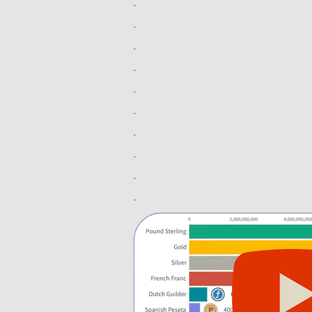
.
.
.
.
.
.
.
.
.
.