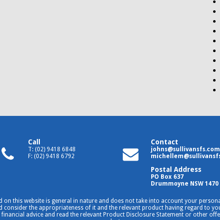
Call
Contact
T: (02) 9418 6848
johns@sullivansfs.com
F: (02) 9418 6792
michellem@sullivansf
Postal Address
PO Box 637
Drummoyne NSW 1470
 on this website is general in nature and does not take into account your personal
consider the appropriateness of it and the relevant product having regard to your
 financial advice and read the relevant Product Disclosure Statement or other off