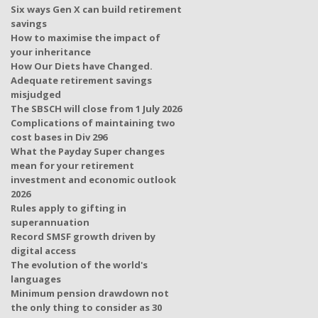
Six ways Gen X can build retirement
savings
How to maximise the impact of
your inheritance
How Our Diets have Changed.
Adequate retirement savings
misjudged
The SBSCH will close from 1 July 2026
Complications of maintaining two
cost bases in Div 296
What the Payday Super changes
mean for your retirement
investment and economic outlook
2026
Rules apply to gifting in
superannuation
Record SMSF growth driven by
digital access
The evolution of the world's
languages
Minimum pension drawdown not
the only thing to consider as 30