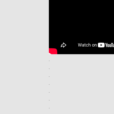
.
.
.
.
.
.
.