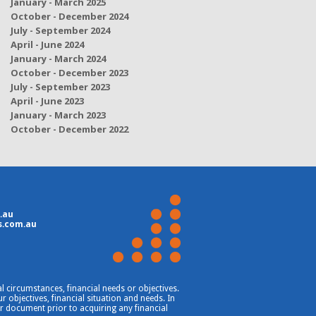
January - March 2025
October - December 2024
July - September 2024
April - June 2024
January - March 2024
October - December 2023
July - September 2023
April - June 2023
January - March 2023
October - December 2022
.au
s.com.au
 circumstances, financial needs or objectives.
 objectives, financial situation and needs. In
er document prior to acquiring any financial