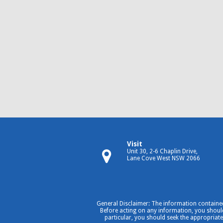
Visit
Unit 30, 2-6 Chaplin Drive,
Lane Cove West NSW 2066
General Disclaimer: The information contained
Before acting on any information, you should 
particular, you should seek the appropriate