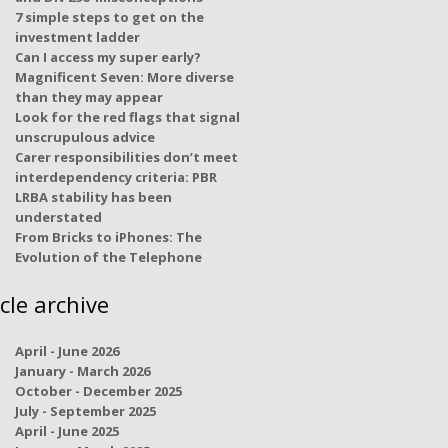
7 simple steps to get on the
investment ladder
Can I access my super early?
Magnificent Seven: More diverse
than they may appear
Look for the red flags that signal
unscrupulous advice
Carer responsibilities don’t meet
interdependency criteria: PBR
LRBA stability has been
understated
From Bricks to iPhones: The
Evolution of the Telephone
icle archive
April - June 2026
January - March 2026
October - December 2025
July - September 2025
April - June 2025