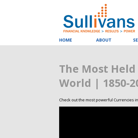
HOME
ABOUT
SE
The Most Held 
World | 1850-2
Check out the most powerful Currencies in