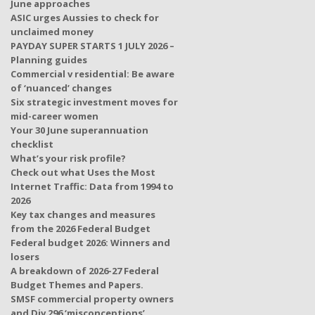
June approaches
ASIC urges Aussies to check for
unclaimed money
PAYDAY SUPER STARTS 1 JULY 2026 –
Planning guides
Commercial v residential: Be aware
of ‘nuanced’ changes
Six strategic investment moves for
mid-career women
Your 30 June superannuation
checklist
What’s your risk profile?
Check out what Uses the Most
Internet Traffic: Data from 1994 to
2026
Key tax changes and measures
from the 2026 Federal Budget
Federal budget 2026: Winners and
losers
A breakdown of 2026-27 Federal
Budget Themes and Papers.
SMSF commercial property owners
and Div 296 ‘misconceptions’