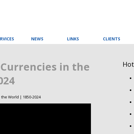
RVICES
NEWS
LINKS
CLIENTS
Hot
Currencies in the
024
 the World | 1850-2024