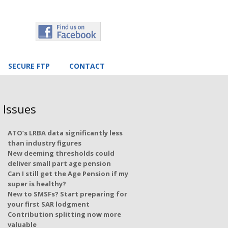
SECURE FTP
CONTACT
 Issues
ATO’s LRBA data significantly less
than industry figures
New deeming thresholds could
deliver small part age pension
Can I still get the Age Pension if my
super is healthy?
New to SMSFs? Start preparing for
your first SAR lodgment
Contribution splitting now more
valuable