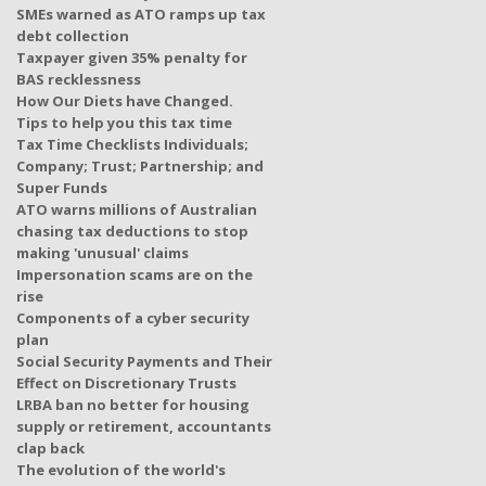
SMEs warned as ATO ramps up tax
debt collection
Taxpayer given 35% penalty for
BAS recklessness
How Our Diets have Changed.
Tips to help you this tax time
Tax Time Checklists Individuals;
Company; Trust; Partnership; and
Super Funds
ATO warns millions of Australian
chasing tax deductions to stop
making 'unusual' claims
Impersonation scams are on the
rise
Components of a cyber security
plan
Social Security Payments and Their
Effect on Discretionary Trusts
LRBA ban no better for housing
supply or retirement, accountants
clap back
The evolution of the world's