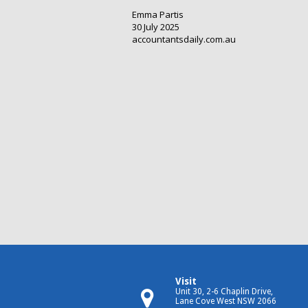
Emma Partis
30 July 2025
accountantsdaily.com.au
Visit
Unit 30, 2-6 Chaplin Drive,
Lane Cove West NSW 2066