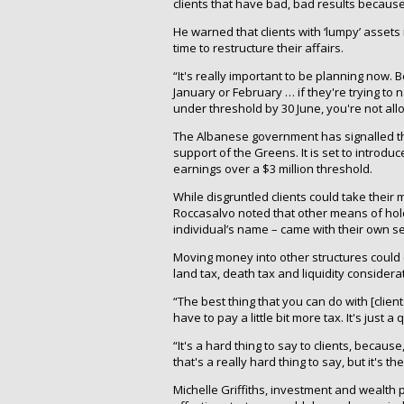
clients that have bad, bad results becaus
He warned that clients with ‘lumpy’ assets
time to restructure their affairs.
“It's really important to be planning now. 
January or February … if they're trying to
under threshold by 30 June, you're not allow
The Albanese government has signalled tha
support of the Greens. It is set to introd
earnings over a $3 million threshold.
While disgruntled clients could take their
Roccasalvo noted that other means of hol
individual’s name – came with their own se
Moving money into other structures could en
land tax, death tax and liquidity considera
“The best thing that you can do with [client
have to pay a little bit more tax. It's just
“It's a hard thing to say to clients, becaus
that's a really hard thing to say, but it's t
Michelle Griffiths, investment and wealth 