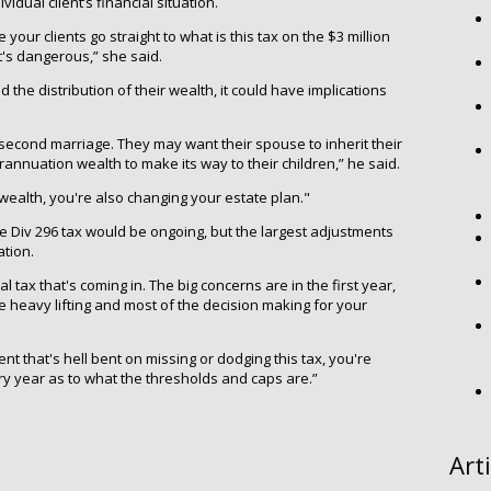
idual client’s financial situation.
e your clients go straight to what is this tax on the $3 million
hat's dangerous,” she said.
the distribution of their wealth, it could have implications
a second marriage. They may want their spouse to inherit their
annuation wealth to make its way to their children,” he said.
t wealth, you're also changing your estate plan."
e Div 296 tax would be ongoing, but the largest adjustments
ation.
al tax that's coming in. The big concerns are in the first year,
 heavy lifting and most of the decision making for your
ent that's hell bent on missing or dodging this tax, you're
ry year as to what the thresholds and caps are.”
Art