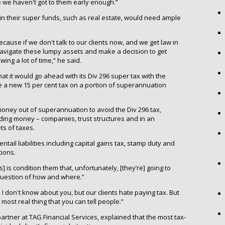
e we haven't got to them early enough.”
 in their super funds, such as real estate, would need ample
Because if we don't talk to our clients now, and we get law in
 navigate these lumpy assets and make a decision to get
ing a lot of time,” he said.
t it would go ahead with its Div 296 super tax with the
uce a new 15 per cent tax on a portion of superannuation
 money out of superannuation to avoid the Div 296 tax,
ding money – companies, trust structures and in an
ts of taxes.
tail liabilities including capital gains tax, stamp duty and
tions.
s] is condition them that, unfortunately, [they’re] going to
 a question of how and where.”
e, I don't know about you, but our clients hate paying tax. But
he most real thing that you can tell people.”
partner at TAG Financial Services, explained that the most tax-