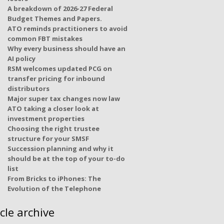
A breakdown of 2026-27 Federal
Budget Themes and Papers.
ATO reminds practitioners to avoid
common FBT mistakes
Why every business should have an
AI policy
RSM welcomes updated PCG on
transfer pricing for inbound
distributors
Major super tax changes now law
ATO taking a closer look at
investment properties
Choosing the right trustee
structure for your SMSF
Succession planning and why it
should be at the top of your to-do
list
From Bricks to iPhones: The
Evolution of the Telephone
icle archive