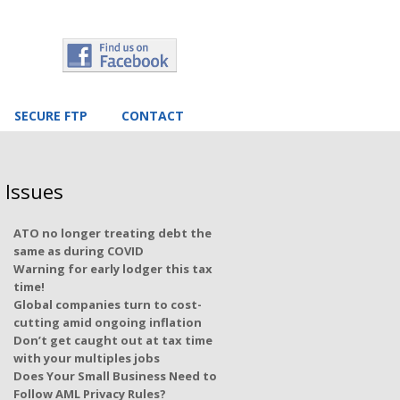
SECURE FTP
CONTACT
 Issues
ATO no longer treating debt the
same as during COVID
Warning for early lodger this tax
time!
Global companies turn to cost-
cutting amid ongoing inflation
Don’t get caught out at tax time
with your multiples jobs
Does Your Small Business Need to
Follow AML Privacy Rules?