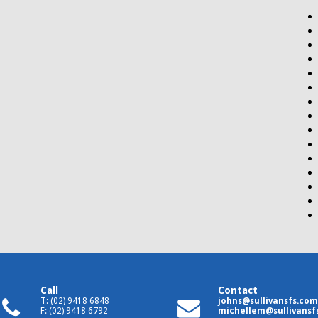
Call
Contact
T: (02) 9418 6848
johns@sullivansfs.com
F: (02) 9418 6792
michellem@sullivansf