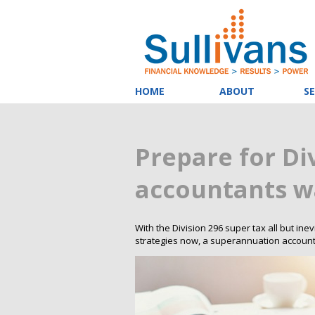
HOME
ABOUT
SE
Prepare for Di
accountants w
With the Division 296 super tax all but ine
strategies now, a superannuation accoun