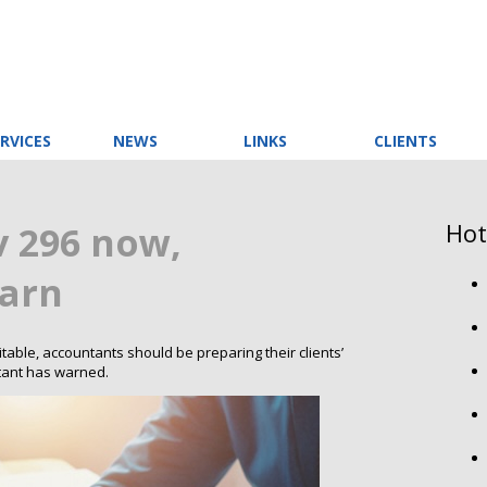
RVICES
NEWS
LINKS
CLIENTS
Hot
v 296 now,
arn
vitable, accountants should be preparing their clients’
tant has warned.