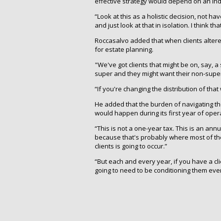
effective strategy would depend on an indiv
“Look at this as a holistic decision, not hav
and just look at that in isolation. I think t
Roccasalvo added that when clients altered 
for estate planning.
"We've got clients that might be on, say, 
super and they might want their non-super
“If you're changing the distribution of tha
He added that the burden of navigating th
would happen during its first year of oper
“This is not a one-year tax. This is an annu
because that's probably where most of the
clients is going to occur.”
“But each and every year, if you have a cli
going to need to be conditioning them eve