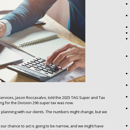
ervices, Jason Roccasalvo, told the 2025 TAG Super and Tax
ing for the Division 296 super tax was now.
t planning with our clients. The numbers might change, but we
, our chance to act is going to be narrow, and we might have