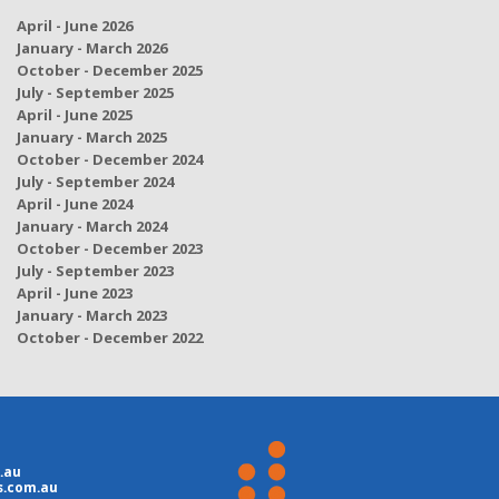
April - June 2026
January - March 2026
October - December 2025
July - September 2025
April - June 2025
January - March 2025
October - December 2024
July - September 2024
April - June 2024
January - March 2024
October - December 2023
July - September 2023
April - June 2023
January - March 2023
October - December 2022
.au
s.com.au