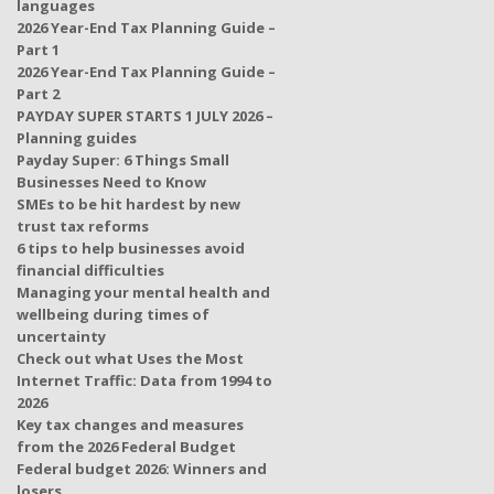
languages
2026 Year-End Tax Planning Guide –
Part 1
2026 Year-End Tax Planning Guide –
Part 2
PAYDAY SUPER STARTS 1 JULY 2026 –
Planning guides
Payday Super: 6 Things Small
Businesses Need to Know
SMEs to be hit hardest by new
trust tax reforms
6 tips to help businesses avoid
financial difficulties
Managing your mental health and
wellbeing during times of
uncertainty
Check out what Uses the Most
Internet Traffic: Data from 1994 to
2026
Key tax changes and measures
from the 2026 Federal Budget
Federal budget 2026: Winners and
losers