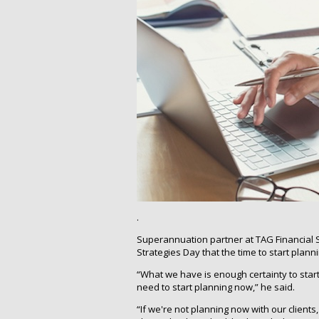
.
Superannuation partner at TAG Financial S
Strategies Day that the time to start plann
“What we have is enough certainty to star
need to start planning now,” he said.
“If we're not planning now with our clients