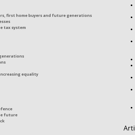
rs, first home buyers and future generations
esses
le tax system
 generations
ans
ncreasing equality
efence
he future
ack
Art