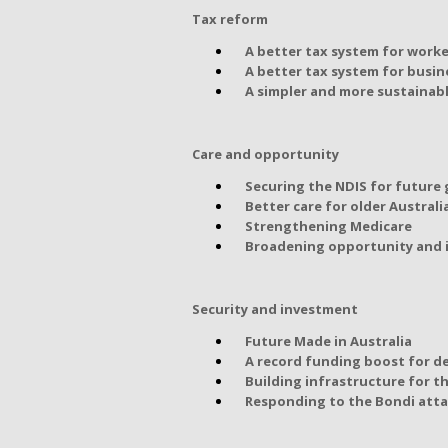
Tax reform
A better tax system for worke
A better tax system for busin
A simpler and more sustainab
Care and opportunity
Securing the NDIS for future
Better care for older Australi
Strengthening Medicare
Broadening opportunity and i
Security and investment
Future Made in Australia
A record funding boost for d
Building infrastructure for t
Responding to the Bondi att