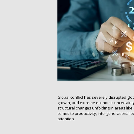
Global conflict has severely disrupted globa
growth, and extreme economic uncertainty
structural changes unfolding in areas lik
comes to productivity, intergenerational
attention.