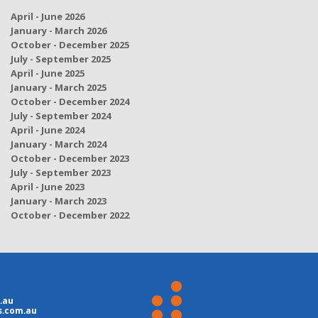
April - June 2026
January - March 2026
October - December 2025
July - September 2025
April - June 2025
January - March 2025
October - December 2024
July - September 2024
April - June 2024
January - March 2024
October - December 2023
July - September 2023
April - June 2023
January - March 2023
October - December 2022
.au
s.com.au