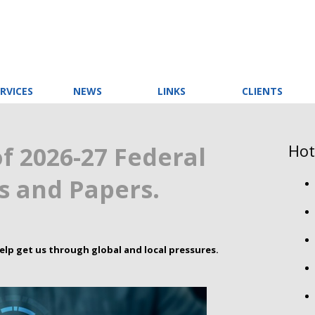
RVICES
NEWS
LINKS
CLIENTS
Hot
f 2026-27 Federal
 and Papers.
elp get us through global and local pressures.