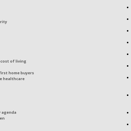
rity
cost of living
first home buyers
e healthcare
y agenda
den