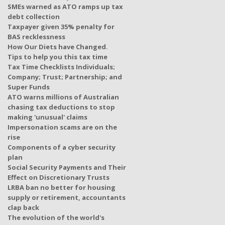
SMEs warned as ATO ramps up tax
debt collection
Taxpayer given 35% penalty for
BAS recklessness
How Our Diets have Changed.
Tips to help you this tax time
Tax Time Checklists Individuals;
Company; Trust; Partnership; and
Super Funds
ATO warns millions of Australian
chasing tax deductions to stop
making 'unusual' claims
Impersonation scams are on the
rise
Components of a cyber security
plan
Social Security Payments and Their
Effect on Discretionary Trusts
LRBA ban no better for housing
supply or retirement, accountants
clap back
The evolution of the world's