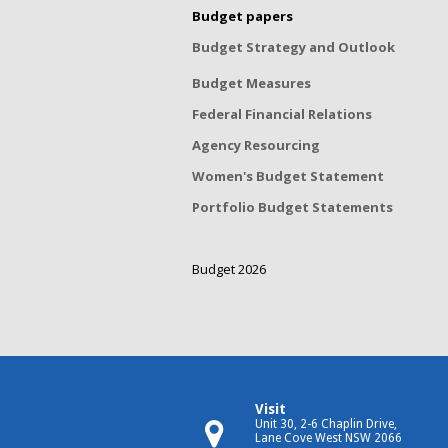
Budget papers
Budget Strategy and Outlook
Budget Measures
Federal Financial Relations
Agency Resourcing
Women's Budget Statement
Portfolio Budget Statements
Budget 2026
Visit
Unit 30, 2-6 Chaplin Drive,
Lane Cove West NSW 2066