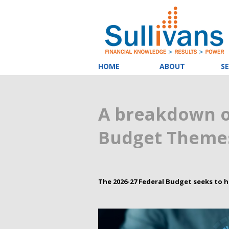
HOME
ABOUT
SE
A breakdown o
Budget Themes
The 2026-27 Federal Budget seeks to h