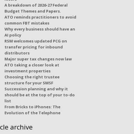
A breakdown of 2026-27 Federal
Budget Themes and Papers.
ATO reminds practitioners to avoid
common FBT mistakes
Why every business should have an
AI policy
RSM welcomes updated PCG on
transfer pricing for inbound
distributors
Major super tax changes now law
ATO taking a closer look at
investment properties
Choosing the right trustee
structure for your SMSF
Succession planning and why it
should be at the top of your to-do
list
From Bricks to iPhones: The
Evolution of the Telephone
icle archive