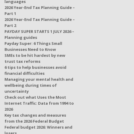
languages
2026 Year-End Tax Planning Guide –
Part 1
2026 Year-End Tax Planning Guide –
Part 2
PAYDAY SUPER STARTS 1 JULY 2026 –
Planning guides
Payday Super: 6 Things Small
Businesses Need to Know
SMEs to be hit hardest by new
trust tax reforms
6 tips to help businesses avoid
financial difficulties
Managing your mental health and
wellbeing during times of
uncertainty
Check out what Uses the Most
Internet Traffic: Data from 1994 to
2026
Key tax changes and measures
from the 2026 Federal Budget
Federal budget 2026: Winners and
losers