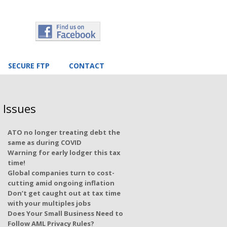
SECURE FTP
CONTACT
 Issues
ATO no longer treating debt the
same as during COVID
Warning for early lodger this tax
time!
Global companies turn to cost-
cutting amid ongoing inflation
Don’t get caught out at tax time
with your multiples jobs
Does Your Small Business Need to
Follow AML Privacy Rules?