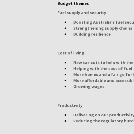
Budget themes
Fuel supply and security
Boosting Australia’s fuel secu
Strengthening supply chains
Building resilience
Cost of living
New tax cuts to help with the 
Helping with the cost of fuel
More homes and a fair go for 
More affordable and accessibl
Growing wages
Productivity
Delivering on our productivit
Reducing the regulatory bur