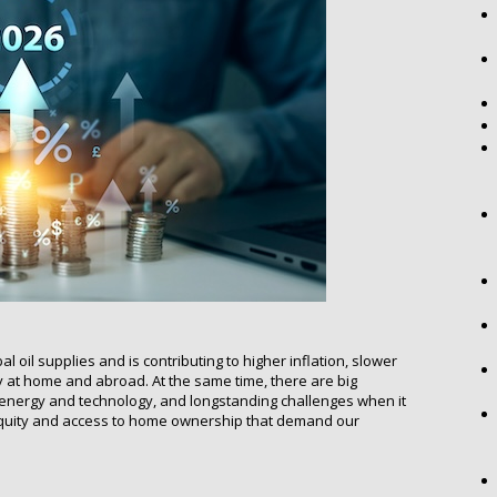
l oil supplies and is contributing to higher inflation, slower
 at home and abroad. At the same time, there are big
e energy and technology, and longstanding challenges when it
 equity and access to home ownership that demand our