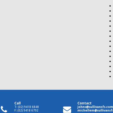
Call
Contact
T: (02) 9418 6848
johns@sullivansfs.com
F: (02) 9418 6792
michellem@sullivansf