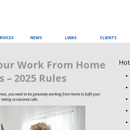
RVICES
NEWS
LINKS
CLIENTS
Hot
your Work From Home
 – 2025 Rules
ses, you need to be genuinely working from home to fulfil your
 taking occasional calls.