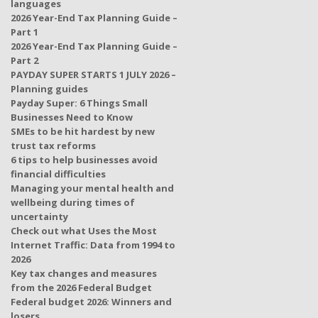
languages
2026 Year-End Tax Planning Guide –
Part 1
2026 Year-End Tax Planning Guide –
Part 2
PAYDAY SUPER STARTS 1 JULY 2026 –
Planning guides
Payday Super: 6 Things Small
Businesses Need to Know
SMEs to be hit hardest by new
trust tax reforms
6 tips to help businesses avoid
financial difficulties
Managing your mental health and
wellbeing during times of
uncertainty
Check out what Uses the Most
Internet Traffic: Data from 1994 to
2026
Key tax changes and measures
from the 2026 Federal Budget
Federal budget 2026: Winners and
losers