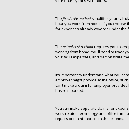
your entire year’s WFH hours.
The
fixed rate method
simplifies your calcul
hour you work from home. If you choose th
for expenses already covered under the fi
The
actual cost method
requires you to keep
working from home. You’ll need to track 
your WFH expenses, and demonstrate the p
It’s important to understand what you can
employer might provide at the office, such
can’t make a claim for employer-provided
has reimbursed.
You can make separate claims for expense
work-related technology and office furnit
repairs or maintenance on these items.