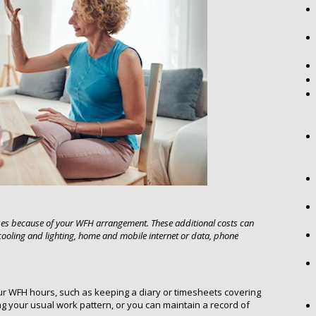
ses because of your WFH arrangement. These additional costs can
 cooling and lighting, home and mobile internet or data, phone
ur WFH hours, such as keeping a diary or timesheets covering
 your usual work pattern, or you can maintain a record of