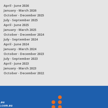
April - June 2026
January - March 2026
October - December 2025
July - September 2025
April - June 2025
January - March 2025
October - December 2024
July - September 2024
April - June 2024
January - March 2024
October - December 2023
July - September 2023
April - June 2023
January - March 2023
October - December 2022
.au
s.com.au