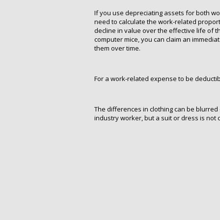
If you use depreciating assets for both w
need to calculate the work-related proport
decline in value over the effective life of 
computer mice, you can claim an immediate
them over time.
For a work-related expense to be deductibl
The differences in clothing can be blurred
industry worker, but a suit or dress is not