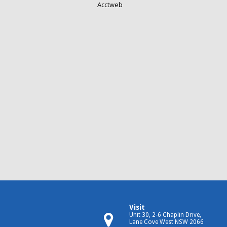
Acctweb
Visit
Unit 30, 2-6 Chaplin Drive,
Lane Cove West NSW 2066