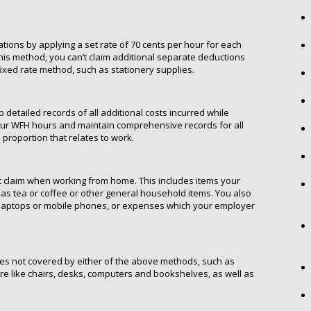
ations by applying a set rate of 70 cents per hour for each
is method, you can’t claim additional separate deductions
xed rate method, such as stationery supplies.
 detailed records of all additional costs incurred while
your WFH hours and maintain comprehensive records for all
roportion that relates to work.
’t claim when working from home. This includes items your
 as tea or coffee or other general household items. You also
 laptops or mobile phones, or expenses which your employer
s not covered by either of the above methods, such as
ure like chairs, desks, computers and bookshelves, as well as