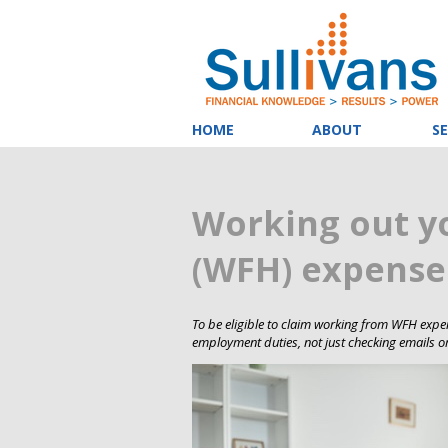
HOME
ABOUT
SE
Working out 
(WFH) expenses
To be eligible to claim working from WFH expen
employment duties, not just checking emails or