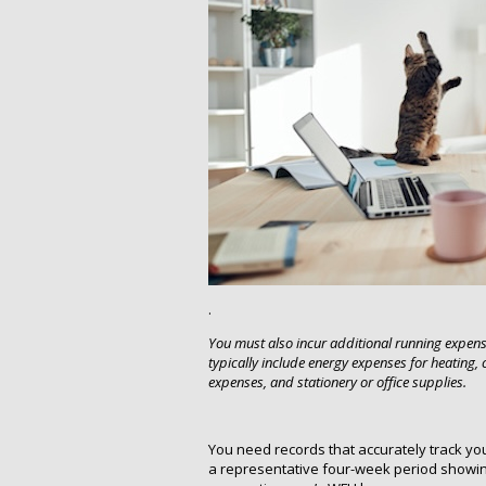
.
You must also incur additional running expen
typically include energy expenses for heating,
expenses, and stationery or office supplies.
You need records that accurately track yo
a representative four-week period showing