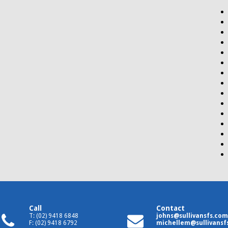
Call
Contact
T: (02) 9418 6848
johns@sullivansfs.com
F: (02) 9418 6792
michellem@sullivansf