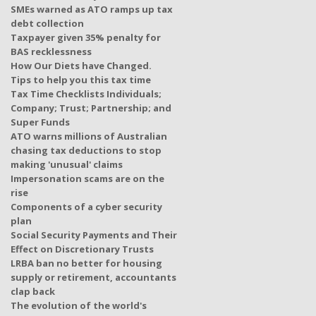
SMEs warned as ATO ramps up tax
debt collection
Taxpayer given 35% penalty for
BAS recklessness
How Our Diets have Changed.
Tips to help you this tax time
Tax Time Checklists Individuals;
Company; Trust; Partnership; and
Super Funds
ATO warns millions of Australian
chasing tax deductions to stop
making 'unusual' claims
Impersonation scams are on the
rise
Components of a cyber security
plan
Social Security Payments and Their
Effect on Discretionary Trusts
LRBA ban no better for housing
supply or retirement, accountants
clap back
The evolution of the world's