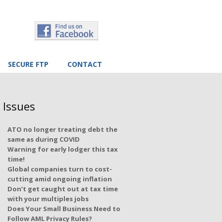
SECURE FTP
CONTACT
 Issues
ATO no longer treating debt the
same as during COVID
Warning for early lodger this tax
time!
Global companies turn to cost-
cutting amid ongoing inflation
Don’t get caught out at tax time
with your multiples jobs
Does Your Small Business Need to
Follow AML Privacy Rules?