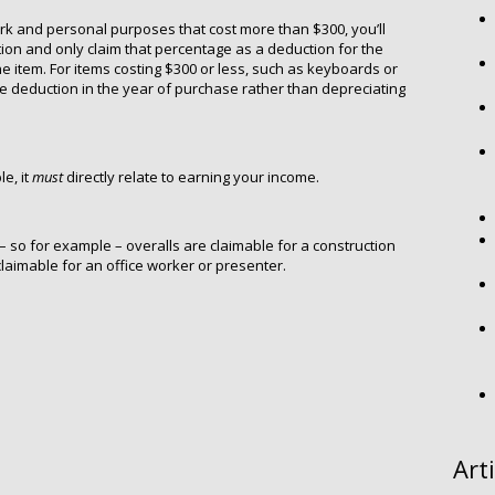
ork and personal purposes that cost more than $300, you’ll
ion and only claim that percentage as a deduction for the
the item. For items costing $300 or less, such as keyboards or
 deduction in the year of purchase rather than depreciating
e, it
must
directly relate to earning your income.
 – so for example – overalls are claimable for a construction
 claimable for an office worker or presenter.
Art