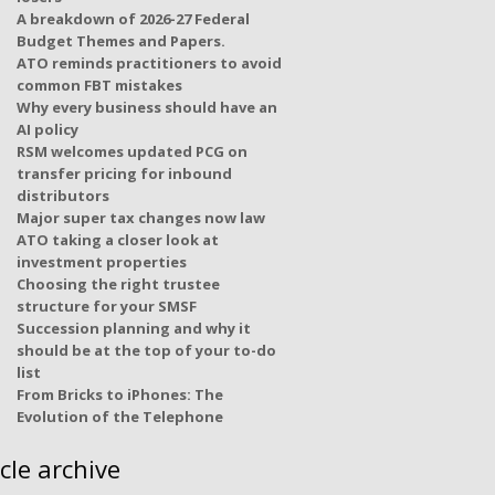
A breakdown of 2026-27 Federal
Budget Themes and Papers.
ATO reminds practitioners to avoid
common FBT mistakes
Why every business should have an
AI policy
RSM welcomes updated PCG on
transfer pricing for inbound
distributors
Major super tax changes now law
ATO taking a closer look at
investment properties
Choosing the right trustee
structure for your SMSF
Succession planning and why it
should be at the top of your to-do
list
From Bricks to iPhones: The
Evolution of the Telephone
icle archive