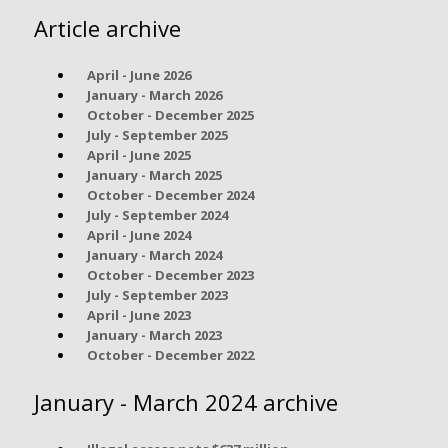
Article archive
April - June 2026
January - March 2026
October - December 2025
July - September 2025
April - June 2025
January - March 2025
October - December 2024
July - September 2024
April - June 2024
January - March 2024
October - December 2023
July - September 2023
April - June 2023
January - March 2023
October - December 2022
January - March 2024 archive