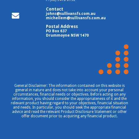
Contact
johns@sullivansfs.com.au
michellem@sullivansfs.com.au
Postal Address
PO Box 637
Drummoyne NSW 1470
General Disclaimer: The information contained on this website is
general in nature and does not take into account your personal
circumstances, financial needs or objectives. Before acting on any
information, you should consider the appropriateness of it and the
relevant product having regard to your objectives, financial situation
and needs. In particular, you should seek the appropriate financial
advice and read the relevant Product Disclosure Statement or other
offer document prior to acquiring any financial product.