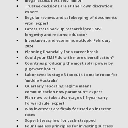
Illegal access nets $637 million
Trustee decisions are at their own discretion:
expert
Regular reviews and safekeeping of documents
vital: expert
Latest stats back up research into SMSF
longevity and returns: educator
Investment and economic outlook, February
2024
Planning financially for a career break
Could your SMSF do with more diversification?
Countries producing the most solar power by
gigawatt hours
Labor tweaks stage 3 tax cuts to make room for
‘middle Australia’
Quarterly reporting regime means
communication now paramount: expert
Plan now to take advantage of 5-year carry
forward rule: expert
Why investors are firmly focused on interest
rates
Super literacy low for cash-strapped
Four timeless principles for investing success