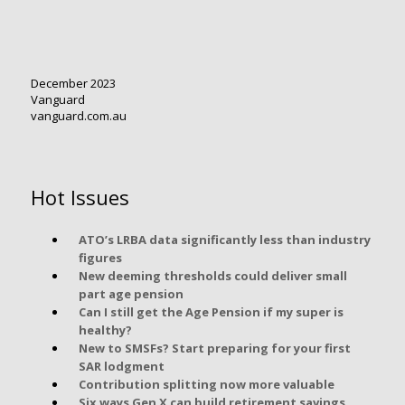
December 2023
Vanguard
vanguard.com.au
Hot Issues
ATO’s LRBA data significantly less than industry
figures
New deeming thresholds could deliver small
part age pension
Can I still get the Age Pension if my super is
healthy?
New to SMSFs? Start preparing for your first
SAR lodgment
Contribution splitting now more valuable
Six ways Gen X can build retirement savings