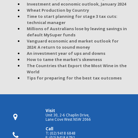
Investment and economic outlook, January 2024
Wheat Production by Country
Time to start planning for stage 3 tax cuts:
technical manager
Millions of Australians lose by leaving savings in
default MySuper funds
Vanguard economic and market outlook for
2024: A return to sound money
An investment year of ups and downs
How to tame the market's skewness
The Countries that Export the Most Wine in the
World
Tips for preparing for the best tax outcomes
Visit
Unit 30, 2-6 Chaplin Drive,
Lane Cove West NSW 2066
Call
T: (02) 9418 6848
F: (02) 9418 6792