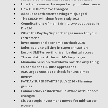
How to maximise the impact of your inheritance
How Our Diets have Changed.
Adequate retirement savings misjudged
The SBSCH will close from 1 July 2026
Complications of maintaining two cost bases in
Div 296
What the Payday Super changes mean for your
retirement
investment and economic outlook 2026
Rules apply to gifting in superannuation
Record SMSF growth driven by digital access
The evolution of the world's languages
Minimum pension drawdown not the only thing
to consider as 30 June approaches
ASIC urges Aussies to check for unclaimed
money
PAYDAY SUPER STARTS 1 JULY 2026 – Planning
guides
Commercial v residential: Be aware of ‘nuanced’
changes
Six strategic investment moves for mid-career
women