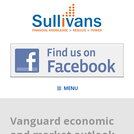
MENU
Vanguard economic