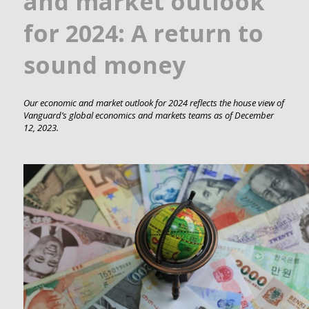
and market outlook
for 2024: A return to
sound money
Our economic and market outlook for 2024 reflects the house view of
Vanguard’s global economics and markets teams as of December
12, 2023.