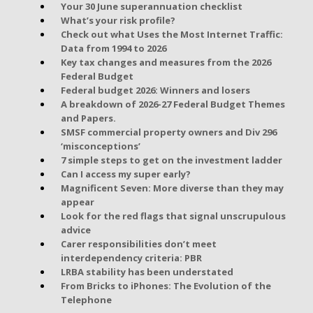
Your 30 June superannuation checklist
What’s your risk profile?
Check out what Uses the Most Internet Traffic:
Data from 1994 to 2026
Key tax changes and measures from the 2026
Federal Budget
Federal budget 2026: Winners and losers
A breakdown of 2026-27 Federal Budget Themes
and Papers.
SMSF commercial property owners and Div 296
‘misconceptions’
7 simple steps to get on the investment ladder
Can I access my super early?
Magnificent Seven: More diverse than they may
appear
Look for the red flags that signal unscrupulous
advice
Carer responsibilities don’t meet
interdependency criteria: PBR
LRBA stability has been understated
From Bricks to iPhones: The Evolution of the
Telephone