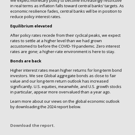
We expect monetary policy to become increasingly restrictive
in real terms as inflation falls toward central banks’ targets. As
economic resilience fades, central banks will be in position to
reduce policy interest rates.
Equilibrium elevated
After policy rates recede from their cyclical peaks, we expect
rates to settle at a higher level than we had grown
accustomed to before the COVID-19 pandemic. Zero interest
rates are gone; a higher-rate environment is here to stay.
Bonds are back
Higher interest rates mean higher returns for long-term bond
investors. We see Global aggregate bonds as close to fair
value and our long-term return outlook has increased
significantly. U.S. equities, meanwhile, and U.S. growth stocks
in particular, appear more overvalued than a year ago.
Learn more about our views on the global economic outlook
by downloading the 2024 report below.
Download the report.