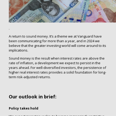
.
A return to sound money. It’s a theme we at Vanguard have
been communicating for more than a year, and in 2024 we
believe that the greater investing world will come around to its
implications.
Sound money is the result when interest rates are above the
rate of inflation, a development we expect to persist in the
years ahead. For well-diversified investors, the persistence of
higher real interest rates provides a solid foundation for long-
term risk-adjusted returns.
Our outlook in brief:
Policy takes hold