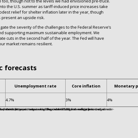
e too, though not to the levels we had envisioned pre-truce.
into the U.S. summer as tariff-induced price increases take
est relief for shelter inflation later in the year, though
 present an upside risk.
gate the severity of the challenges to the Federal Reserve’s
y and supporting maximum sustainable employment. We
te cuts in the second half of the year. The Fed will have
bour market remains resilient.
c forecasts
Unemployment rate
Core inflation
Monetary p
4.7%
3%
4%
5. Core inflation is the year-over-year percentage change in the Personal Consumption Expenditures price index, excluding volatile food and energy prices, as of December 2025. Monetary policy is the upper end of the Federal Reserve’s target range for the federal funds rate at year-end.