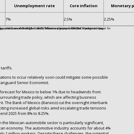
Unemployment rate
Core inflation
Monetary p
7%
2.5%
2.25%
tariffs.
iations to occur relatively soon could mitigate some possible
, Vanguard Senior Economist.
forecast for Mexico to below 1% due to headwinds from
rrounding trade policy, which are affecting business
 The Bank of Mexico (Banxico) cut the overnight interbank
citing increased global risks amid escalating trade tensions
o end 2025 from 8% to 8.25%.
 the Mexican automobile sector is particularly significant,
xican economy. The automotive industry accounts for about 4%
 1 million workers. Despite these challenges, the potential