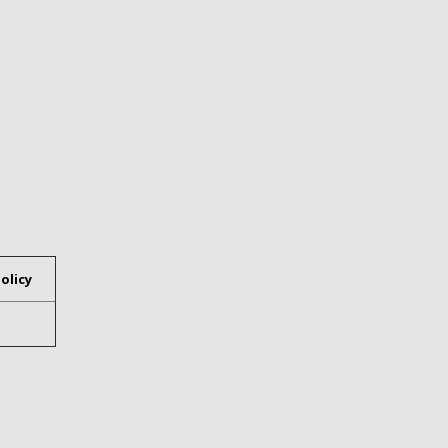
olicy