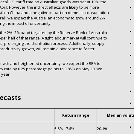
ocal U.S. tariff rate on Australian goods was set at 10%, the
pril. However, the indirect effects are likely to be more
owth in China and a negative impact on domestic consumption
all, we expect the Australian economy to grow around 2%
ing the impact of uncertainty.
hin the 2%–3% band targeted by the Reserve Bank of Australia
pper half of that range. A tight labour market will continue to
, prolonging the disinflation process. Additionally, supply-
oductivity growth, will remain a hindrance to faster
rowth and heightened uncertainty, we expect the RBA to
icy rate by 0.25 percentage points to 3.85% on May 20. We
 year.
recasts
Return range
Median volati
5.6% - 7.6%
20.1%