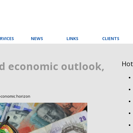
RVICES
NEWS
LINKS
CLIENTS
Hot
d economic outlook,
 economic horizon