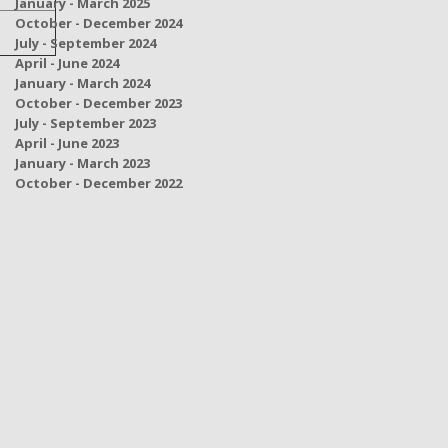
January - March 2025
October - December 2024
July - September 2024
April - June 2024
January - March 2024
October - December 2023
July - September 2023
April - June 2023
January - March 2023
October - December 2022