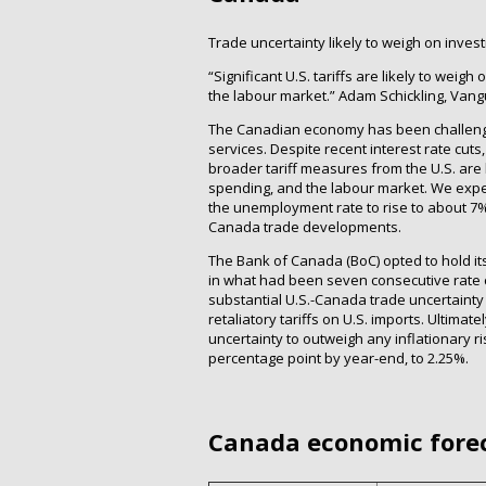
Trade uncertainty likely to weigh on inves
“Significant U.S. tariffs are likely to we
the labour market.” Adam Schickling, Van
The Canadian economy has been challenge
services. Despite recent interest rate cuts
broader tariff measures from the U.S. are
spending, and the labour market. We exp
the unemployment rate to rise to about 7% 
Canada trade developments.
The Bank of Canada (BoC) opted to hold its 
in what had been seven consecutive rate 
substantial U.S.-Canada trade uncertainty 
retaliatory tariffs on U.S. imports. Ultima
uncertainty to outweigh any inflationary ri
percentage point by year-end, to 2.25%.
Canada economic fore