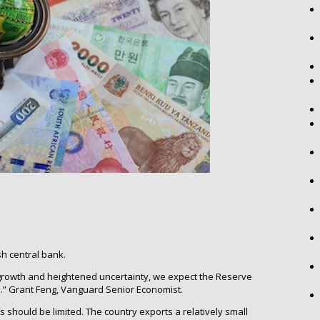
h central bank.
growth and heightened uncertainty, we expect the Reserve
e.” Grant Feng, Vanguard Senior Economist.
ffs should be limited. The country exports a relatively small