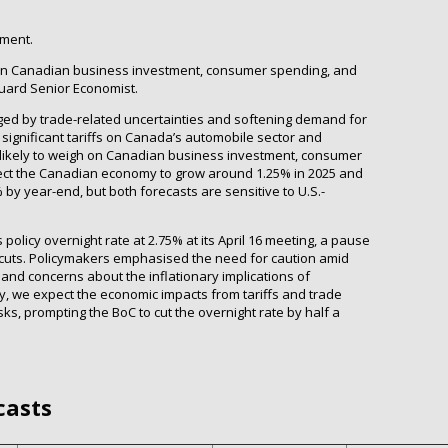
tment.
igh on Canadian business investment, consumer spending, and
guard Senior Economist.
d by trade-related uncertainties and softening demand for
, significant tariffs on Canada’s automobile sector and
 likely to weigh on Canadian business investment, consumer
ect the Canadian economy to grow around 1.25% in 2025 and
by year-end, but both forecasts are sensitive to U.S.-
policy overnight rate at 2.75% at its April 16 meeting, a pause
cuts. Policymakers emphasised the need for caution amid
and concerns about the inflationary implications of
tely, we expect the economic impacts from tariffs and trade
sks, prompting the BoC to cut the overnight rate by half a
casts