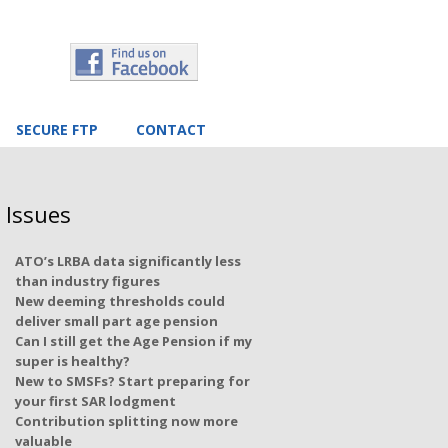
SECURE FTP
CONTACT
 Issues
ATO’s LRBA data significantly less
than industry figures
New deeming thresholds could
deliver small part age pension
Can I still get the Age Pension if my
super is healthy?
New to SMSFs? Start preparing for
your first SAR lodgment
Contribution splitting now more
valuable