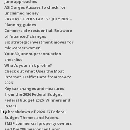
June approaches
ASIC urges Aussies to check for
unclaimed money
PAYDAY SUPER STARTS 1 JULY 2026 –
Planning guides
Commercial v residential: Be aware
of ‘nuanced’ changes
Six strategic investment moves for
mid-career women
Your 30 June superannuation
checklist
What’s your risk profile?
Check out what Uses the Most
Internet Traffic: Data from 1994 to
2026
Key tax changes and measures
from the 2026 Federal Budget
Federal budget 2026: Winners and
losers
lity
A breakdown of 2026-27 Federal
Budget Themes and Papers.
SMSF commercial property owners
and Div 296 ‘misconceptions’