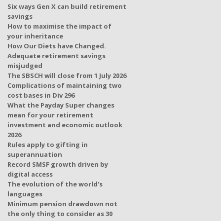
Six ways Gen X can build retirement
savings
How to maximise the impact of
your inheritance
How Our Diets have Changed.
Adequate retirement savings
misjudged
The SBSCH will close from 1 July 2026
Complications of maintaining two
cost bases in Div 296
What the Payday Super changes
mean for your retirement
investment and economic outlook
2026
Rules apply to gifting in
superannuation
Record SMSF growth driven by
digital access
The evolution of the world's
languages
Minimum pension drawdown not
the only thing to consider as 30