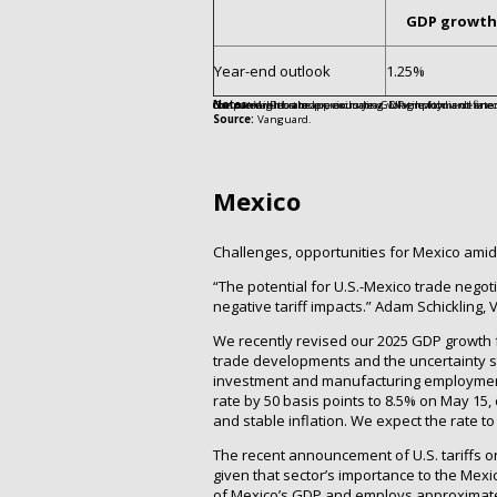
GDP growth
Year-end outlook
1.25%
Notes:
Values are approximate. GDP growth is defined as the annual change in real (inflation-adjusted) GDP in the forecast year compared with the previous year. Unemployment rate is as of December 2025. Core inflation is the year-over-year change in the Consumer Price Index, excluding volatile food and energy prices, as of December 2025. Monetary policy is the BoC’s year-end target for the overnight rate.
Source:
Vanguard.
Mexico
Challenges, opportunities for Mexico amid 
“The potential for U.S.-Mexico trade negot
negative tariff impacts.” Adam Schickling
We recently revised our 2025 GDP growth 
trade developments and the uncertainty su
investment and manufacturing employment.
rate by 50 basis points to 8.5% on May 15, 
and stable inflation. We expect the rate t
The recent announcement of U.S. tariffs on
given that sector’s importance to the Me
of Mexico’s GDP and employs approximately