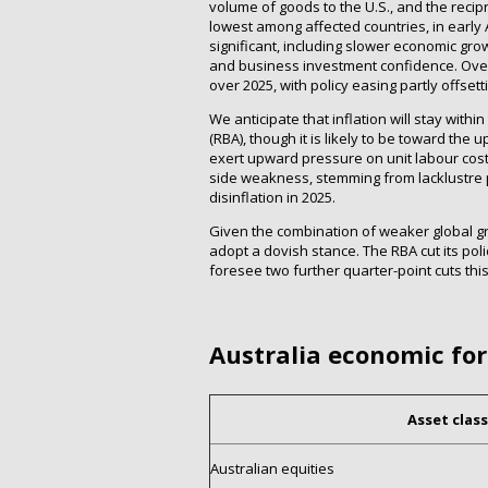
volume of goods to the U.S., and the recipr
lowest among affected countries, in early A
significant, including slower economic gr
and business investment confidence. Over
over 2025, with policy easing partly offsett
We anticipate that inflation will stay wit
(RBA), though it is likely to be toward the u
exert upward pressure on unit labour costs
side weakness, stemming from lacklustre pr
disinflation in 2025.
Given the combination of weaker global g
adopt a dovish stance. The RBA cut its pol
foresee two further quarter-point cuts this
Australia economic fo
Asset class
Australian equities