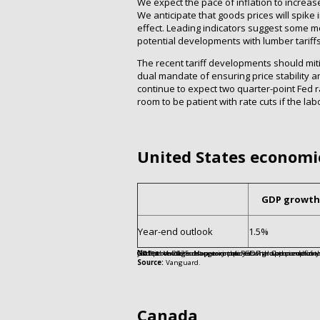
We expect the pace of inflation to increas
We anticipate that goods prices will spike 
effect. Leading indicators suggest some mod
potential developments with lumber tariffs
The recent tariff developments should miti
dual mandate of ensuring price stabilit
continue to expect two quarter-point Fed ra
room to be patient with rate cuts if the la
United States economi
GDP growth
Year-end outlook
1.5%
Notes:
Values are approximate. GDP growth is defined as the fourth-quarter-over-fourth-quarter change in real (inflation-adjusted) GDP in the forecast year compared with the previous year. Unemployment rate is as of December 202
Source:
Vanguard.
Canada