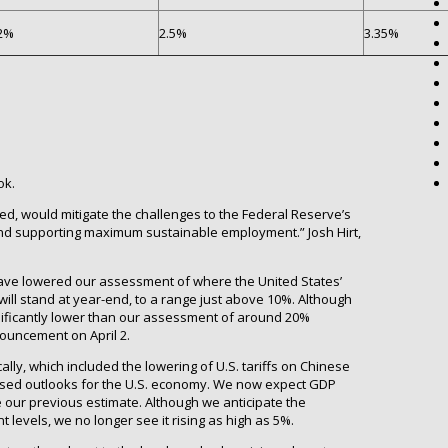
2%
2.5%
3.35%
ok.
ned, would mitigate the challenges to the Federal Reserve’s
and supporting maximum sustainable employment.” Josh Hirt,
ave lowered our assessment of where the United States’
s will stand at year-end, to a range just above 10%. Although
gnificantly lower than our assessment of around 20%
nouncement on April 2.
ally, which included the lowering of U.S. tariffs on Chinese
vised outlooks for the U.S. economy. We now expect GDP
e our previous estimate. Although we anticipate the
levels, we no longer see it rising as high as 5%.