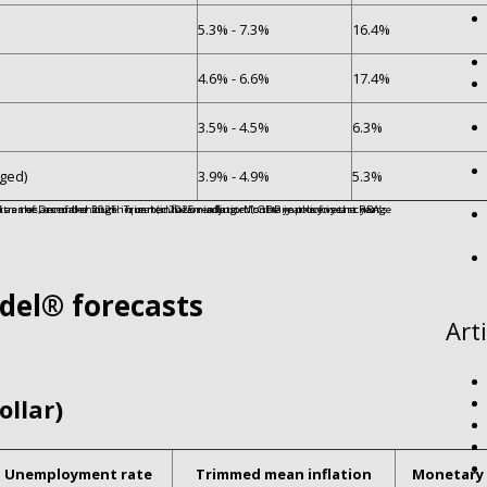
5.3% - 7.3%
16.4%
4.6% - 6.6%
17.4%
3.5% - 4.5%
6.3%
ged)
3.9% - 4.9%
5.3%
del® forecasts
Art
ollar)
Unemployment rate
Trimmed mean inflation
Monetary 