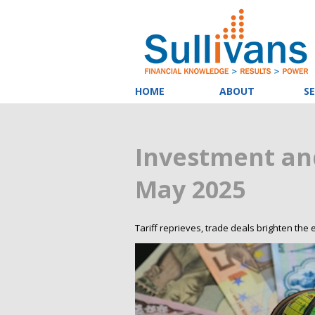
HOME
ABOUT
SE
Investment an
May 2025
Tariff reprieves, trade deals brighten the