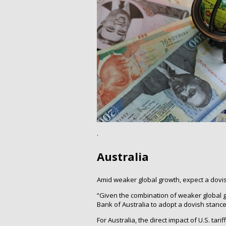
.
Australia
Amid weaker global growth, expect a dovis
“Given the combination of weaker global 
Bank of Australia to adopt a dovish stanc
For Australia, the direct impact of U.S. tari