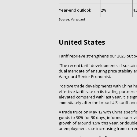
Year-end outlook
2%
4.
Source:
Vanguard
United States
Tariff reprieve strengthens our 2025 outlo
“The recent tariff developments, if sustai
dual mandate of ensuring price stability 
Vanguard Senior Economist.
Positive trade developments with China h
effective tariff rate on its trading partner
elevated compared with last year, it is si
immediately after the broad U.S. tariff an
A trade truce on May 12 with China specific
goods to 30% for 90 days, informs our re
growth of around 1.5% this year, or doubl
unemployment rate increasing from current 