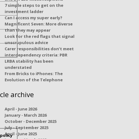
7 simple steps to get on the
investment ladder
Can I access my super early?
Magnificent Seven: More diverse
than they may appear
Look for the red flags that signal
unscrupulous advice
Carer responsibilities don’t meet
interdependency criteria: PBR
LRBA stability has been
understated
From Bricks to iPhones: The
Evolution of the Telephone
icle archive
April - June 2026
January - March 2026
October - December 2025
July - September 2025
April - June 2025
policy