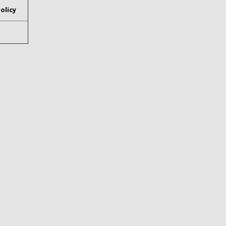
olicy