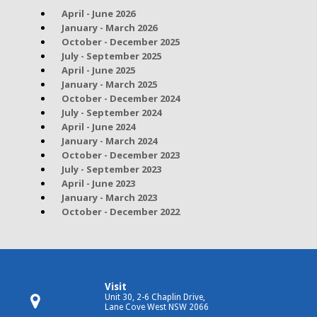
April - June 2026
January - March 2026
October - December 2025
July - September 2025
April - June 2025
January - March 2025
October - December 2024
July - September 2024
April - June 2024
January - March 2024
October - December 2023
July - September 2023
April - June 2023
January - March 2023
October - December 2022
Visit
Unit 30, 2-6 Chaplin Drive,
Lane Cove West NSW 2066