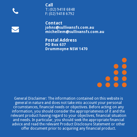
Call
T: (02) 9418 6848
F: (02) 9418 6792
Contact
johns@sullivansfs.com.au
michellem@sullivansfs.com.au
Postal Address
PO Box 637
Drummoyne NSW 1470
General Disclaimer: The information contained on this website is
general in nature and does not take into account your personal
circumstances, financial needs or objectives. Before acting on any
information, you should consider the appropriateness of it and the
relevant product having regard to your objectives, financial situation
and needs. In particular, you should seek the appropriate financial
advice and read the relevant Product Disclosure Statement or other
offer document prior to acquiring any financial product.