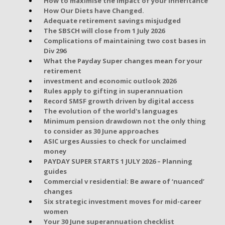
How to maximise the impact of your inheritance
How Our Diets have Changed.
Adequate retirement savings misjudged
The SBSCH will close from 1 July 2026
Complications of maintaining two cost bases in
Div 296
What the Payday Super changes mean for your
retirement
investment and economic outlook 2026
Rules apply to gifting in superannuation
Record SMSF growth driven by digital access
The evolution of the world's languages
Minimum pension drawdown not the only thing
to consider as 30 June approaches
ASIC urges Aussies to check for unclaimed
money
PAYDAY SUPER STARTS 1 JULY 2026 – Planning
guides
Commercial v residential: Be aware of ‘nuanced’
changes
Six strategic investment moves for mid-career
women
Your 30 June superannuation checklist