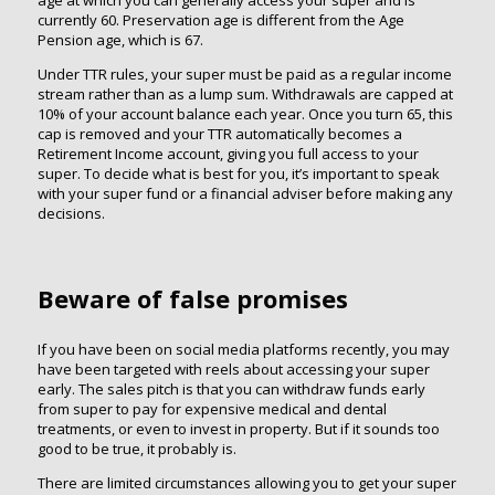
currently 60. Preservation age is different from the Age
Pension age, which is 67.
Under TTR rules, your super must be paid as a regular income
stream rather than as a lump sum. Withdrawals are capped at
10% of your account balance each year. Once you turn 65, this
cap is removed and your TTR automatically becomes a
Retirement Income account, giving you full access to your
super. To decide what is best for you, it’s important to speak
with your super fund or a financial adviser before making any
decisions.
Beware of false promises
If you have been on social media platforms recently, you may
have been targeted with reels about accessing your super
early. The sales pitch is that you can withdraw funds early
from super to pay for expensive medical and dental
treatments, or even to invest in property. But if it sounds too
good to be true, it probably is.
There are limited circumstances allowing you to get your super