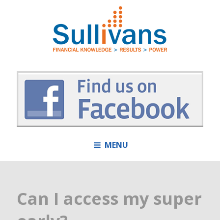
MENU
Can I access my super