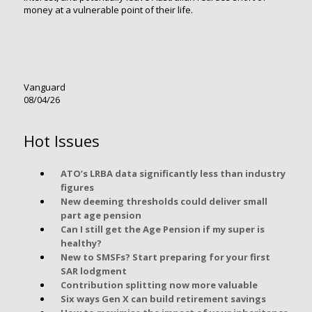
money at a vulnerable point of their life.
Vanguard
08/04/26
Hot Issues
ATO’s LRBA data significantly less than industry
figures
New deeming thresholds could deliver small
part age pension
Can I still get the Age Pension if my super is
healthy?
New to SMSFs? Start preparing for your first
SAR lodgment
Contribution splitting now more valuable
Six ways Gen X can build retirement savings