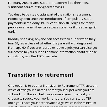
For many Australians, superannuation will be their most
significant source of long‑term savings.
Yet, despite being a crucial part of the nation’s retirement
income system since the introduction of compulsory super
payments in the early 1990s, confusion still reigns for many
people over when they can access super, or if they can get it
early.
Broadly speaking, anyone can access their super when they
turn 65, regardless of whether they are still working or not.
From age 60, if you are retired or leave a job, you can also get
full access to your super. For more information about release
conditions, visit the ATO’s website.
Transition to retirement
One option is to open a Transition to Retirement (TTR) account,
which allows you to access part of your super while you are
still working. This can help supplement your income if you
choose to reduce your working hours. You can start a TTR
once you reach your preservation age, which is the minimum
age at which you can generally access your super and is