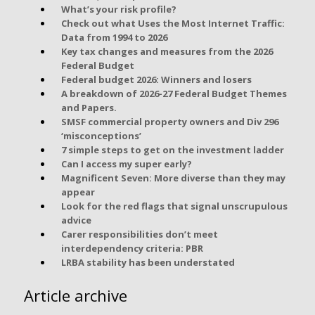
What’s your risk profile?
Check out what Uses the Most Internet Traffic:
Data from 1994 to 2026
Key tax changes and measures from the 2026
Federal Budget
Federal budget 2026: Winners and losers
A breakdown of 2026-27 Federal Budget Themes
and Papers.
SMSF commercial property owners and Div 296
‘misconceptions’
7 simple steps to get on the investment ladder
Can I access my super early?
Magnificent Seven: More diverse than they may
appear
Look for the red flags that signal unscrupulous
advice
Carer responsibilities don’t meet
interdependency criteria: PBR
LRBA stability has been understated
Article archive