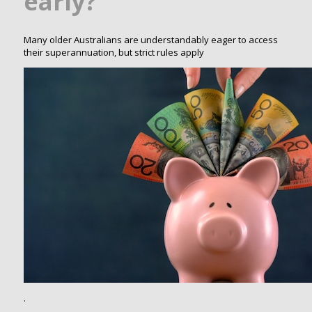
early?
Many older Australians are understandably eager to access
their superannuation, but strict rules apply
.