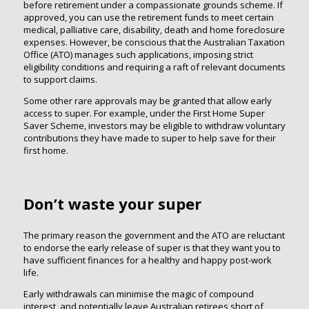
before retirement under a compassionate grounds scheme. If
approved, you can use the retirement funds to meet certain
medical, palliative care, disability, death and home foreclosure
expenses. However, be conscious that the Australian Taxation
Office (ATO) manages such applications, imposing strict
eligibility conditions and requiring a raft of relevant documents
to support claims.
Some other rare approvals may be granted that allow early
access to super. For example, under the First Home Super
Saver Scheme, investors may be eligible to withdraw voluntary
contributions they have made to super to help save for their
first home.
Don’t waste your super
The primary reason the government and the ATO are reluctant
to endorse the early release of super is that they want you to
have sufficient finances for a healthy and happy post-work
life.
Early withdrawals can minimise the magic of compound
interest, and potentially leave Australian retirees short of