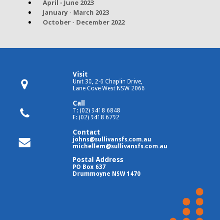
April - June 2023
January - March 2023
October - December 2022
Visit
Unit 30, 2-6 Chaplin Drive,
Lane Cove West NSW 2066
Call
T: (02) 9418 6848
F: (02) 9418 6792
Contact
johns@sullivansfs.com.au
michellem@sullivansfs.com.au
Postal Address
PO Box 637
Drummoyne NSW 1470