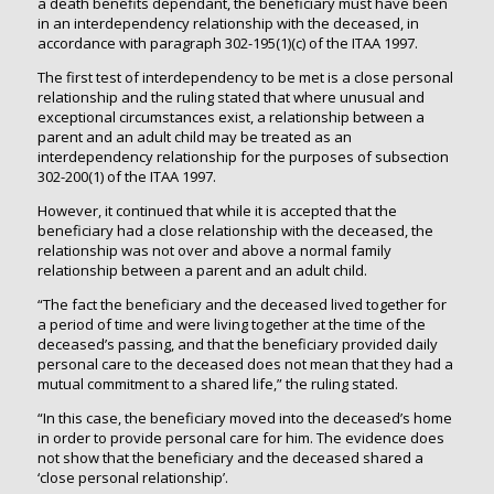
a death benefits dependant, the beneficiary must have been
in an interdependency relationship with the deceased, in
accordance with paragraph 302-195(1)(c) of the ITAA 1997.
The first test of interdependency to be met is a close personal
relationship and the ruling stated that where unusual and
exceptional circumstances exist, a relationship between a
parent and an adult child may be treated as an
interdependency relationship for the purposes of subsection
302-200(1) of the ITAA 1997.
However, it continued that while it is accepted that the
beneficiary had a close relationship with the deceased, the
relationship was not over and above a normal family
relationship between a parent and an adult child.
“The fact the beneficiary and the deceased lived together for
a period of time and were living together at the time of the
deceased’s passing, and that the beneficiary provided daily
personal care to the deceased does not mean that they had a
mutual commitment to a shared life,” the ruling stated.
“In this case, the beneficiary moved into the deceased’s home
in order to provide personal care for him. The evidence does
not show that the beneficiary and the deceased shared a
‘close personal relationship’.