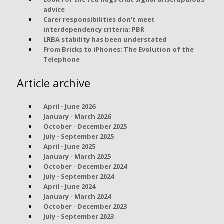
advice
Carer responsibilities don’t meet
interdependency criteria: PBR
LRBA stability has been understated
From Bricks to iPhones: The Evolution of the
Telephone
Article archive
April - June 2026
January - March 2026
October - December 2025
July - September 2025
April - June 2025
January - March 2025
October - December 2024
July - September 2024
April - June 2024
January - March 2024
October - December 2023
July - September 2023