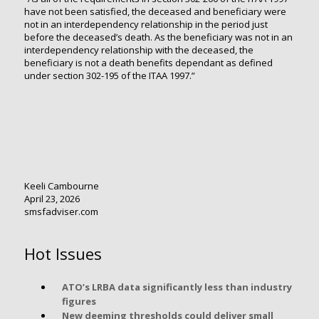
have not been satisfied, the deceased and beneficiary were
not in an interdependency relationship in the period just
before the deceased’s death. As the beneficiary was not in an
interdependency relationship with the deceased, the
beneficiary is not a death benefits dependant as defined
under section 302-195 of the ITAA 1997.”
Keeli Cambourne
April 23, 2026
smsfadviser.com
Hot Issues
ATO’s LRBA data significantly less than industry
figures
New deeming thresholds could deliver small