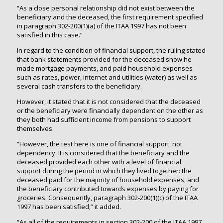
“As a close personal relationship did not exist between the
beneficiary and the deceased, the first requirement specified
in paragraph 302-200(1)(a) of the ITAA 1997 has not been
satisfied in this case.”
In regard to the condition of financial support, the ruling stated
that bank statements provided for the deceased show he
made mortgage payments, and paid household expenses
such as rates, power, internet and utilities (water) as well as
several cash transfers to the beneficiary.
However, it stated that it is not considered that the deceased
or the beneficiary were financially dependent on the other as
they both had sufficient income from pensions to support
themselves.
“However, the test here is one of financial support, not
dependency. It is considered that the beneficiary and the
deceased provided each other with a level of financial
support during the period in which they lived together: the
deceased paid for the majority of household expenses, and
the beneficiary contributed towards expenses by paying for
groceries. Consequently, paragraph 302-200(1)(c) of the ITAA
1997 has been satisfied,” it added.
“As all of the requirements in section 302-200 of the ITAA 1997