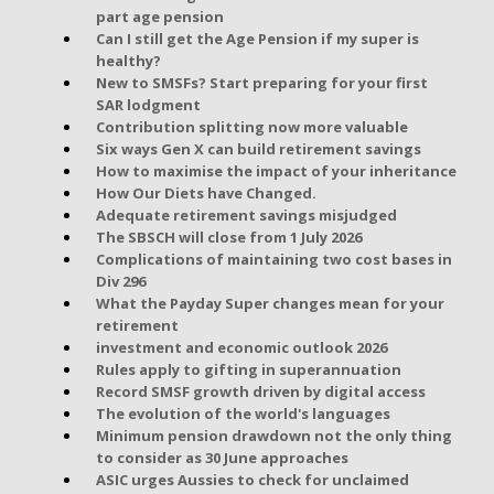
part age pension
Can I still get the Age Pension if my super is
healthy?
New to SMSFs? Start preparing for your first
SAR lodgment
Contribution splitting now more valuable
Six ways Gen X can build retirement savings
How to maximise the impact of your inheritance
How Our Diets have Changed.
Adequate retirement savings misjudged
The SBSCH will close from 1 July 2026
Complications of maintaining two cost bases in
Div 296
What the Payday Super changes mean for your
retirement
investment and economic outlook 2026
Rules apply to gifting in superannuation
Record SMSF growth driven by digital access
The evolution of the world's languages
Minimum pension drawdown not the only thing
to consider as 30 June approaches
ASIC urges Aussies to check for unclaimed