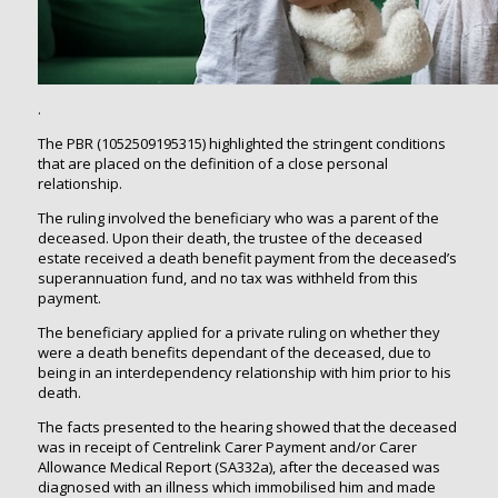
.
The PBR (1052509195315) highlighted the stringent conditions
that are placed on the definition of a close personal
relationship.
The ruling involved the beneficiary who was a parent of the
deceased. Upon their death, the trustee of the deceased
estate received a death benefit payment from the deceased’s
superannuation fund, and no tax was withheld from this
payment.
The beneficiary applied for a private ruling on whether they
were a death benefits dependant of the deceased, due to
being in an interdependency relationship with him prior to his
death.
The facts presented to the hearing showed that the deceased
was in receipt of Centrelink Carer Payment and/or Carer
Allowance Medical Report (SA332a), after the deceased was
diagnosed with an illness which immobilised him and made