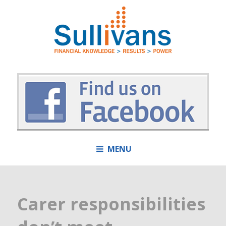
MENU
Carer responsibilities