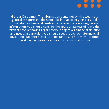
General Disclaimer: The information contained on this website is
general in nature and does not take into account your personal
circumstances, financial needs or objectives. Before acting on any
information, you should consider the appropriateness of it and the
relevant product having regard to your objectives, financial situation
and needs. In particular, you should seek the appropriate financial
advice and read the relevant Product Disclosure Statement or other
offer document prior to acquiring any financial product.