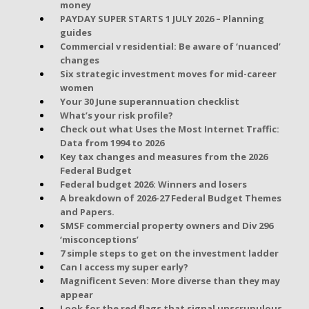
money
PAYDAY SUPER STARTS 1 JULY 2026 – Planning
guides
Commercial v residential: Be aware of ‘nuanced’
changes
Six strategic investment moves for mid-career
women
Your 30 June superannuation checklist
What’s your risk profile?
Check out what Uses the Most Internet Traffic:
Data from 1994 to 2026
Key tax changes and measures from the 2026
Federal Budget
Federal budget 2026: Winners and losers
A breakdown of 2026-27 Federal Budget Themes
and Papers.
SMSF commercial property owners and Div 296
‘misconceptions’
7 simple steps to get on the investment ladder
Can I access my super early?
Magnificent Seven: More diverse than they may
appear
Look for the red flags that signal unscrupulous