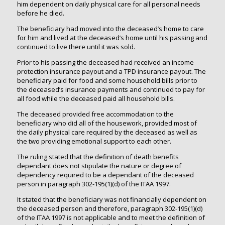
him dependent on daily physical care for all personal needs
before he died.
The beneficiary had moved into the deceased’s home to care
for him and lived at the deceased’s home until his passing and
continued to live there until it was sold.
Prior to his passing the deceased had received an income
protection insurance payout and a TPD insurance payout. The
beneficiary paid for food and some household bills prior to
the deceased’s insurance payments and continued to pay for
all food while the deceased paid all household bills.
The deceased provided free accommodation to the
beneficiary who did all of the housework, provided most of
the daily physical care required by the deceased as well as
the two providing emotional support to each other.
The ruling stated that the definition of death benefits
dependant does not stipulate the nature or degree of
dependency required to be a dependant of the deceased
person in paragraph 302-195(1)(d) of the ITAA 1997.
It stated that the beneficiary was not financially dependent on
the deceased person and therefore, paragraph 302-195(1)(d)
of the ITAA 1997 is not applicable and to meet the definition of