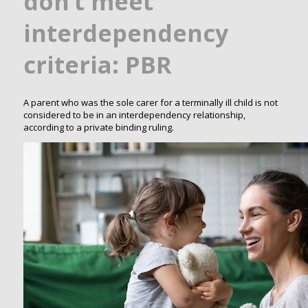
don’t meet
interdependency
criteria: PBR
A parent who was the sole carer for a terminally ill child is not
considered to be in an interdependency relationship,
according to a private binding ruling.