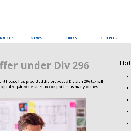
RVICES
NEWS
LINKS
CLIENTS
Hot
ffer under Div 296
 house has predicted the proposed Division 296 tax will
al capital required for start-up companies as many of these