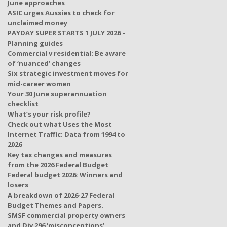
June approaches
ASIC urges Aussies to check for
unclaimed money
PAYDAY SUPER STARTS 1 JULY 2026 –
Planning guides
Commercial v residential: Be aware
of ‘nuanced’ changes
Six strategic investment moves for
mid-career women
Your 30 June superannuation
checklist
What’s your risk profile?
Check out what Uses the Most
Internet Traffic: Data from 1994 to
2026
Key tax changes and measures
from the 2026 Federal Budget
Federal budget 2026: Winners and
losers
A breakdown of 2026-27 Federal
Budget Themes and Papers.
SMSF commercial property owners
and Div 296 ‘misconceptions’