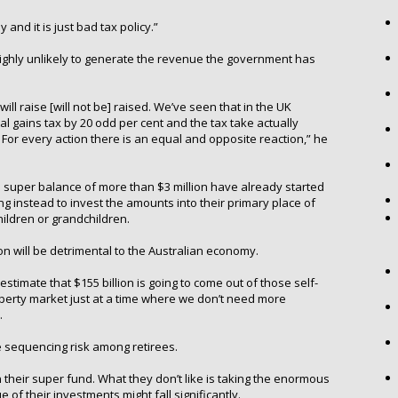
 and it is just bad tax policy.”
ighly unlikely to generate the revenue the government has
ill raise [will not be] raised. We’ve seen that in the UK
al gains tax by 20 odd per cent and the tax take actually
For every action there is an equal and opposite reaction,” he
 super balance of more than $3 million have already started
g instead to invest the amounts into their primary place of
hildren or grandchildren.
n will be detrimental to the Australian economy.
timate that $155 billion is going to come out of those self-
erty market just at a time where we don’t need more
.
te sequencing risk among retirees.
n their super fund. What they don’t like is taking the enormous
 of their investments might fall significantly.