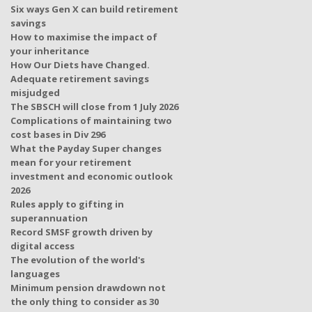
Six ways Gen X can build retirement
savings
How to maximise the impact of
your inheritance
How Our Diets have Changed.
Adequate retirement savings
misjudged
The SBSCH will close from 1 July 2026
Complications of maintaining two
cost bases in Div 296
What the Payday Super changes
mean for your retirement
investment and economic outlook
2026
Rules apply to gifting in
superannuation
Record SMSF growth driven by
digital access
The evolution of the world's
languages
Minimum pension drawdown not
the only thing to consider as 30