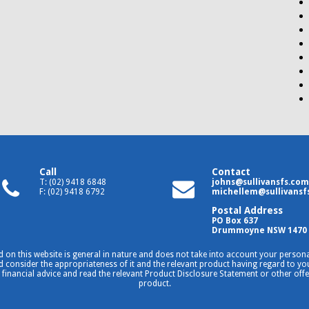
Call
Contact
T: (02) 9418 6848
johns@sullivansfs.com
F: (02) 9418 6792
michellem@sullivansf
Postal Address
PO Box 637
Drummoyne NSW 1470
 on this website is general in nature and does not take into account your personal
consider the appropriateness of it and the relevant product having regard to your
 financial advice and read the relevant Product Disclosure Statement or other off
product.