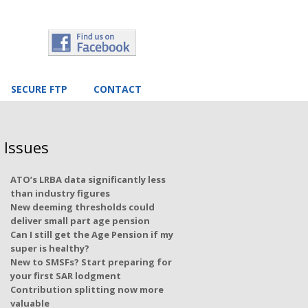
SECURE FTP
CONTACT
 Issues
ATO’s LRBA data significantly less
than industry figures
New deeming thresholds could
deliver small part age pension
Can I still get the Age Pension if my
super is healthy?
New to SMSFs? Start preparing for
your first SAR lodgment
Contribution splitting now more
valuable