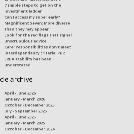
7 simple steps to get on the
investment ladder
Can I access my super early?
Magnificent Seven: More diverse
than they may appear
Look for the red flags that signal
unscrupulous advice
Carer responsibilities don’t meet
interdependency criteria: PBR
LRBA stability has been
understated
icle archive
April - June 2026
January - March 2026
October - December 2025
July - September 2025
April - June 2025
January - March 2025
October - December 2024