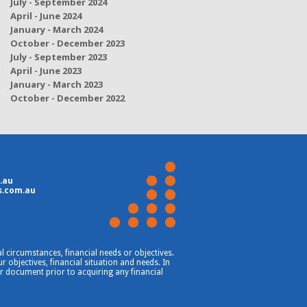
July - September 2024
April - June 2024
January - March 2024
October - December 2023
July - September 2023
April - June 2023
January - March 2023
October - December 2022
.au
s.com.au
 circumstances, financial needs or objectives.
 objectives, financial situation and needs. In
er document prior to acquiring any financial