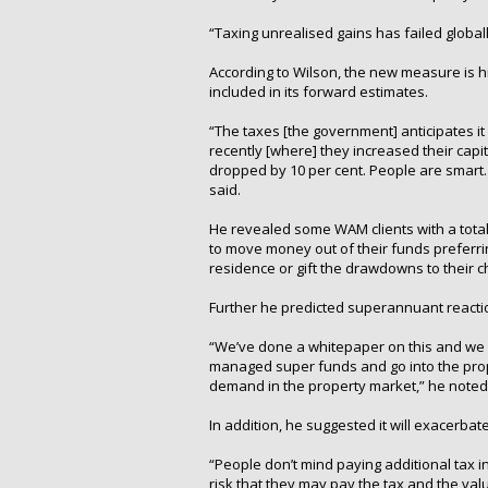
“Taxing unrealised gains has failed globally
According to Wilson, the new measure is h
included in its forward estimates.
“The taxes [the government] anticipates it w
recently [where] they increased their capit
dropped by 10 per cent. People are smart. 
said.
He revealed some WAM clients with a total
to move money out of their funds preferrin
residence or gift the drawdowns to their c
Further he predicted superannuant reactio
“We’ve done a whitepaper on this and we es
managed super funds and go into the prop
demand in the property market,” he noted
In addition, he suggested it will exacerba
“People don’t mind paying additional tax i
risk that they may pay the tax and the value