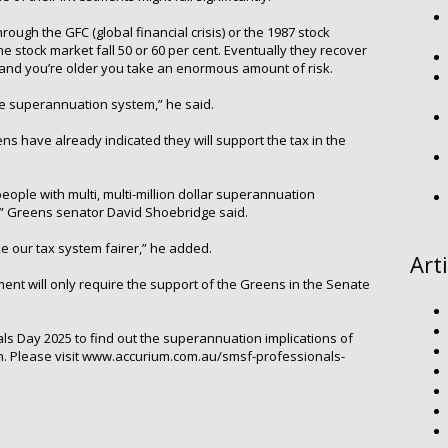
through the GFC (global financial crisis) or the 1987 stock
 stock market fall 50 or 60 per cent. Eventually they recover
…and you’re older you take an enormous amount of risk.
the superannuation system,” he said.
ens have already indicated they will support the tax in the
people with multi, multi-million dollar superannuation
,” Greens senator David Shoebridge said.
 our tax system fairer,” he added.
Art
ent will only require the support of the Greens in the Senate
s Day 2025 to find out the superannuation implications of
son. Please visit www.accurium.com.au/smsf-professionals-