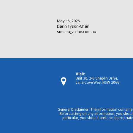
May 15, 2025
Darin Tyson-Chan
smsmagazine.com.au
Visit
Unit 30, 2-6 Chaplin Drive,
Lane Cove West NSW 2066
General Disclaimer: The information contained
Before acting on any information, you should 
particular, you should seek the appropriate