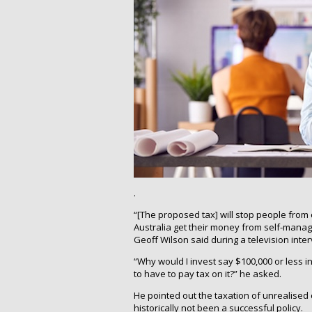
.
“[The proposed tax] will stop people from co
Australia get their money from self-man
Geoff Wilson said during a television inter
“Why would I invest say $100,000 or less i
to have to pay tax on it?” he asked.
He pointed out the taxation of unrealised ca
historically not been a successful policy.