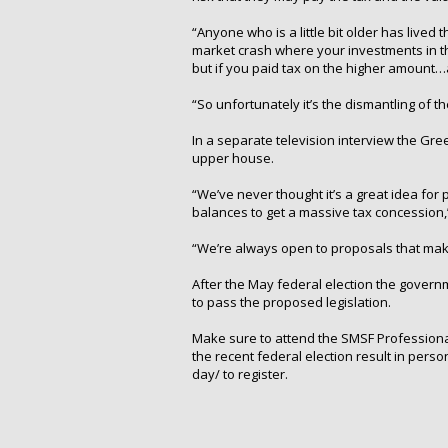
“Anyone who is a little bit older has lived 
market crash where your investments in the
but if you paid tax on the higher amount
“So unfortunately it’s the dismantling of 
In a separate television interview the Gre
upper house.
“We’ve never thought it’s a great idea for 
balances to get a massive tax concession
“We’re always open to proposals that make
After the May federal election the governm
to pass the proposed legislation.
Make sure to attend the SMSF Professional
the recent federal election result in per
day/ to register.