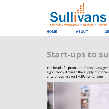
HOME
ABOUT
SE
Start-ups to su
The head of a prominent funds management
significantly diminish the supply of critic
enterprises rely on SMSFs for funding.