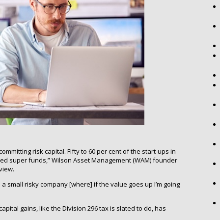
mmitting risk capital. Fifty to 60 per cent of the start-ups in
aged super funds,” Wilson Asset Management (WAM) founder
view.
n a small risky company [where] if the value goes up I’m going
pital gains, like the Division 296 tax is slated to do, has