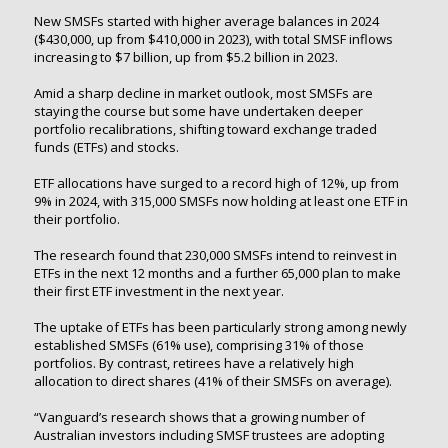
New SMSFs started with higher average balances in 2024
($430,000, up from $410,000 in 2023), with total SMSF inflows
increasing to $7 billion, up from $5.2 billion in 2023.
Amid a sharp decline in market outlook, most SMSFs are
staying the course but some have undertaken deeper
portfolio recalibrations, shifting toward exchange traded
funds (ETFs) and stocks.
ETF allocations have surged to a record high of 12%, up from
9% in 2024, with 315,000 SMSFs now holding at least one ETF in
their portfolio.
The research found that 230,000 SMSFs intend to reinvest in
ETFs in the next 12 months and a further 65,000 plan to make
their first ETF investment in the next year.
The uptake of ETFs has been particularly strong among newly
established SMSFs (61% use), comprising 31% of those
portfolios. By contrast, retirees have a relatively high
allocation to direct shares (41% of their SMSFs on average).
“Vanguard’s research shows that a growing number of
Australian investors including SMSF trustees are adopting