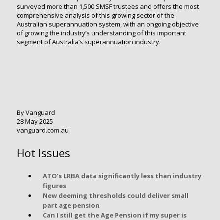
surveyed more than 1,500 SMSF trustees and offers the most
comprehensive analysis of this growing sector of the
Australian superannuation system, with an ongoing objective
of growing the industry’s understanding of this important
segment of Australia’s superannuation industry.
By Vanguard
28 May 2025
vanguard.com.au
Hot Issues
ATO’s LRBA data significantly less than industry
figures
New deeming thresholds could deliver small
part age pension
Can I still get the Age Pension if my super is