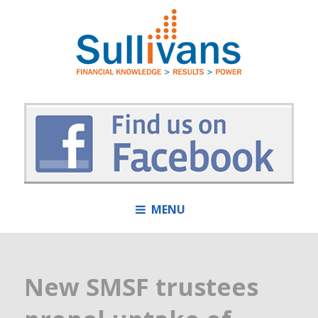
MENU
New SMSF trustees