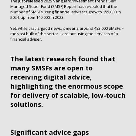
The just-released 2025 Vanguard/Investment Trends Self
Managed Super Fund (SMSF) Report has revealed that the
number of SMSFs using financial advisers grew to 155,000 in
2024, up from 140,000 in 2023.
Yet, while that is good news, it means around 483,000 SMSFs –
the vast bulk of the sector – are not using the services of a
financial adviser.
The latest research found that
many SMSFs are open to
receiving digital advice,
highlighting the enormous scope
for delivery of scalable, low-touch
solutions.
Significant advice gaps