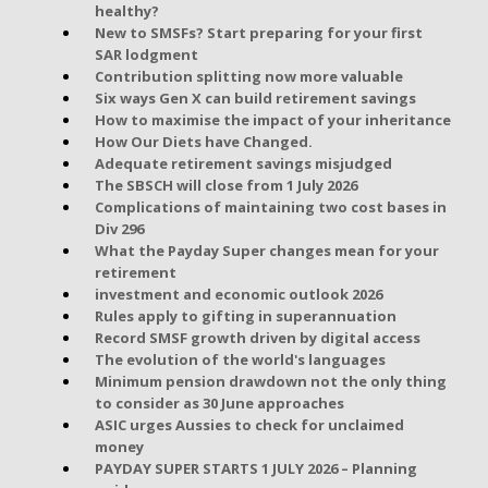
healthy?
New to SMSFs? Start preparing for your first
SAR lodgment
Contribution splitting now more valuable
Six ways Gen X can build retirement savings
How to maximise the impact of your inheritance
How Our Diets have Changed.
Adequate retirement savings misjudged
The SBSCH will close from 1 July 2026
Complications of maintaining two cost bases in
Div 296
What the Payday Super changes mean for your
retirement
investment and economic outlook 2026
Rules apply to gifting in superannuation
Record SMSF growth driven by digital access
The evolution of the world's languages
Minimum pension drawdown not the only thing
to consider as 30 June approaches
ASIC urges Aussies to check for unclaimed
money
PAYDAY SUPER STARTS 1 JULY 2026 – Planning