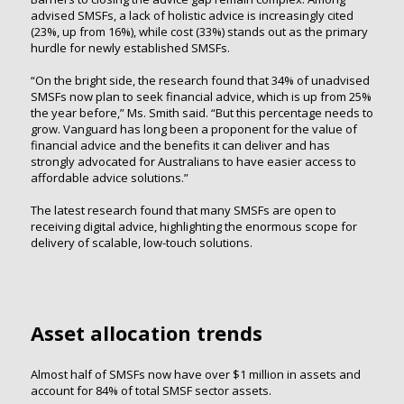
advised SMSFs, a lack of holistic advice is increasingly cited
(23%, up from 16%), while cost (33%) stands out as the primary
hurdle for newly established SMSFs.
“On the bright side, the research found that 34% of unadvised
SMSFs now plan to seek financial advice, which is up from 25%
the year before,” Ms. Smith said. “But this percentage needs to
grow. Vanguard has long been a proponent for the value of
financial advice and the benefits it can deliver and has
strongly advocated for Australians to have easier access to
affordable advice solutions.”
The latest research found that many SMSFs are open to
receiving digital advice, highlighting the enormous scope for
delivery of scalable, low-touch solutions.
Asset allocation trends
Almost half of SMSFs now have over $1 million in assets and
account for 84% of total SMSF sector assets.