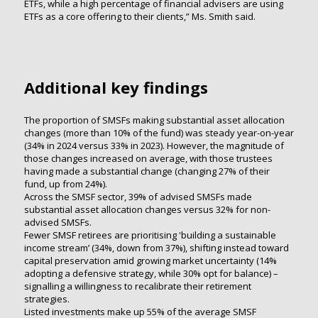
ETFs, while a high percentage of financial advisers are using
ETFs as a core offering to their clients,” Ms. Smith said.
Additional key findings
The proportion of SMSFs making substantial asset allocation
changes (more than 10% of the fund) was steady year-on-year
(34% in 2024 versus 33% in 2023). However, the magnitude of
those changes increased on average, with those trustees
having made a substantial change (changing 27% of their
fund, up from 24%).
Across the SMSF sector, 39% of advised SMSFs made
substantial asset allocation changes versus 32% for non-
advised SMSFs.
Fewer SMSF retirees are prioritising 'building a sustainable
income stream’ (34%, down from 37%), shifting instead toward
capital preservation amid growing market uncertainty (14%
adopting a defensive strategy, while 30% opt for balance) –
signalling a willingness to recalibrate their retirement
strategies.
Listed investments make up 55% of the average SMSF