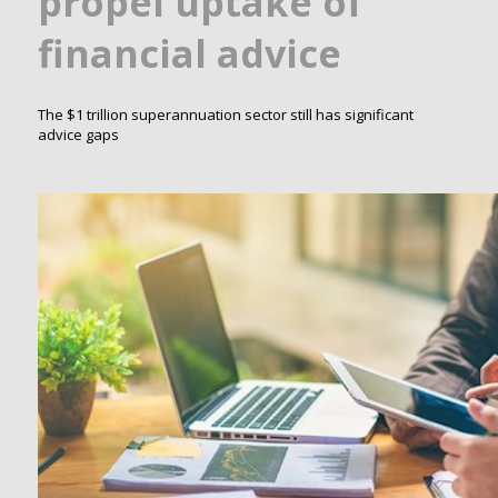
propel uptake of
financial advice
The $1 trillion superannuation sector still has significant
advice gaps