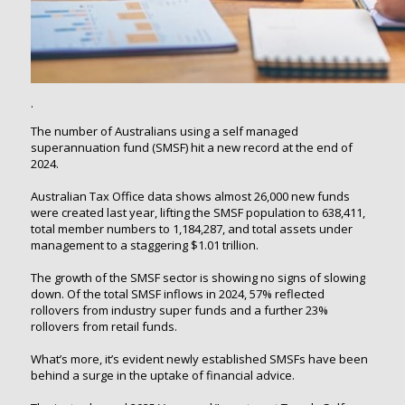
.
The number of Australians using a self managed
superannuation fund (SMSF) hit a new record at the end of
2024.
Australian Tax Office data shows almost 26,000 new funds
were created last year, lifting the SMSF population to 638,411,
total member numbers to 1,184,287, and total assets under
management to a staggering $1.01 trillion.
The growth of the SMSF sector is showing no signs of slowing
down. Of the total SMSF inflows in 2024, 57% reflected
rollovers from industry super funds and a further 23%
rollovers from retail funds.
What’s more, it’s evident newly established SMSFs have been
behind a surge in the uptake of financial advice.