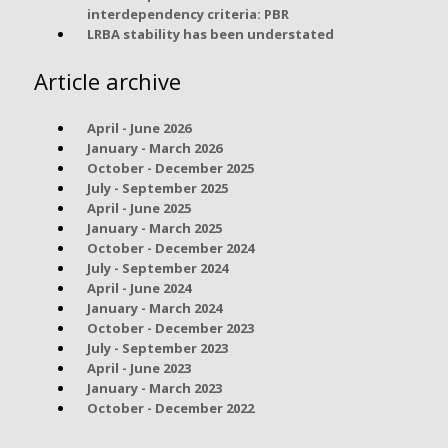
interdependency criteria: PBR
LRBA stability has been understated
Article archive
April - June 2026
January - March 2026
October - December 2025
July - September 2025
April - June 2025
January - March 2025
October - December 2024
July - September 2024
April - June 2024
January - March 2024
October - December 2023
July - September 2023
April - June 2023
January - March 2023
October - December 2022