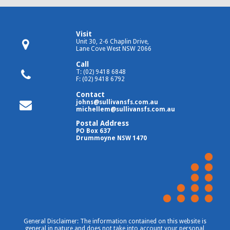
Visit
Unit 30, 2-6 Chaplin Drive,
Lane Cove West NSW 2066
Call
T: (02) 9418 6848
F: (02) 9418 6792
Contact
johns@sullivansfs.com.au
michellem@sullivansfs.com.au
Postal Address
PO Box 637
Drummoyne NSW 1470
General Disclaimer: The information contained on this website is
general in nature and does not take into account your personal