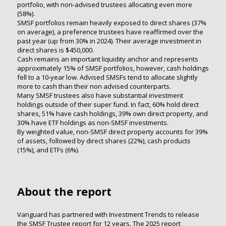
portfolio, with non-advised trustees allocating even more
(58%).
SMSF portfolios remain heavily exposed to direct shares (37%
on average), a preference trustees have reaffirmed over the
past year (up from 30% in 2024). Their average investment in
direct shares is $450,000.
Cash remains an important liquidity anchor and represents
approximately 15% of SMSF portfolios, however, cash holdings
fell to a 10-year low. Advised SMSFs tend to allocate slightly
more to cash than their non advised counterparts.
Many SMSF trustees also have substantial investment
holdings outside of their super fund. In fact, 60% hold direct
shares, 51% have cash holdings, 39% own direct property, and
30% have ETF holdings as non-SMSF investments.
By weighted value, non-SMSF direct property accounts for 39%
of assets, followed by direct shares (22%), cash products
(15%), and ETFs (6%).
About the report
Vanguard has partnered with Investment Trends to release
the SMSF Trustee report for 12 years. The 2025 report