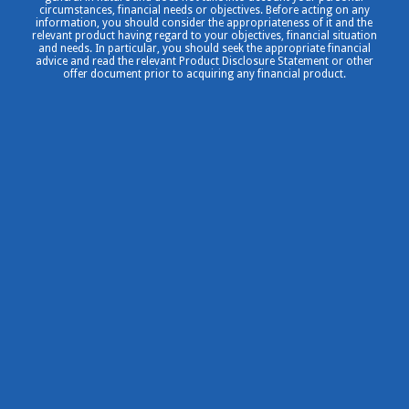
circumstances, financial needs or objectives. Before acting on any
information, you should consider the appropriateness of it and the
relevant product having regard to your objectives, financial situation
and needs. In particular, you should seek the appropriate financial
advice and read the relevant Product Disclosure Statement or other
offer document prior to acquiring any financial product.