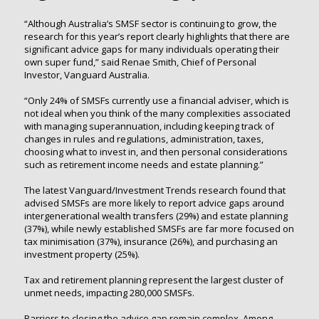
“Although Australia’s SMSF sector is continuing to grow, the
research for this year’s report clearly highlights that there are
significant advice gaps for many individuals operating their
own super fund,” said Renae Smith, Chief of Personal
Investor, Vanguard Australia.
“Only 24% of SMSFs currently use a financial adviser, which is
not ideal when you think of the many complexities associated
with managing superannuation, including keeping track of
changes in rules and regulations, administration, taxes,
choosing what to invest in, and then personal considerations
such as retirement income needs and estate planning.”
The latest Vanguard/Investment Trends research found that
advised SMSFs are more likely to report advice gaps around
intergenerational wealth transfers (29%) and estate planning
(37%), while newly established SMSFs are far more focused on
tax minimisation (37%), insurance (26%), and purchasing an
investment property (25%).
Tax and retirement planning represent the largest cluster of
unmet needs, impacting 280,000 SMSFs.
Barriers to closing the advice gap remain complex. Among