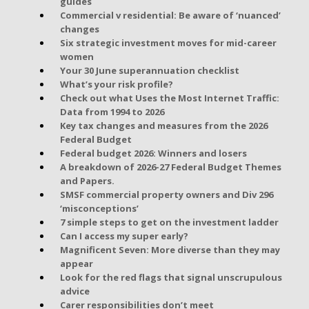
guides
Commercial v residential: Be aware of ‘nuanced’
changes
Six strategic investment moves for mid-career
women
Your 30 June superannuation checklist
What’s your risk profile?
Check out what Uses the Most Internet Traffic:
Data from 1994 to 2026
Key tax changes and measures from the 2026
Federal Budget
Federal budget 2026: Winners and losers
A breakdown of 2026-27 Federal Budget Themes
and Papers.
SMSF commercial property owners and Div 296
‘misconceptions’
7 simple steps to get on the investment ladder
Can I access my super early?
Magnificent Seven: More diverse than they may
appear
Look for the red flags that signal unscrupulous
advice
Carer responsibilities don’t meet