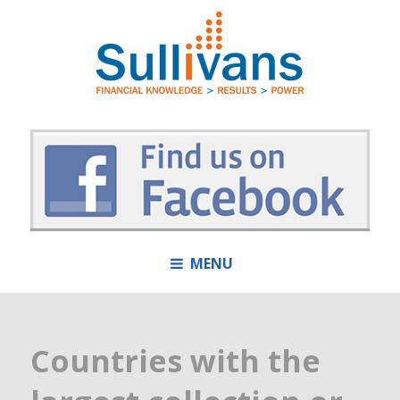
MENU
Countries with the