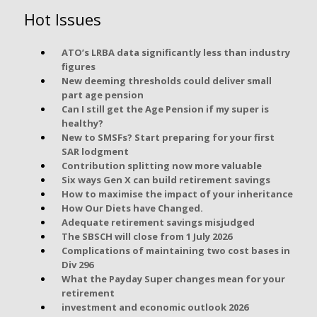
Hot Issues
ATO’s LRBA data significantly less than industry
figures
New deeming thresholds could deliver small
part age pension
Can I still get the Age Pension if my super is
healthy?
New to SMSFs? Start preparing for your first
SAR lodgment
Contribution splitting now more valuable
Six ways Gen X can build retirement savings
How to maximise the impact of your inheritance
How Our Diets have Changed.
Adequate retirement savings misjudged
The SBSCH will close from 1 July 2026
Complications of maintaining two cost bases in
Div 296
What the Payday Super changes mean for your
retirement
investment and economic outlook 2026