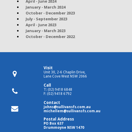
April - June 2024
January - March 2024
October - December 2023
July - September 2023
April - June 2023
January - March 2023
October - December 2022
Visit
Unit 30, 2-6 Chaplin Drive,
Lane Cove West NSW 2066
Call
T: (02) 9418 6848
F: (02) 9418 6792
Contact
johns@sullivansfs.com.au
michellem@sullivansfs.com.au
Postal Address
PO Box 637
Drummoyne NSW 1470