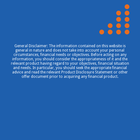
General Disclaimer: The information contained on this website is
general in nature and does not take into account your personal
circumstances, financial needs or objectives. Before acting on any
information, you should consider the appropriateness of it and the
relevant product having regard to your objectives, financial situation
and needs. In particular, you should seek the appropriate financial
advice and read the relevant Product Disclosure Statement or other
offer document prior to acquiring any financial product.