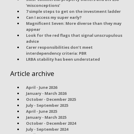
‘misconceptions’
7 simple steps to get on the investment ladder
Can I access my super early?
Magnificent Seven: More diverse than they may
appear
Look for the red flags that signal unscrupulous
advice
Carer responsibilities don’t meet
interdependency criteria: PBR
LRBA stability has been understated
Article archive
April - June 2026
January - March 2026
October - December 2025
July - September 2025
April - June 2025
January - March 2025
October - December 2024
July - September 2024