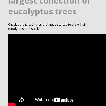
largest collection or
eucalyptus trees
Check out the countries that have started to grow their
eucalyptus tree stocks