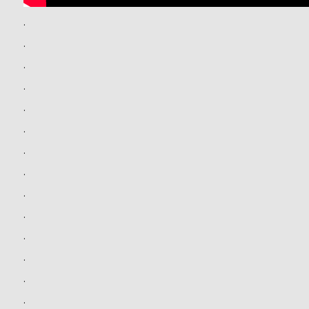
.
.
.
.
.
.
.
.
.
.
.
.
.
.