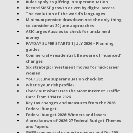
Rules apply to gifting in superannuation
Record SMSF growth driven by digital access
The evolution of the world's languages
Minimum pension drawdown not the only thing
to consider as 30 June approaches
ASIC urges Aussies to check for unclaimed
money
PAYDAY SUPER STARTS 1 JULY 2026 – Planning
guides
Commercial v residential: Be aware of ‘nuanced’
changes
Six strategic investment moves for mid-career
women
Your 30 June superannuation checklist
What’s your risk profile?
Check out what Uses the Most Internet Traffic:
Data from 1994 to 2026
Key tax changes and measures from the 2026
Federal Budget
Federal budget 2026: Winners and losers
A breakdown of 2026-27 Federal Budget Themes
and Papers.
SMSF commercial property owners and Div 296