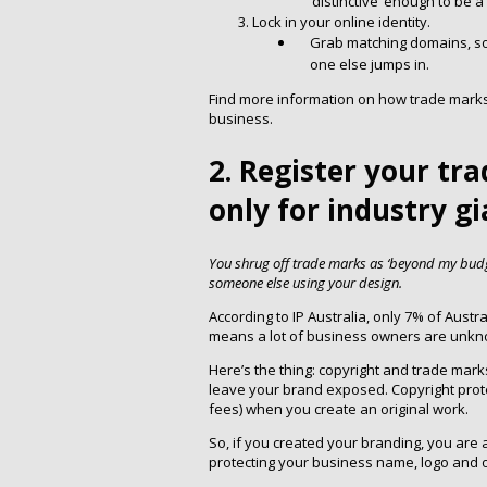
‘distinctive’ enough to be 
Lock in your online identity.
Grab matching domains, so
one else jumps in.
Find more information on how trade marks w
business.
2. Register your tr
only for industry g
You shrug off trade marks as ‘beyond my budge
someone else using your design.
According to IP Australia, only 7% of Austr
means a lot of business owners are unknow
Here’s the thing: copyright and trade mark
leave your brand exposed. Copyright protect
fees) when you create an original work.
So, if you created your branding, you are
protecting your business name, logo and o