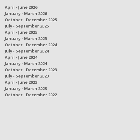
April - June 2026
January - March 2026
October - December 2025
July - September 2025
April - June 2025
January - March 2025
October - December 2024
July - September 2024
April - June 2024
January - March 2024
October - December 2023
July - September 2023
April - June 2023
January - March 2023
October - December 2022