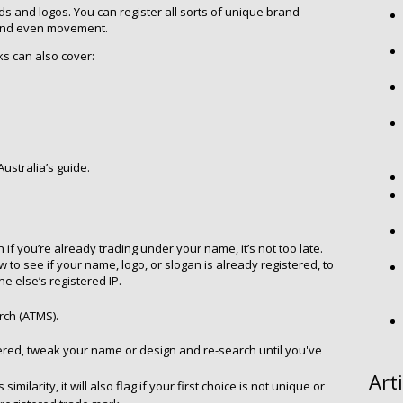
s and logos. You can register all sorts of unique brand
 and even movement.
s can also cover:
Australia’s guide.
 if you’re already trading under your name, it’s not too late.
to see if your name, logo, or slogan is already registered, to
 else’s registered IP.
rch (ATMS).
istered, tweak your name or design and re-search until you've
Art
milarity, it will also flag if your first choice is not unique or