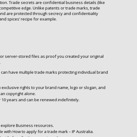
tion. Trade secrets are confidential business details (like
competitive edge. Unlike patents or trade marks, trade
 and are protected through secrecy and confidentiality
nd spices’ recipe for example.
or server-stored files as proof you created your original
.
can have multiple trade marks protecting individual brand
 exclusive rights to your brand name, logo or slogan, and
han copyright alone.
or 10 years and can be renewed indefinitely.
, explore Business resources.
e with How to apply for a trade mark – IP Australia.