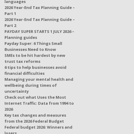
languages
2026 Year-End Tax Planning Guide –
Part 1
2026 Year-End Tax Planning Guide –
Part 2
PAYDAY SUPER STARTS 1 JULY 2026 –
Planning guides
Payday Super: 6 Things Small
Businesses Need to Know
SMEs to be hit hardest by new
trust tax reforms
6 tips to help businesses avoid
financial difficulties
Managing your mental health and
wellbeing during times of
uncertainty
Check out what Uses the Most
Internet Traffic: Data from 1994 to
2026
Key tax changes and measures
from the 2026 Federal Budget
Federal budget 2026: Winners and
losers