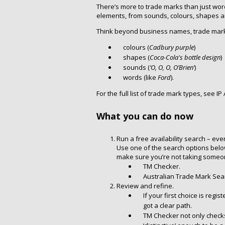
There’s more to trade marks than just word
elements, from sounds, colours, shapes
Think beyond business names, trade mark
colours (
Cadbury purple
)
shapes (
Coca-Cola's bottle design
)
sounds (
‘O, O, O, O’Brien’
)
words (like
Ford
).
For the full list of trade mark types, see IP 
What you can do now
Run a free availability search – even
Use one of the search options below 
make sure you’re not taking someone
TM Checker.
Australian Trade Mark Sea
Review and refine.
If your first choice is reg
got a clear path.
TM Checker not only checks si