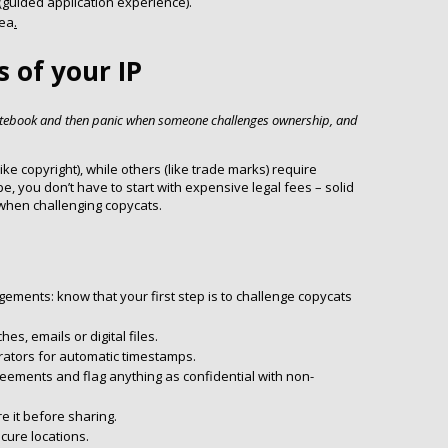
 (guided application experience).
dea
.
s of your IP
otebook and then panic when someone challenges ownership, and
ike copyright), while others (like trade marks) require
pe, you don’t have to start with expensive legal fees – solid
hen challenging copycats.
gements: know that your first step is to challenge copycats
es, emails or digital files.
orators for automatic timestamps.
reements and flag anything as confidential with non-
e it before sharing.
cure locations.