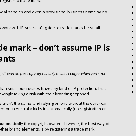
a registered trade mark.
cial handles and even a provisional business name so no
ork with IP Australia’s guide to trade marks for small
ade mark – don’t assume IP is
iants
t’, lean on free copyright … only to snort coffee when you spot
alian small businesses have any kind of IP protection. That
ingly taking a risk with their branding exposed.
s aren’t the same, and relying on one without the other can
ion in Australia kicks in automatically (no registration or
 automatically the copyright owner. However, the best way of
ther brand elements, is by registering a trade mark.