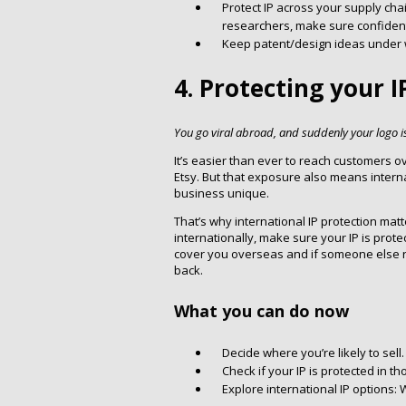
Protect IP across your supply cha
researchers, make sure confidenti
Keep patent/design ideas under wr
4. Protecting your 
You go viral abroad, and suddenly your logo i
It’s easier than ever to reach customers 
Etsy. But that exposure also means inter
business unique.
That’s why international IP protection matt
internationally, make sure your IP is prot
cover you overseas and if someone else regi
back.
What you can do now
Decide where you’re likely to sell.
Check if your IP is protected in th
Explore international IP options: W