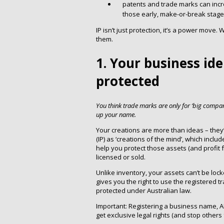
patents and trade marks can incr
those early, make-or-break stage
IP isn’t just protection, it’s a power mov
them.
1. Your business ide
protected
You think trade marks are only for ‘big compa
up your name.
Your creations are more than ideas – they’r
(IP) as ‘creations of the mind’, which inclu
help you protect those assets (and profit 
licensed or sold.
Unlike inventory, your assets can’t be loc
gives you the right to use the registered t
protected under Australian law.
Important: Registering a business name, 
get exclusive legal rights (and stop others