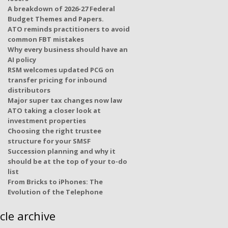
A breakdown of 2026-27 Federal
Budget Themes and Papers.
ATO reminds practitioners to avoid
common FBT mistakes
Why every business should have an
AI policy
RSM welcomes updated PCG on
transfer pricing for inbound
distributors
Major super tax changes now law
ATO taking a closer look at
investment properties
Choosing the right trustee
structure for your SMSF
Succession planning and why it
should be at the top of your to-do
list
From Bricks to iPhones: The
Evolution of the Telephone
icle archive