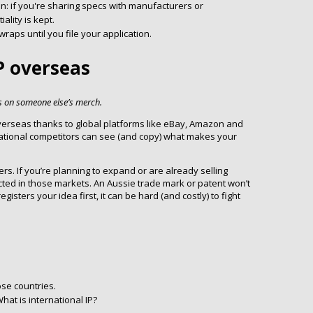
in: if you're sharing specs with manufacturers or
ality is kept.
aps until you file your application.
IP overseas
s on someone else’s merch.
overseas thanks to global platforms like eBay, Amazon and
national competitors can see (and copy) what makes your
ers. If you’re planning to expand or are already selling
ected in those markets. An Aussie trade mark or patent won’t
sters your idea first, it can be hard (and costly) to fight
ose countries.
hat is international IP?