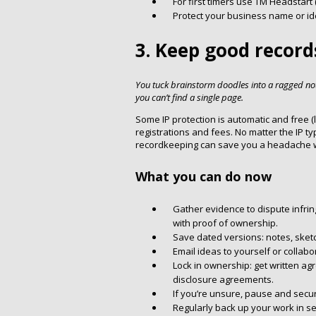
For first timers use TM Headstart
Protect your business name or i
3. Keep good record
You tuck brainstorm doodles into a ragged n
you can’t find a single page.
Some IP protection is automatic and free (l
registrations and fees. No matter the IP ty
recordkeeping can save you a headache w
What you can do now
Gather evidence to dispute infrin
with proof of ownership.
Save dated versions: notes, sketch
Email ideas to yourself or collab
Lock in ownership: get written ag
disclosure agreements.
If you’re unsure, pause and secur
Regularly back up your work in se