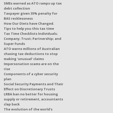
SMEs warned as ATO ramps up tax
debt collection
Taxpayer given 35% penalty for
BAS recklessness
How Our Diets have Changed.
Tips to help you this tax time
Tax Time Checklists Individuals;
Company; Trust; Partnership; and
Super Funds
ATO warns millions of Australian
chasing tax deductions to stop
making 'unusual' claims
Impersonation scams are on the
rise
Components of a cyber security
plan
Social Security Payments and Their
Effect on Discretionary Trusts
LRBA ban no better for housing
supply or retirement, accountants
clap back
The evolution of the world's