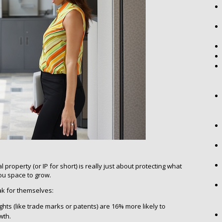
 property (or IP for short) is really just about protecting what
ou space to grow.
 for themselves:
ights (like trade marks or patents) are 16% more likely to
wth.