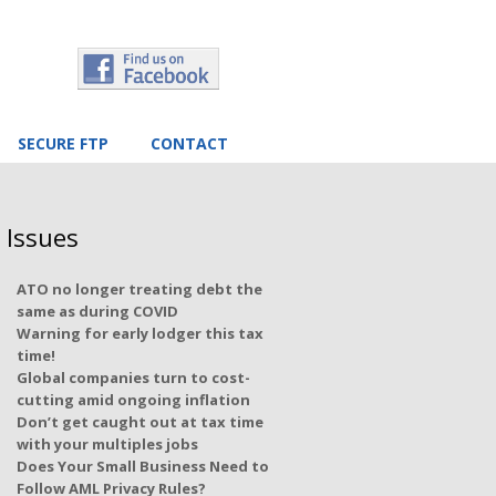
SECURE FTP
CONTACT
 Issues
ATO no longer treating debt the
same as during COVID
Warning for early lodger this tax
time!
Global companies turn to cost-
cutting amid ongoing inflation
Don’t get caught out at tax time
with your multiples jobs
Does Your Small Business Need to
Follow AML Privacy Rules?