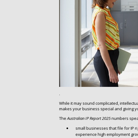
.
While it may sound complicated, intellectual
makes your business special and giving y
The
Australian IP Report 2025
numbers speak
small businesses that file for IP r
experience high employment gro