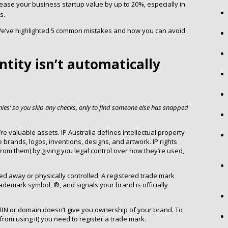
ease your business startup value by up to 20%, especially in
s.
e. We’ve highlighted 5 common mistakes and how you can avoid
ntity isn’t automatically
nies’ so you skip any checks, only to find someone else has snapped
e valuable assets. IP Australia defines intellectual property
de brands, logos, inventions, designs, and artwork. IP rights
from them) by giving you legal control over how they’re used,
ked away or physically controlled. A registered trade mark
rademark symbol, ®, and signals your brand is officially
ABN or domain doesn’t give you ownership of your brand. To
 from using it) you need to register a trade mark.