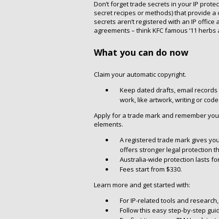
Don’t forget trade secrets in your IP protec
secret recipes or methods) that provide a 
secrets aren’t registered with an IP office
agreements – think KFC famous ‘11 herbs a
What you can do now
Claim your automatic copyright.
Keep dated drafts, email records 
work, like artwork, writing or code
Apply for a trade mark and remember you 
elements.
A registered trade mark gives you
offers stronger legal protection t
Australia-wide protection lasts f
Fees start from $330.
Learn more and get started with:
For IP-related tools and research
Follow this easy step-by-step guid