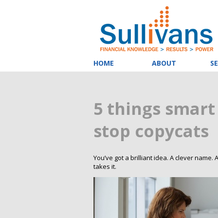
HOME
ABOUT
SE
5 things smart
stop copycats
You’ve got a brilliant idea. A clever name
takes it.