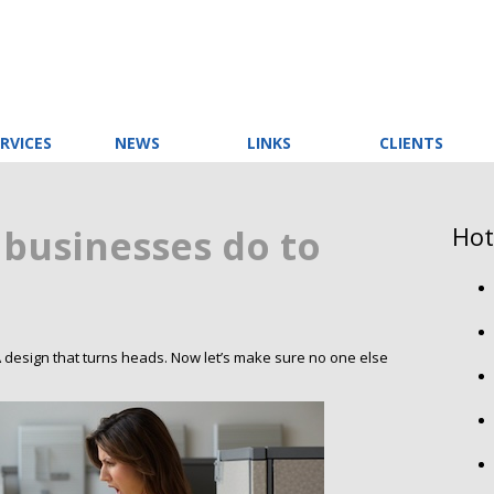
RVICES
NEWS
LINKS
CLIENTS
Hot
 businesses do to
. A design that turns heads. Now let’s make sure no one else