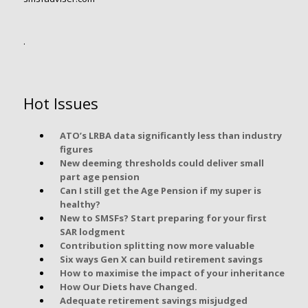
.
Hot Issues
ATO’s LRBA data significantly less than industry
figures
New deeming thresholds could deliver small
part age pension
Can I still get the Age Pension if my super is
healthy?
New to SMSFs? Start preparing for your first
SAR lodgment
Contribution splitting now more valuable
Six ways Gen X can build retirement savings
How to maximise the impact of your inheritance
How Our Diets have Changed.
Adequate retirement savings misjudged