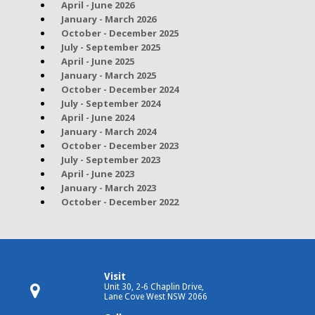
April - June 2026
January - March 2026
October - December 2025
July - September 2025
April - June 2025
January - March 2025
October - December 2024
July - September 2024
April - June 2024
January - March 2024
October - December 2023
July - September 2023
April - June 2023
January - March 2023
October - December 2022
Visit
Unit 30, 2-6 Chaplin Drive,
Lane Cove West NSW 2066