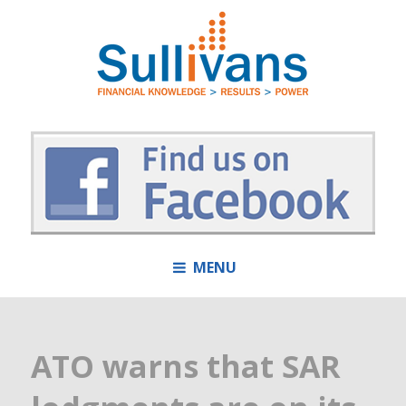
MENU
ATO warns that SAR