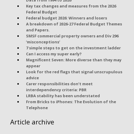
Key tax changes and measures from the 2026
Federal Budget
Federal budget 2026: Winners and losers
A breakdown of 2026-27 Federal Budget Themes
and Papers.
SMSF commercial property owners and Div 296
‘misconceptions’
7 simple steps to get on the investment ladder
Can I access my super early?
Magnificent Seven: More diverse than they may
appear
Look for the red flags that signal unscrupulous
advice
Carer responsibilities don’t meet
interdependency criteria: PBR
LRBA stability has been understated
From Bricks to iPhones: The Evolution of the
Telephone
Article archive