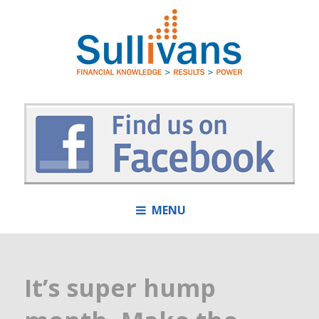
MENU
It’s super hump