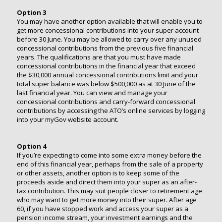
Option 3
You may have another option available that will enable you to
get more concessional contributions into your super account
before 30 June. You may be allowed to carry over any unused
concessional contributions from the previous five financial
years. The qualifications are that you must have made
concessional contributions in the financial year that exceed
the $30,000 annual concessional contributions limit and your
total super balance was below $500,000 as at 30 June of the
last financial year. You can view and manage your
concessional contributions and carry-forward concessional
contributions by accessing the ATO’s online services by logging
into your myGov website account.
Option 4
If you’re expecting to come into some extra money before the
end of this financial year, perhaps from the sale of a property
or other assets, another option is to keep some of the
proceeds aside and direct them into your super as an after-
tax contribution. This may suit people closer to retirement age
who may want to get more money into their super. After age
60, if you have stopped work and access your super as a
pension income stream, your investment earnings and the