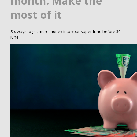
month. Make the
most of it
Six ways to get more money into your super fund before 30
June