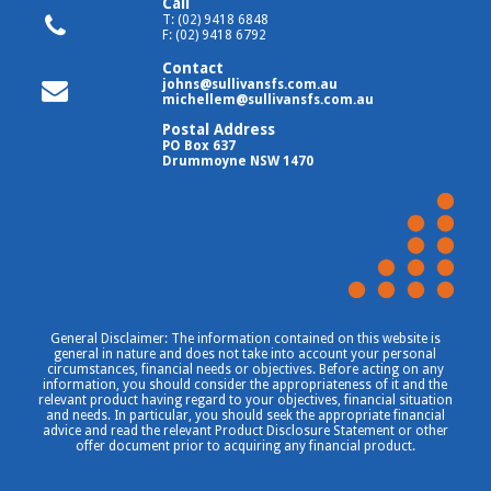
Call
T: (02) 9418 6848
F: (02) 9418 6792
Contact
johns@sullivansfs.com.au
michellem@sullivansfs.com.au
Postal Address
PO Box 637
Drummoyne NSW 1470
General Disclaimer: The information contained on this website is
general in nature and does not take into account your personal
circumstances, financial needs or objectives. Before acting on any
information, you should consider the appropriateness of it and the
relevant product having regard to your objectives, financial situation
and needs. In particular, you should seek the appropriate financial
advice and read the relevant Product Disclosure Statement or other
offer document prior to acquiring any financial product.