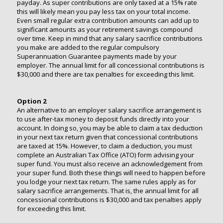
payday. As super contributions are only taxed at a 15% rate
this will likely mean you pay less tax on your total income.
Even small regular extra contribution amounts can add up to
significant amounts as your retirement savings compound
over time. Keep in mind that any salary sacrifice contributions
you make are added to the regular compulsory
Superannuation Guarantee payments made by your
employer. The annual limit for all concessional contributions is
$30,000 and there are tax penalties for exceeding this limit.
Option 2
An alternative to an employer salary sacrifice arrangement is
to use after-tax money to deposit funds directly into your
account. In doing so, you may be able to claim a tax deduction
in your next tax return given that concessional contributions
are taxed at 15%. However, to claim a deduction, you must
complete an Australian Tax Office (ATO) form advising your
super fund. You must also receive an acknowledgement from
your super fund. Both these things will need to happen before
you lodge your next tax return. The same rules apply as for
salary sacrifice arrangements. That is, the annual limit for all
concessional contributions is $30,000 and tax penalties apply
for exceeding this limit.