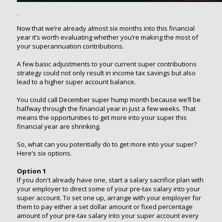
.
Now that we’re already almost six months into this financial
year it’s worth evaluating whether you’re making the most of
your superannuation contributions.
A few basic adjustments to your current super contributions
strategy could not only result in income tax savings but also
lead to a higher super account balance.
You could call December super hump month because we’ll be
halfway through the financial year in just a few weeks. That
means the opportunities to get more into your super this
financial year are shrinking.
So, what can you potentially do to get more into your super?
Here’s six options.
Option 1
If you don't already have one, start a salary sacrifice plan with
your employer to direct some of your pre-tax salary into your
super account. To set one up, arrange with your employer for
them to pay either a set dollar amount or fixed percentage
amount of your pre-tax salary into your super account every