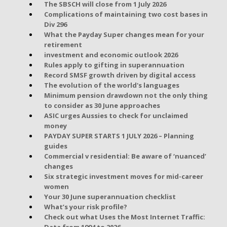
The SBSCH will close from 1 July 2026
Complications of maintaining two cost bases in
Div 296
What the Payday Super changes mean for your
retirement
investment and economic outlook 2026
Rules apply to gifting in superannuation
Record SMSF growth driven by digital access
The evolution of the world's languages
Minimum pension drawdown not the only thing
to consider as 30 June approaches
ASIC urges Aussies to check for unclaimed
money
PAYDAY SUPER STARTS 1 JULY 2026 – Planning
guides
Commercial v residential: Be aware of ‘nuanced’
changes
Six strategic investment moves for mid-career
women
Your 30 June superannuation checklist
What’s your risk profile?
Check out what Uses the Most Internet Traffic:
Data from 1994 to 2026