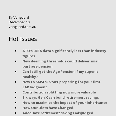
By Vanguard
December 10
vanguard.com.au
Hot Issues
ATO’s LRBA data significantly less than industry
figures
New deeming thresholds could deliver small
part age pension
Can I still get the Age Pension if my super is
healthy?
New to SMSFs? Start preparing for your first
SAR lodgment
Contribution splitting now more valuable
Six ways Gen X can build retirement savings
How to maximise the impact of your inheritance
How Our Diets have Changed.
Adequate retirement savings misjudged