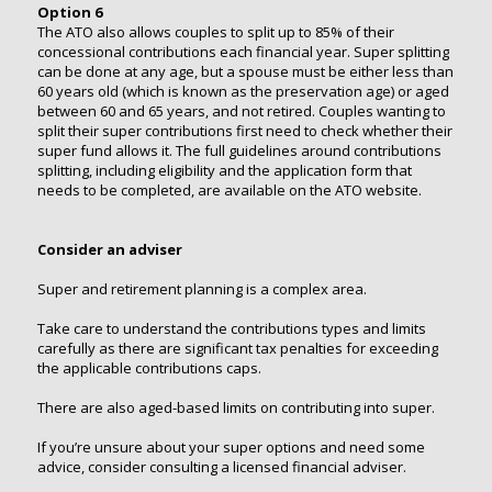
Option 6
The ATO also allows couples to split up to 85% of their
concessional contributions each financial year. Super splitting
can be done at any age, but a spouse must be either less than
60 years old (which is known as the preservation age) or aged
between 60 and 65 years, and not retired. Couples wanting to
split their super contributions first need to check whether their
super fund allows it. The full guidelines around contributions
splitting, including eligibility and the application form that
needs to be completed, are available on the ATO website.
Consider an adviser
Super and retirement planning is a complex area.
Take care to understand the contributions types and limits
carefully as there are significant tax penalties for exceeding
the applicable contributions caps.
There are also aged-based limits on contributing into super.
If you’re unsure about your super options and need some
advice, consider consulting a licensed financial adviser.