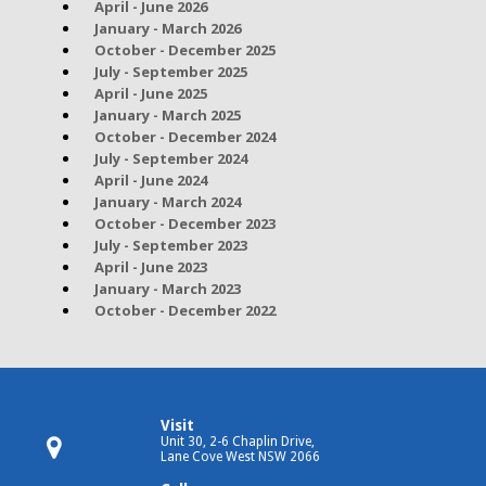
April - June 2026
January - March 2026
October - December 2025
July - September 2025
April - June 2025
January - March 2025
October - December 2024
July - September 2024
April - June 2024
January - March 2024
October - December 2023
July - September 2023
April - June 2023
January - March 2023
October - December 2022
Visit
Unit 30, 2-6 Chaplin Drive,
Lane Cove West NSW 2066