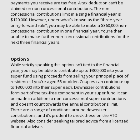
payments you receive are tax free. A tax deduction can’t be
claimed on non-concessional contributions. The non-
concessional contributions limit in a single financial year is
$120,000. However, under what’s known as the “three-year
bring-forward rule”, you may be able to make a $360,000 non-
concessional contribution in one financial year. You’re then
unable to make further non-concessional contributions for the
next three financial years.
Option 5
While strictly speaking this option isn’t tied to the financial
year, you may be able to contribute up to $300,000 into your
super fund using proceeds from selling your principal place of
residence if you’re aged 55 or older. Couples can contribute up
to $300,000 into their super each. Downsizer contributions
form part of the tax-free component in your super fund. It can
be made in addition to non-concessional super contributions
and doesn’t count towards the annual contributions limit.
There are a range of conditions around downsizer
contributions, and it’s prudent to check these on the ATO
website. Also consider seeking tailored advice from a licensed
financial adviser.